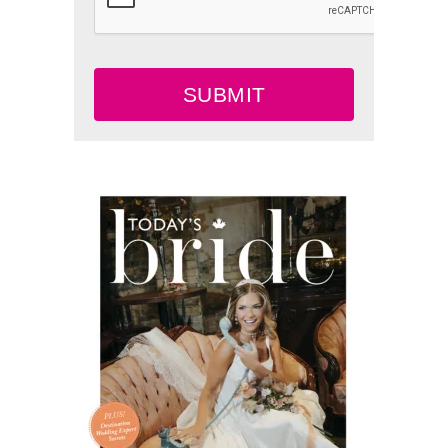
SUBMIT