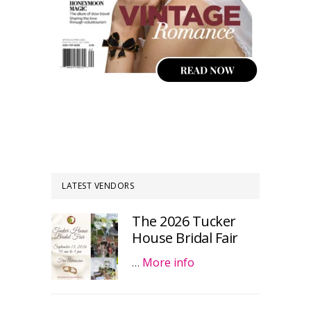
LATEST VENDORS
The 2026 Tucker
House Bridal Fair
…
More info