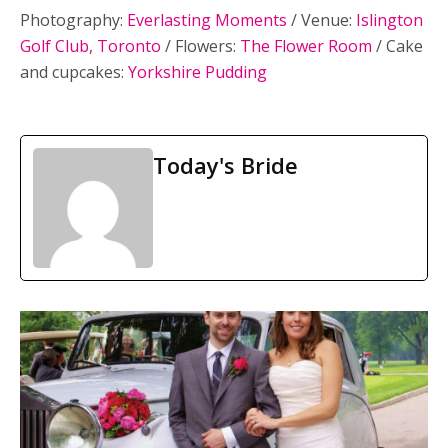
Photography:
Everlasting Moments
/ Venue:
Islington
Golf Club, Toronto
/ Flowers:
The Flower Room
/ Cake
and cupcakes:
Yorkshire Pudding
Today's Bride