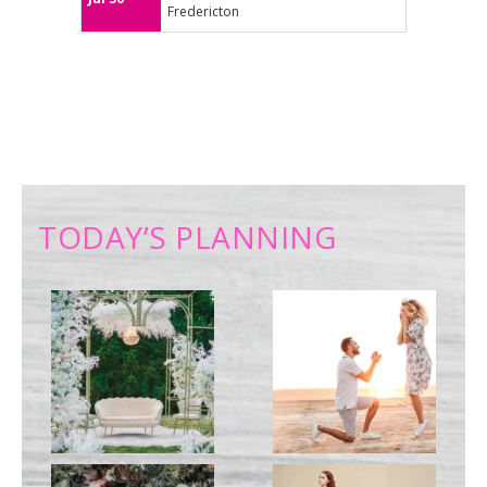
Fredericton
TODAY’S PLANNING