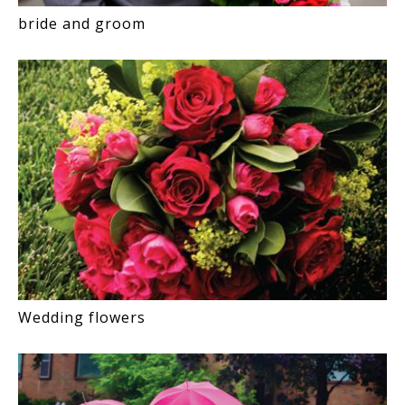
bride and groom
Wedding flowers