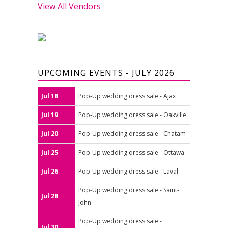
View All Vendors
UPCOMING EVENTS - JULY 2026
Jul 18
Pop-Up wedding dress sale - Ajax
Jul 19
Pop-Up wedding dress sale - Oakville
Jul 20
Pop-Up wedding dress sale - Chatam
Jul 25
Pop-Up wedding dress sale - Ottawa
Jul 26
Pop-Up wedding dress sale - Laval
Pop-Up wedding dress sale - Saint-
Jul 28
John
Pop-Up wedding dress sale -
Jul 30