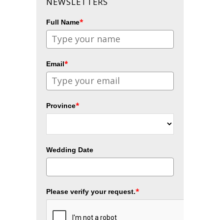
NEWSLETTERS
*
Full Name
*
Email
*
Province
Wedding Date
*
Please verify your request.