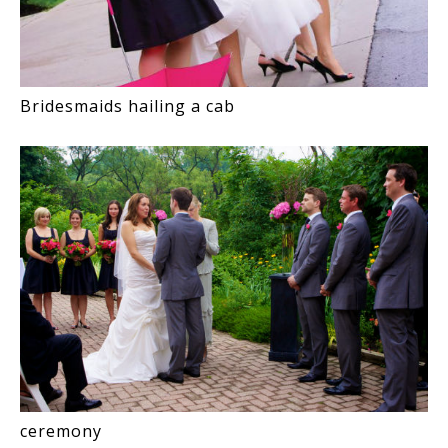
Bridesmaids hailing a cab
ceremony