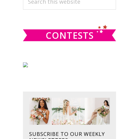
this
SIDEBAR
website
CONTESTS
SUBSCRIBE TO OUR WEEKLY