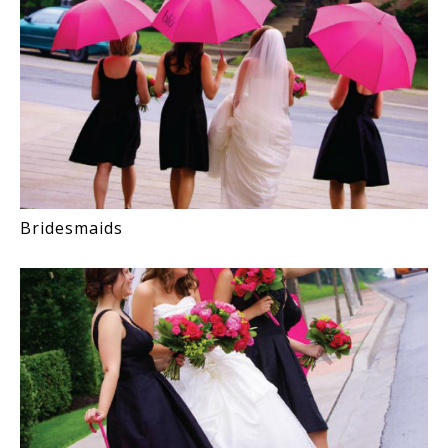
Bridesmaids