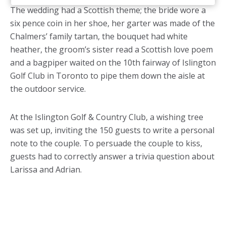
The wedding had a Scottish theme; the bride wore a
six pence coin in her shoe, her garter was made of the
Chalmers’ family tartan, the bouquet had white
heather, the groom’s sister read a Scottish love poem
and a bagpiper waited on the 10th fairway of Islington
Golf Club in Toronto to pipe them down the aisle at
the outdoor service.
At the Islington Golf & Country Club, a wishing tree
was set up, inviting the 150 guests to write a personal
note to the couple. To persuade the couple to kiss,
guests had to correctly answer a trivia question about
Larissa and Adrian.