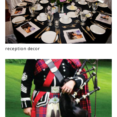
reception decor