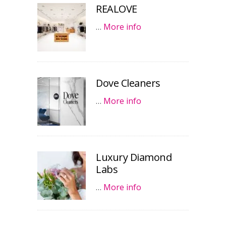
REALOVE
…
More info
Dove Cleaners
…
More info
Luxury Diamond
Labs
…
More info