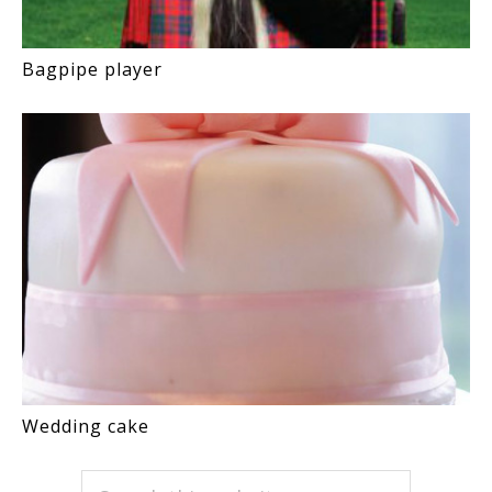
Bagpipe player
Wedding cake
PRIMARY
Search