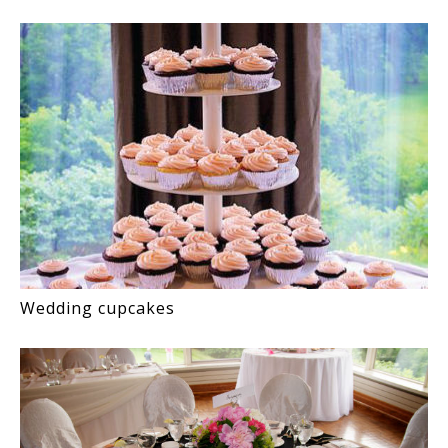
Wedding cupcakes