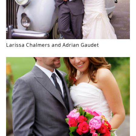
Larissa Chalmers and Adrian Gaudet