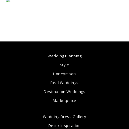
Wedding Planning
Style
Honeymoon
Real Weddings
Destination Weddings
Marketplace
Wedding Dress Gallery
Decor Inspiration