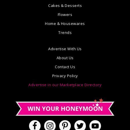
Cakes & Desserts
Flowers
Home & Housewares
Trends
Advertise With Us
About Us
Contact Us
Privacy Policy
Advertise in our Marketplace Directory