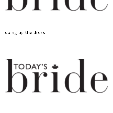
doing up the dress