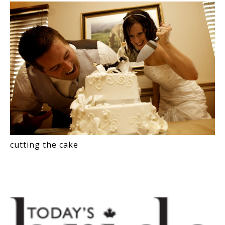
cutting the cake