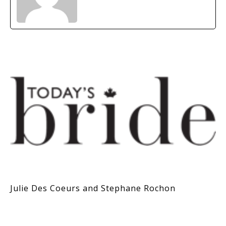
Julie Des Coeurs and Stephane Rochon