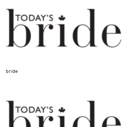
bride