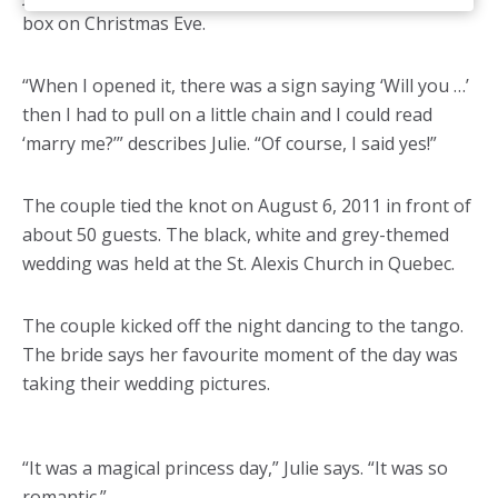
box on Christmas Eve.
“When I opened it, there was a sign saying ‘Will you …’
then I had to pull on a little chain and I could read
‘marry me?’” describes Julie. “Of course, I said yes!”
The couple tied the knot on August 6, 2011 in front of
about 50 guests. The black, white and grey-themed
wedding was held at the St. Alexis Church in Quebec.
The couple kicked off the night dancing to the tango.
The bride says her favourite moment of the day was
taking their wedding pictures.
“It was a magical princess day,” Julie says. “It was so
romantic.”