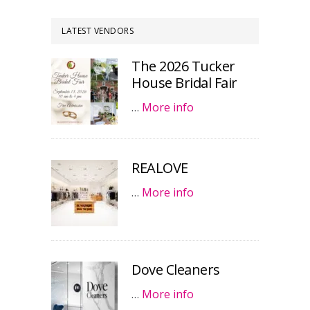
LATEST VENDORS
The 2026 Tucker
House Bridal Fair
…
More info
REALOVE
…
More info
Dove Cleaners
…
More info