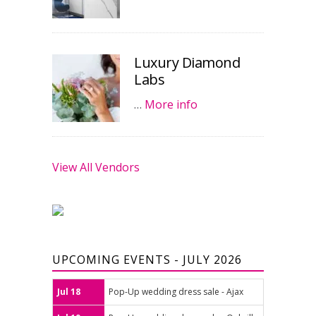
Luxury Diamond
Labs
…
More info
View All Vendors
UPCOMING EVENTS - JULY 2026
Jul 18
Pop-Up wedding dress sale - Ajax