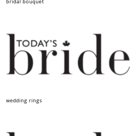
bridal bouquet
wedding rings