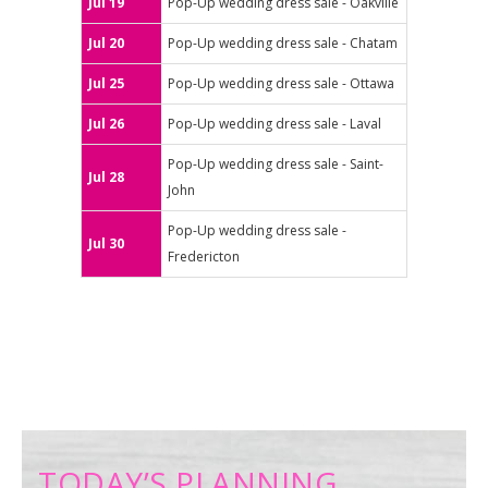
Jul 19
Pop-Up wedding dress sale - Oakville
Jul 20
Pop-Up wedding dress sale - Chatam
Jul 25
Pop-Up wedding dress sale - Ottawa
Jul 26
Pop-Up wedding dress sale - Laval
Pop-Up wedding dress sale - Saint-
Jul 28
John
Pop-Up wedding dress sale -
Jul 30
Fredericton
TODAY’S PLANNING