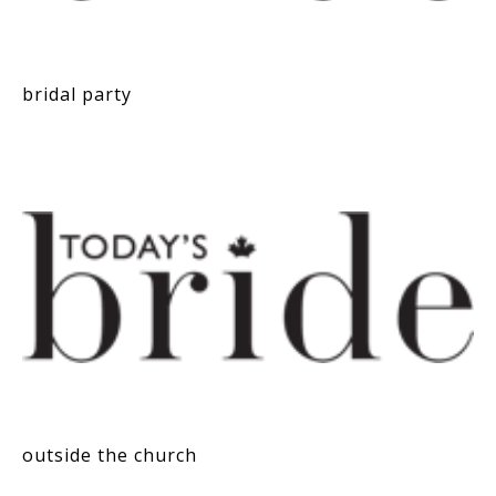
bridal party
outside the church