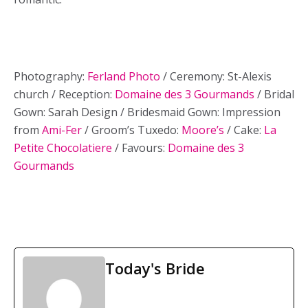
Photography:
Ferland Photo
/ Ceremony: St-Alexis
church / Reception:
Domaine des 3 Gourmands
/ Bridal
Gown: Sarah Design / Bridesmaid Gown: Impression
from
Ami-Fer
/ Groom’s Tuxedo:
Moore’s
/ Cake:
La
Petite Chocolatiere
/ Favours:
Domaine des 3
Gourmands
Today's Bride