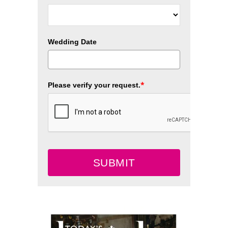
Wedding Date
*
Please verify your request.
SUBMIT