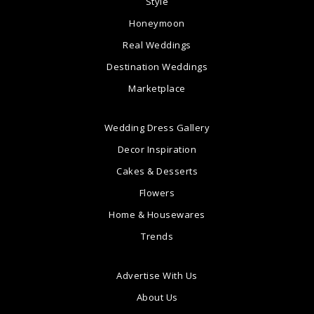
Style
Honeymoon
Real Weddings
Destination Weddings
Marketplace
Wedding Dress Gallery
Decor Inspiration
Cakes & Desserts
Flowers
Home & Housewares
Trends
Advertise With Us
About Us