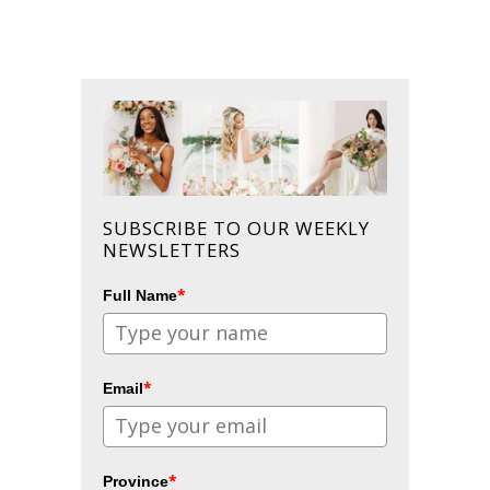
SUBSCRIBE TO OUR WEEKLY
NEWSLETTERS
*
Full Name
*
Email
*
Province