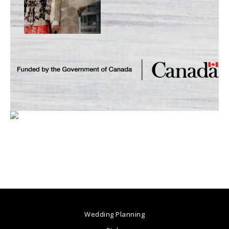
Wedding Planning