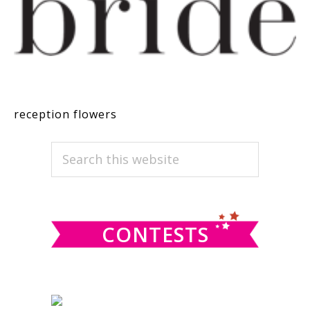
reception flowers
PRIMARY
Search
this
SIDEBAR
website
CONTESTS