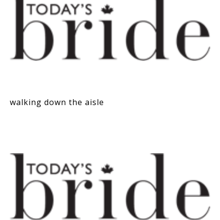
walking down the aisle