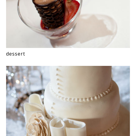
dessert