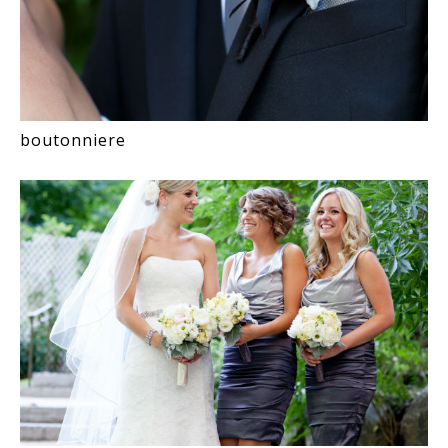
boutonniere