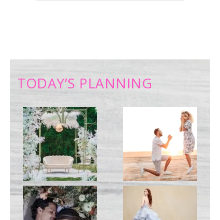
TODAY’S PLANNING