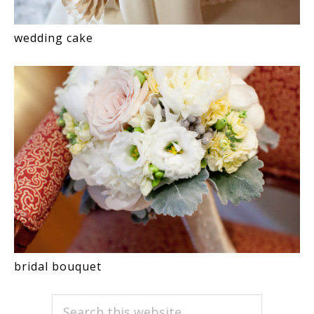
wedding cake
bridal bouquet
PRIMARY
Search