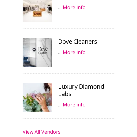
…
More info
Dove Cleaners
…
More info
Luxury Diamond
Labs
…
More info
View All Vendors