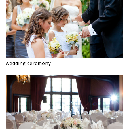
wedding ceremony