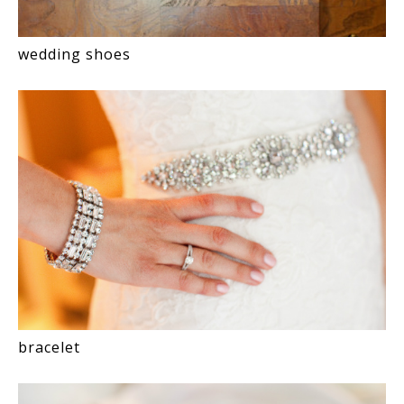
wedding shoes
bracelet