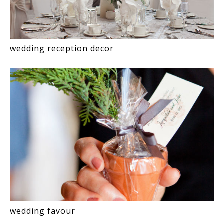
wedding reception decor
wedding favour