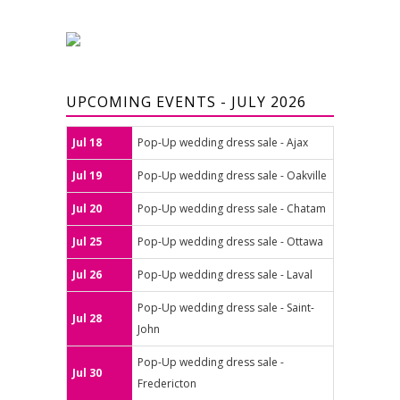
UPCOMING EVENTS - JULY 2026
Jul 18
Pop-Up wedding dress sale - Ajax
Jul 19
Pop-Up wedding dress sale - Oakville
Jul 20
Pop-Up wedding dress sale - Chatam
Jul 25
Pop-Up wedding dress sale - Ottawa
Jul 26
Pop-Up wedding dress sale - Laval
Pop-Up wedding dress sale - Saint-
Jul 28
John
Pop-Up wedding dress sale -
Jul 30
Fredericton