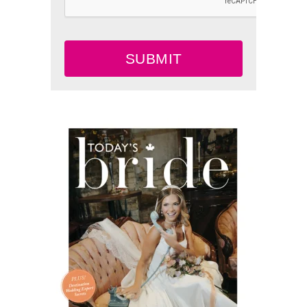
SUBMIT