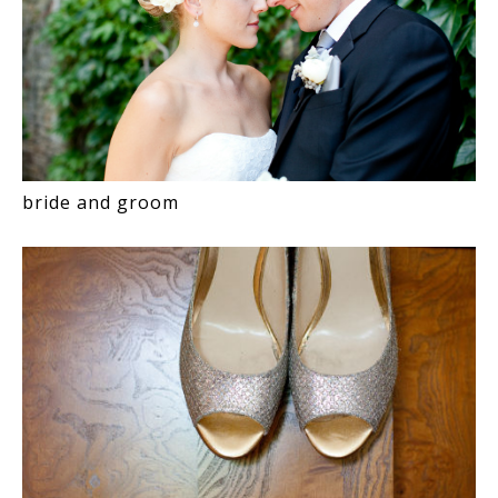
bride and groom