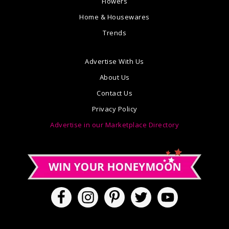
Flowers
Home & Housewares
Trends
Advertise With Us
About Us
Contact Us
Privacy Policy
Advertise in our Marketplace Directory