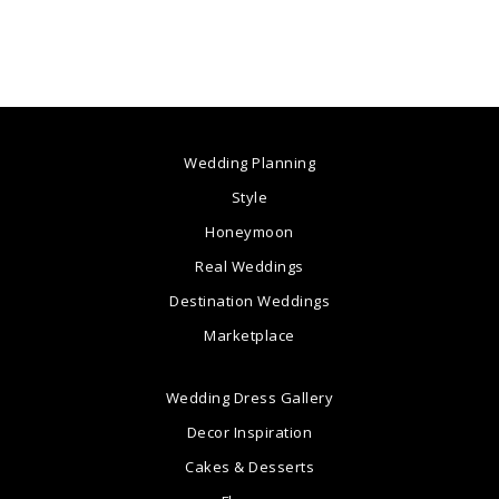
Wedding Planning
Style
Honeymoon
Real Weddings
Destination Weddings
Marketplace
Wedding Dress Gallery
Decor Inspiration
Cakes & Desserts