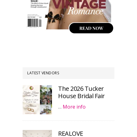
LATEST VENDORS
The 2026 Tucker
House Bridal Fair
…
More info
REALOVE