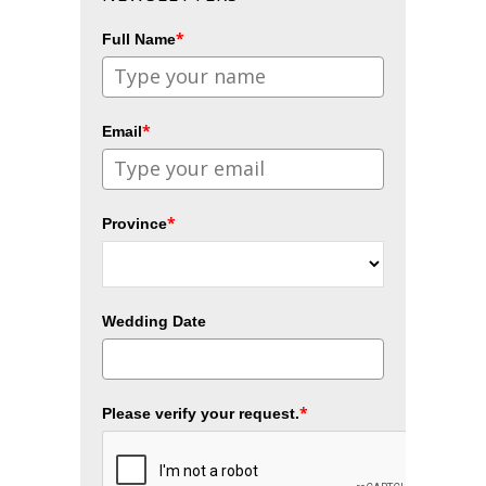
*
Full Name
*
Email
*
Province
Wedding Date
*
Please verify your request.