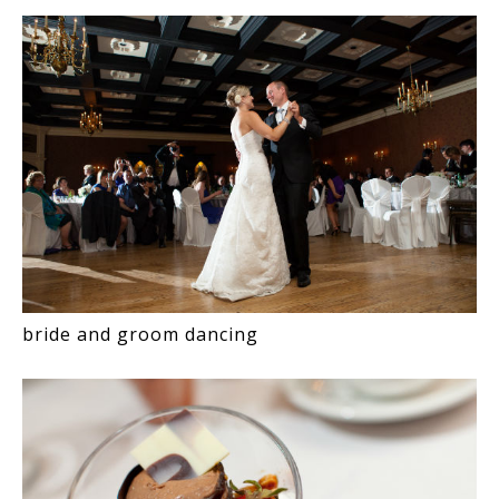
bride and groom dancing