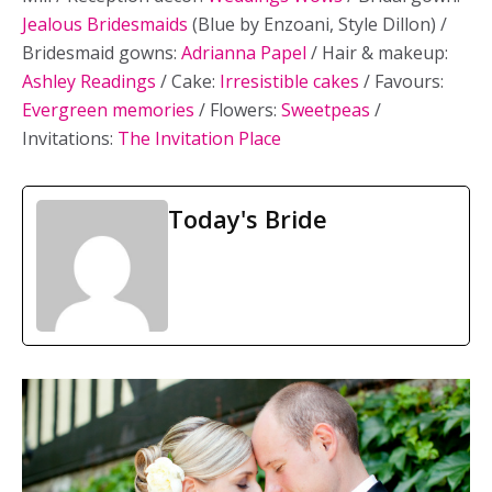
Jealous Bridesmaids
(Blue by Enzoani, Style Dillon) /
Bridesmaid gowns:
Adrianna Papel
/ Hair & makeup:
Ashley Readings
/ Cake:
Irresistible cakes
/ Favours:
Evergreen memories
/ Flowers:
Sweetpeas
/
Invitations:
The Invitation Place
Today's Bride