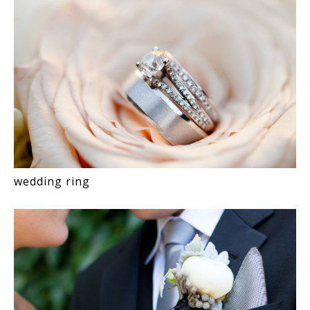
wedding ring