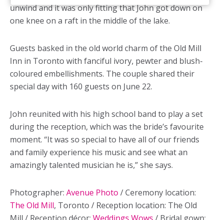
unwind and it was only fitting that John got down on
one knee on a raft in the middle of the lake.
Guests basked in the old world charm of the Old Mill
Inn in Toronto with fanciful ivory, pewter and blush-
coloured embellishments. The couple shared their
special day with 160 guests on June 22.
John reunited with his high school band to play a set
during the reception, which was the bride’s favourite
moment. “It was so special to have all of our friends
and family experience his music and see what an
amazingly talented musician he is,” she says.
Photographer:
Avenue Photo
/ Ceremony location:
The Old Mill
, Toronto / Reception location: The Old
Mill / Reception décor:
Weddings Wows
/ Bridal gown: