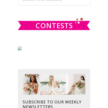
this
SIDEBAR
website
CONTESTS
SUBSCRIBE TO OUR WEEKLY
NEWSLETTERS