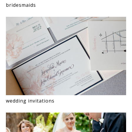
bridesmaids
wedding invitations