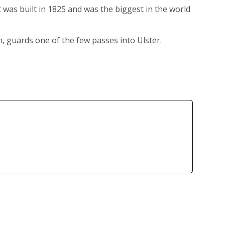
t was built in 1825 and was the biggest in the world
, guards one of the few passes into Ulster.