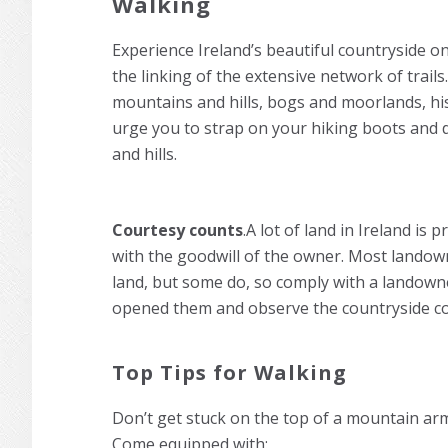
Walking
Experience Ireland’s beautiful countryside on 
the linking of the extensive network of trails
mountains and hills, bogs and moorlands, his
urge you to strap on your hiking boots and 
and hills.
Courtesy counts
.A lot of land in Ireland is 
with the goodwill of the owner. Most landown
land, but some do, so comply with a landowne
opened them and observe the countryside co
Top Tips for Walking
Don’t get stuck on the top of a mountain arm
Come equipped with: