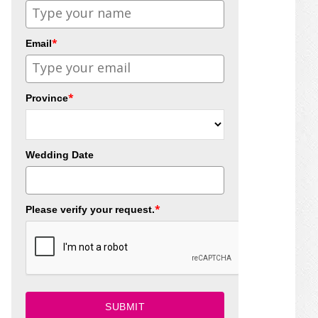
*
Email
*
Province
Wedding Date
*
Please verify your request.
SUBMIT