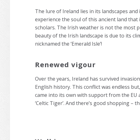
The lure of Ireland lies in its landscapes and 
experience the soul of this ancient land that i
scholars. The Irish weather is not the most p
beauty of the Irish landscape is due to its cl
nicknamed the ‘Emerald Isle’!
Renewed vigour
Over the years, Ireland has survived invasion
English history. This conflict was endless but
came into its own with support from the EU a
‘Celtic Tiger’. And there’s good shopping – t