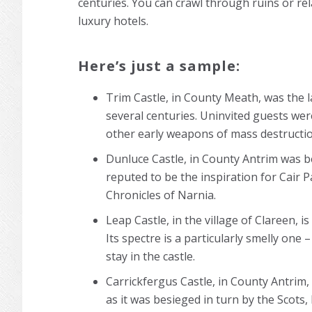
centuries. You can crawl through ruins or rel
luxury hotels.
Here’s just a sample:
Trim Castle, in County Meath, was the l
several centuries. Uninvited guests were
other early weapons of mass destructi
Dunluce Castle, in County Antrim was bes
reputed to be the inspiration for Cair P
Chronicles of Narnia.
Leap Castle, in the village of Clareen, i
Its spectre is a particularly smelly one
stay in the castle.
Carrickfergus Castle, in County Antrim,
as it was besieged in turn by the Scots, 