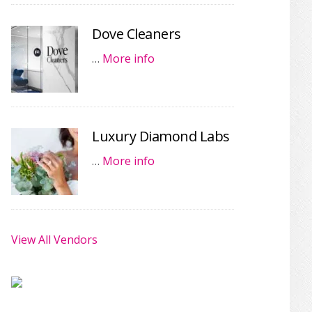
Dove Cleaners
…
More info
Luxury Diamond Labs
…
More info
View All Vendors