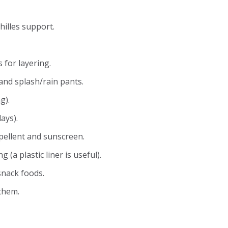
hilles support.
for layering.
and splash/rain pants.
g).
ays).
epellent and sunscreen.
 (a plastic liner is useful).
snack foods.
them.