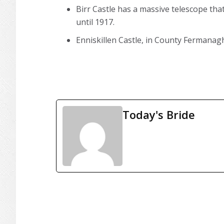
Birr Castle has a massive telescope tha
until 1917.
Enniskillen Castle, in County Fermanagh
Today's Bride