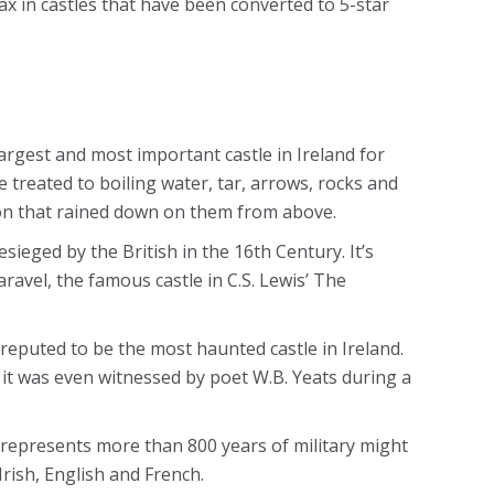
ax in castles that have been converted to 5-star
argest and most important castle in Ireland for
 treated to boiling water, tar, arrows, rocks and
on that rained down on them from above.
ieged by the British in the 16th Century. It’s
aravel, the famous castle in C.S. Lewis’ The
s reputed to be the most haunted castle in Ireland.
 – it was even witnessed by poet W.B. Yeats during a
 represents more than 800 years of military might
Irish, English and French.