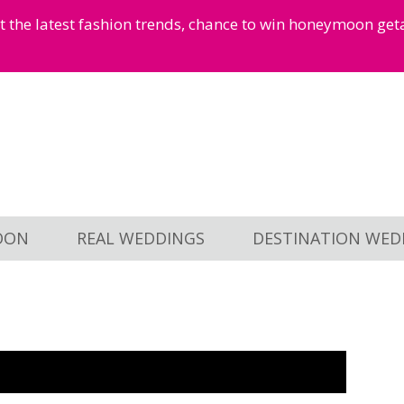
et the latest fashion trends, chance to win honeymoon ge
OON
REAL WEDDINGS
DESTINATION WED