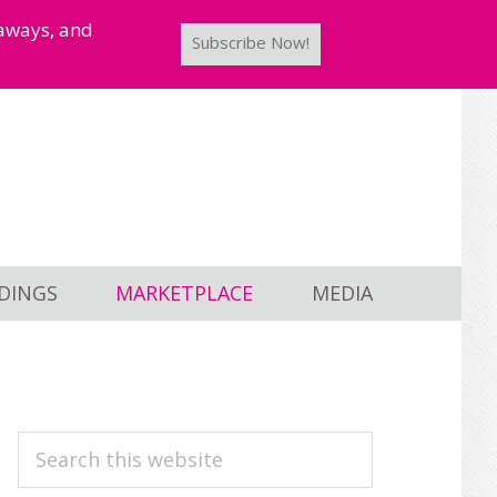
taways, and
Subscribe Now!
DINGS
MARKETPLACE
MEDIA
PRIMARY
Search
this
SIDEBAR