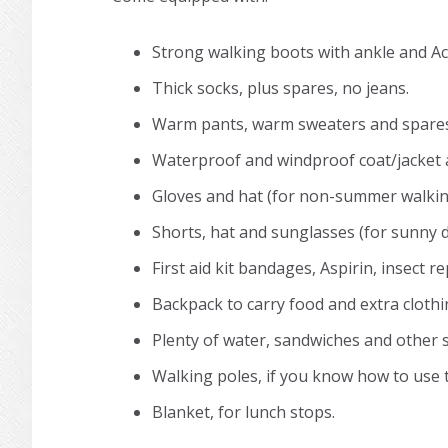
Strong walking boots with ankle and Ac
Thick socks, plus spares, no jeans.
Warm pants, warm sweaters and spares 
Waterproof and windproof coat/jacket 
Gloves and hat (for non-summer walkin
Shorts, hat and sunglasses (for sunny d
First aid kit bandages, Aspirin, insect r
Backpack to carry food and extra clothing
Plenty of water, sandwiches and other 
Walking poles, if you know how to use 
Blanket, for lunch stops.