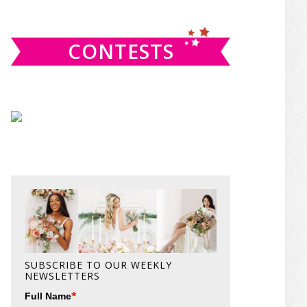
website
CONTESTS
SUBSCRIBE TO OUR WEEKLY
NEWSLETTERS
*
Full Name