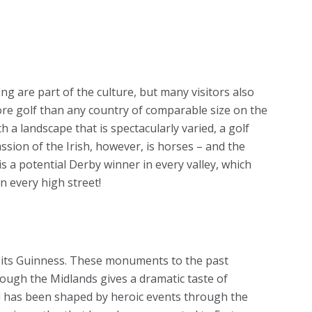
ng are part of the culture, but many visitors also
ore golf than any country of comparable size on the
th a landscape that is spectacularly varied, a golf
assion of the Irish, however, is horses – and the
 is a potential Derby winner in every valley, which
n every high street!
for its Guinness. These monuments to the past
rough the Midlands gives a dramatic taste of
d has been shaped by heroic events through the