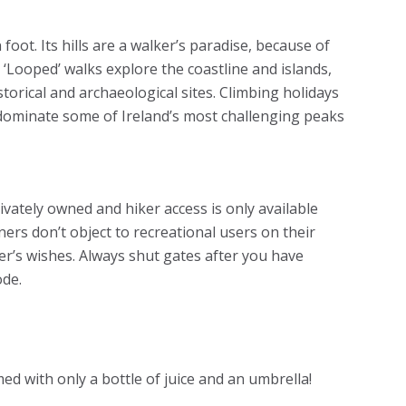
foot. Its hills are a walker’s paradise, because of
. ‘Looped’ walks explore the coastline and islands,
torical and archaeological sites. Climbing holidays
dominate some of Ireland’s most challenging peaks
privately owned and hiker access is only available
ers don’t object to recreational users on their
r’s wishes. Always shut gates after you have
de.
ed with only a bottle of juice and an umbrella!