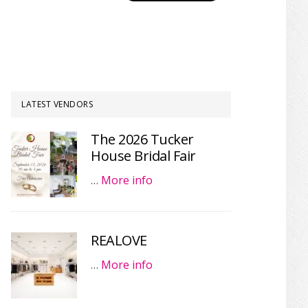
LATEST VENDORS
The 2026 Tucker
House Bridal Fair
…
More info
REALOVE
…
More info