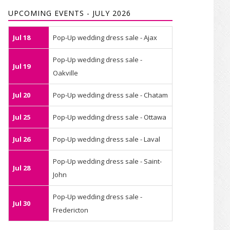
UPCOMING EVENTS - JULY 2026
Jul 18
Pop-Up wedding dress sale - Ajax
Pop-Up wedding dress sale -
Jul 19
Oakville
Jul 20
Pop-Up wedding dress sale - Chatam
Jul 25
Pop-Up wedding dress sale - Ottawa
Jul 26
Pop-Up wedding dress sale - Laval
Pop-Up wedding dress sale - Saint-
Jul 28
John
Pop-Up wedding dress sale -
Jul 30
Fredericton