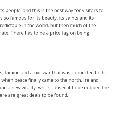
its people, and this is the best way for visitors to
s so famous for its beauty, its saints and its
redictable in the world, but then much of the
imate. There has to be a price tag on being
s, famine and a civil war that was connected to its
, when peace finally came to the north, Ireland
nd a new vitality, which caused it to be dubbed the
here are great deals to be found.