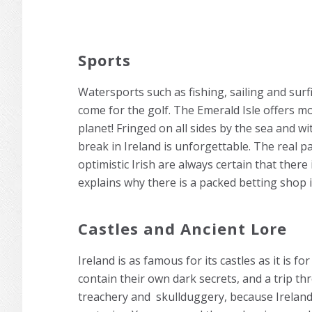
Sports
Watersports such as fishing, sailing and surfi
come for the golf. The Emerald Isle offers m
planet! Fringed on all sides by the sea and wi
break in Ireland is unforgettable. The real p
optimistic Irish are always certain that there
explains why there is a packed betting shop i
Castles and Ancient Lore
Ireland is as famous for its castles as it is 
contain their own dark secrets, and a trip th
treachery and skullduggery, because Irelan