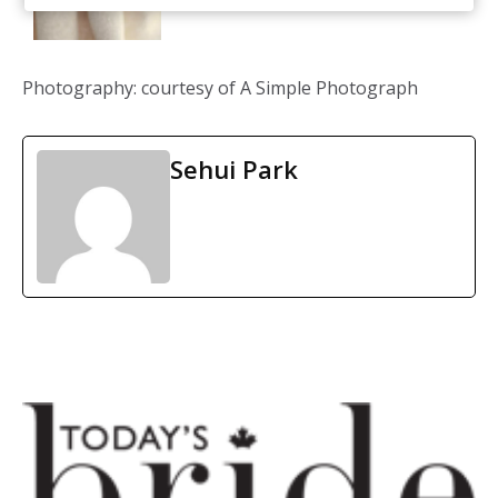
Photography: courtesy of A Simple Photograph
Sehui Park