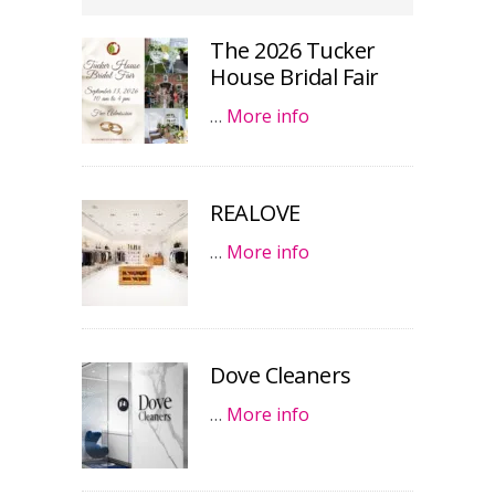
The 2026 Tucker
House Bridal Fair
…
More info
REALOVE
…
More info
Dove Cleaners
…
More info