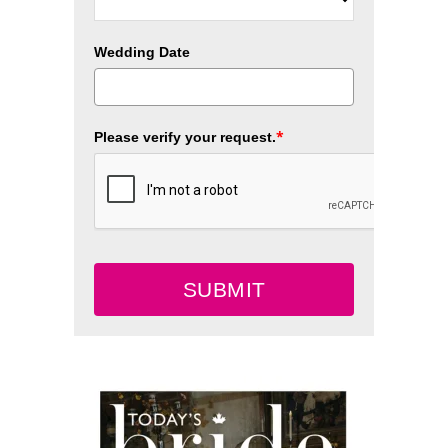
Wedding Date
*
Please verify your request.
SUBMIT