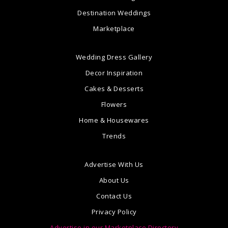
Destination Weddings
Marketplace
Wedding Dress Gallery
Decor Inspiration
Cakes & Desserts
Flowers
Home & Housewares
Trends
Advertise With Us
About Us
Contact Us
Privacy Policy
Advertise in our Marketplace Directory