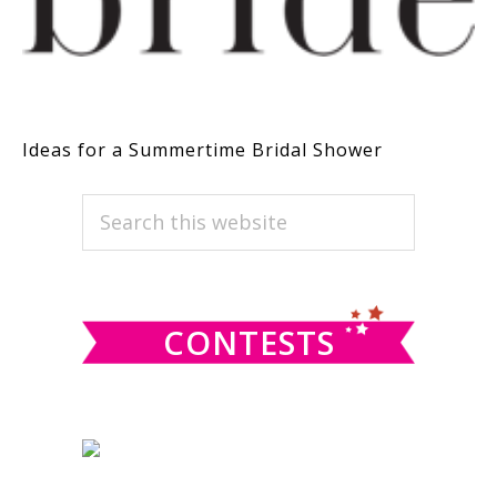
Ideas for a Summertime Bridal Shower
PRIMARY
Search
this
SIDEBAR
website
CONTESTS