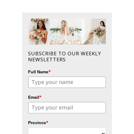
SUBSCRIBE TO OUR WEEKLY
NEWSLETTERS
*
Full Name
*
Email
*
Province