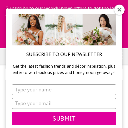
Subscribe to our weekly newsletters to get the latest
fashion trends, chance to win honeymoon getaways,
and more...
Subscribe Now!
Skip
Skip
SUBSCRIBE TO OUR NEWSLETTER
to
to
Get the latest fashion trends and décor inspiration, plus
main
primary
enter to win fabulous prizes and honeymoon getaways!
PRESENTING AN APPLE
content
sidebar
Type
your
name
Type
your
email
SUBMIT