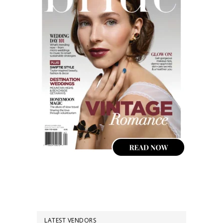
LATEST VENDORS