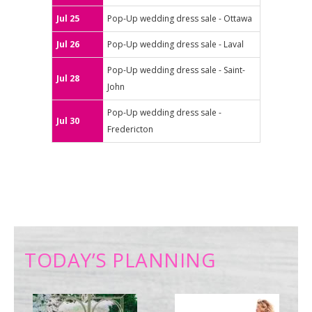
Jul 25
Pop-Up wedding dress sale - Ottawa
Jul 26
Pop-Up wedding dress sale - Laval
Pop-Up wedding dress sale - Saint-
Jul 28
John
Pop-Up wedding dress sale -
Jul 30
Fredericton
TODAY’S PLANNING