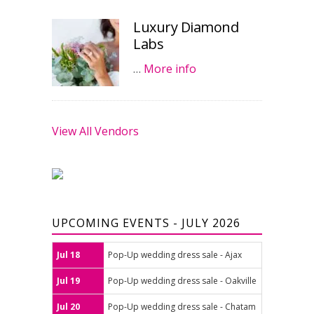
Luxury Diamond
Labs
…
More info
View All Vendors
UPCOMING EVENTS - JULY 2026
Jul 18
Pop-Up wedding dress sale - Ajax
Jul 19
Pop-Up wedding dress sale - Oakville
Jul 20
Pop-Up wedding dress sale - Chatam