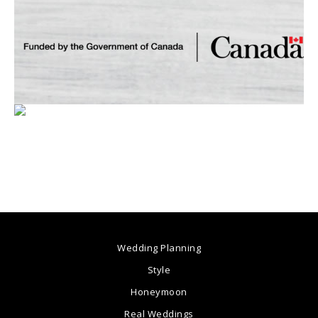
Wedding Planning
Style
Honeymoon
Real Weddings