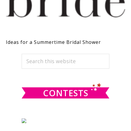
Ideas for a Summertime Bridal Shower
PRIMARY
Search
this
SIDEBAR
website
CONTESTS