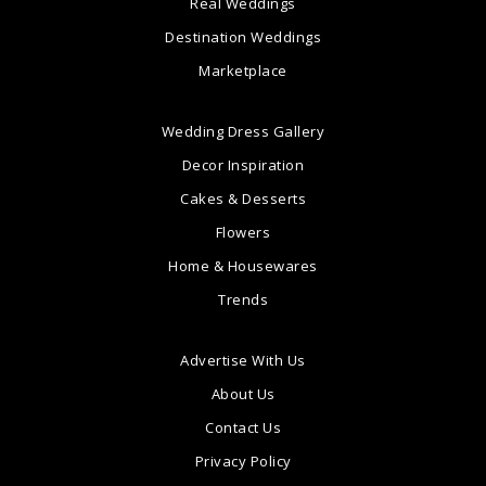
Real Weddings
Destination Weddings
Marketplace
Wedding Dress Gallery
Decor Inspiration
Cakes & Desserts
Flowers
Home & Housewares
Trends
Advertise With Us
About Us
Contact Us
Privacy Policy