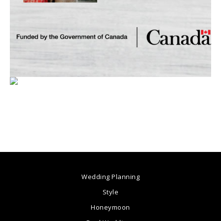
Wedding Planning
Style
Honeymoon