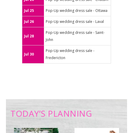
Jul 25
Pop-Up wedding dress sale - Ottawa
Jul 26
Pop-Up wedding dress sale - Laval
Pop-Up wedding dress sale - Saint-
Jul 28
John
Pop-Up wedding dress sale -
Jul 30
Fredericton
TODAY’S PLANNING