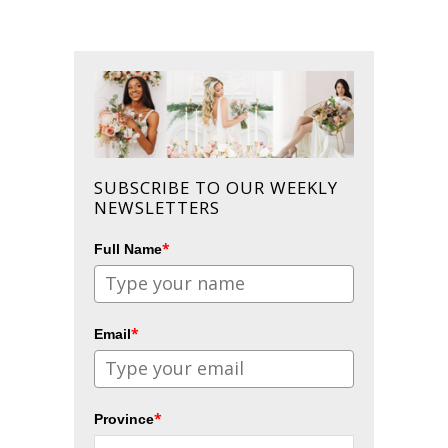
SUBSCRIBE TO OUR WEEKLY
NEWSLETTERS
*
Full Name
*
Email
*
Province