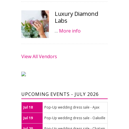
Luxury Diamond
Labs
…
More info
View All Vendors
UPCOMING EVENTS - JULY 2026
Jul 18
Pop-Up wedding dress sale - Ajax
Jul 19
Pop-Up wedding dress sale - Oakville
Jul 20
Pop-Up wedding dress sale - Chatam