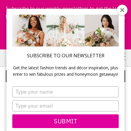
Subscribe to our weekly newsletters to get the latest
fashion trends, chance to win honeymoon getaways,
and more...
Subscribe Now!
Skip
Skip
SUBSCRIBE TO OUR NEWSLETTER
to
to
Get the latest fashion trends and décor inspiration, plus
main
primary
enter to win fabulous prizes and honeymoon getaways!
BASKETS OF APPLES
content
sidebar
Type
your
name
Type
your
email
SUBMIT