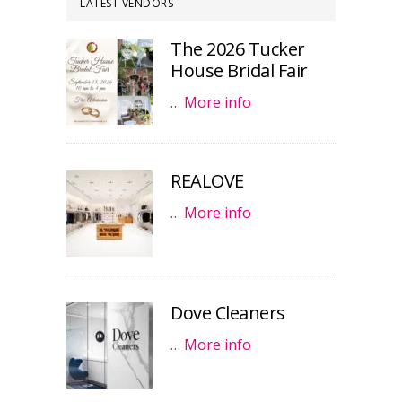
LATEST VENDORS
The 2026 Tucker
House Bridal Fair
…
More info
REALOVE
…
More info
Dove Cleaners
…
More info