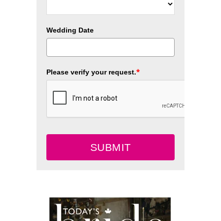
Wedding Date
*
Please verify your request.
SUBMIT