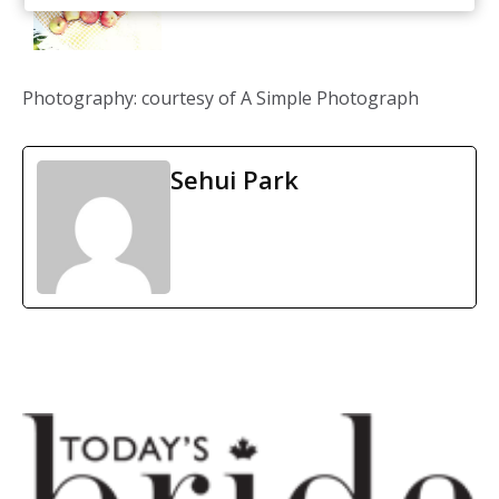
Photography: courtesy of A Simple Photograph
Sehui Park