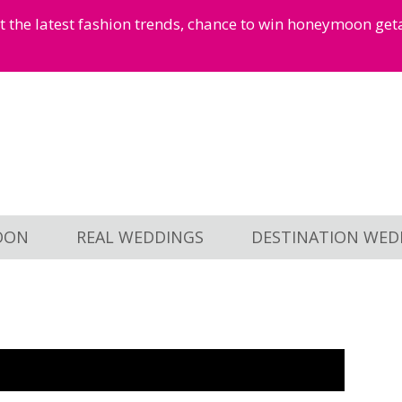
et the latest fashion trends, chance to win honeymoon ge
OON
REAL WEDDINGS
DESTINATION WED