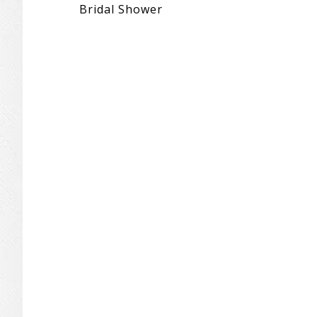
Bridal Shower