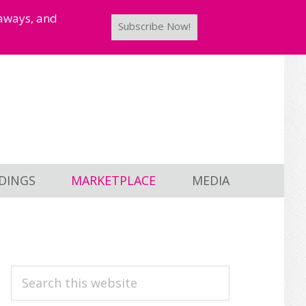
taways, and
Subscribe Now!
DINGS
MARKETPLACE
MEDIA
PRIMARY
Search
this
SIDEBAR