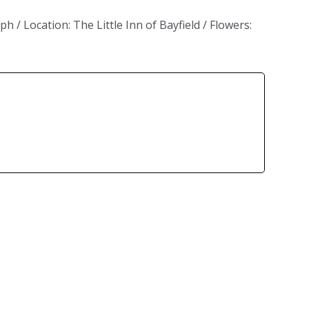
/ Location: The Little Inn of Bayfield / Flowers: