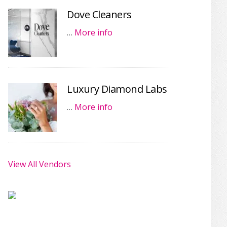
Dove Cleaners
…
More info
Luxury Diamond Labs
…
More info
View All Vendors