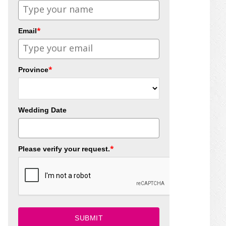
*
Email
*
Province
Wedding Date
*
Please verify your request.
SUBMIT