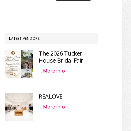
LATEST VENDORS
The 2026 Tucker
House Bridal Fair
…
More info
REALOVE
…
More info