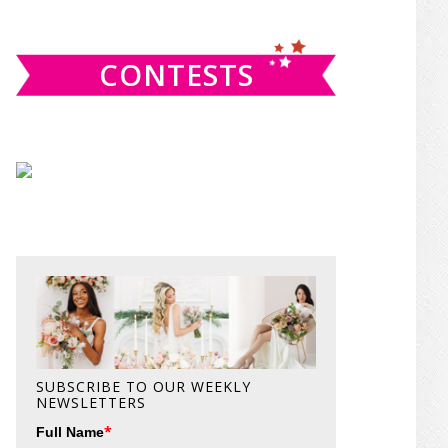
website
CONTESTS
SUBSCRIBE TO OUR WEEKLY
NEWSLETTERS
*
Full Name