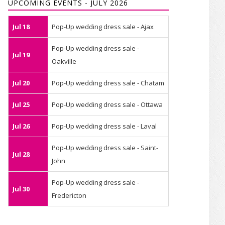
UPCOMING EVENTS - JULY 2026
Jul 18
Pop-Up wedding dress sale - Ajax
Pop-Up wedding dress sale -
Jul 19
Oakville
Jul 20
Pop-Up wedding dress sale - Chatam
Jul 25
Pop-Up wedding dress sale - Ottawa
Jul 26
Pop-Up wedding dress sale - Laval
Pop-Up wedding dress sale - Saint-
Jul 28
John
Pop-Up wedding dress sale -
Jul 30
Fredericton