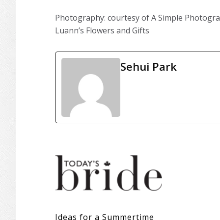
Photography: courtesy of A Simple Photograph 
Luann’s Flowers and Gifts
Sehui Park
Ideas for a Summertime