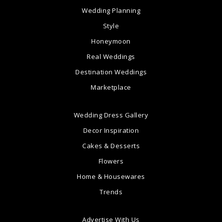
Wedding Planning
Style
Honeymoon
Real Weddings
Destination Weddings
Marketplace
Wedding Dress Gallery
Decor Inspiration
Cakes & Desserts
Flowers
Home & Housewares
Trends
Advertise With Us