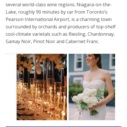
several world-class wine regions. Niagara-on-the-
Lake, roughly 90 minutes by car from Toronto’s
Pearson International Airport, is a charming town
surrounded by orchards and producers of top-shelf
cool-climate varietals such as Riesling, Chardonnay,
Gamay Noir, Pinot Noir and Cabernet Franc.