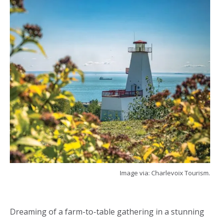
Image via: Charlevoix Tourism.
Dreaming of a farm-to-table gathering in a stunning