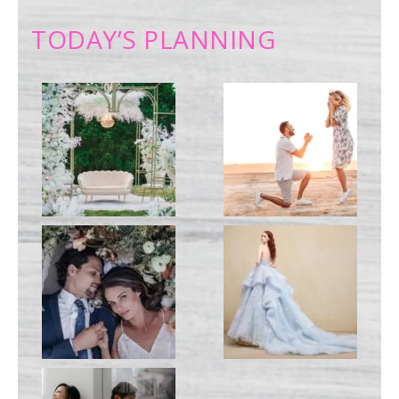
TODAY’S PLANNING