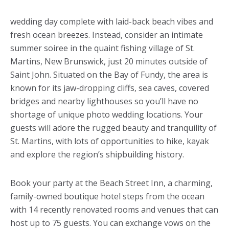
wedding day complete with laid-back beach vibes and
fresh ocean breezes. Instead, consider an intimate
summer soiree in the quaint fishing village of St.
Martins, New Brunswick, just 20 minutes outside of
Saint John. Situated on the Bay of Fundy, the area is
known for its jaw-dropping cliffs, sea caves, covered
bridges and nearby lighthouses so you’ll have no
shortage of unique photo wedding locations. Your
guests will adore the rugged beauty and tranquility of
St. Martins, with lots of opportunities to hike, kayak
and explore the region’s shipbuilding history.
Book your party at the Beach Street Inn, a charming,
family-owned boutique hotel steps from the ocean
with 14 recently renovated rooms and venues that can
host up to 75 guests. You can exchange vows on the