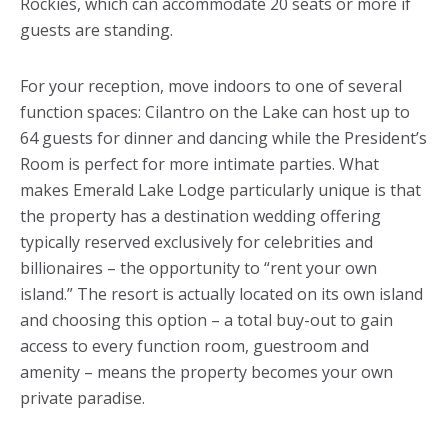
Rockies, which can accommodate 20 seats or more if
guests are standing.
For your reception, move indoors to one of several
function spaces: Cilantro on the Lake can host up to
64 guests for dinner and dancing while the President’s
Room is perfect for more intimate parties. What
makes Emerald Lake Lodge particularly unique is that
the property has a destination wedding offering
typically reserved exclusively for celebrities and
billionaires – the opportunity to “rent your own
island.” The resort is actually located on its own island
and choosing this option – a total buy-out to gain
access to every function room, guestroom and
amenity – means the property becomes your own
private paradise.