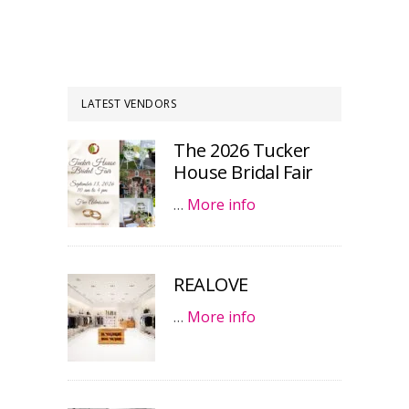
LATEST VENDORS
The 2026 Tucker
House Bridal Fair
…
More info
REALOVE
…
More info