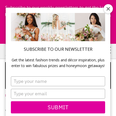
Subscribe to our weekly newsletters to get the latest
fashion trends, chance to win honeymoon getaways,
and more...
Subscribe Now!
Skip
Skip
SUBSCRIBE TO OUR NEWSLETTER
to
to
Get the latest fashion trends and décor inspiration, plus
main
primary
enter to win fabulous prizes and honeymoon getaways!
I DO, CANADA: BEST NO-
content
sidebar
PASSPORT-REQUIRED WEDDING
Type
LOCATIONS
your
name
Type
Leave a Comment
your
email
SUBMIT
By Jen O’Brien