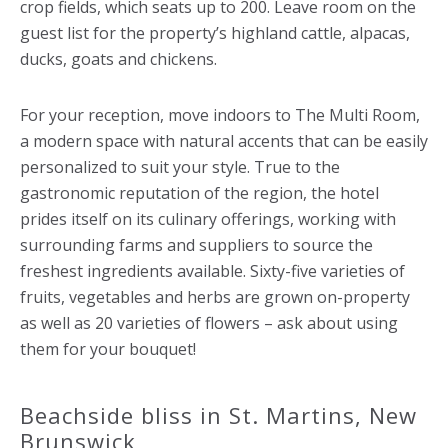
crop fields, which seats up to 200. Leave room on the
guest list for the property’s highland cattle, alpacas,
ducks, goats and chickens.
For your reception, move indoors to The Multi Room,
a modern space with natural accents that can be easily
personalized to suit your style. True to the
gastronomic reputation of the region, the hotel
prides itself on its culinary offerings, working with
surrounding farms and suppliers to source the
freshest ingredients available. Sixty-five varieties of
fruits, vegetables and herbs are grown on-property
as well as 20 varieties of flowers – ask about using
them for your bouquet!
Beachside bliss in St. Martins, New
Brunswick