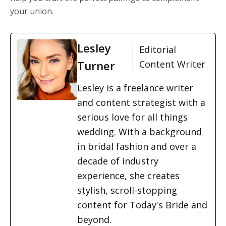
your union.
Lesley
Editorial
Turner
Content Writer
Lesley is a freelance writer
and content strategist with a
serious love for all things
wedding. With a background
in bridal fashion and over a
decade of industry
experience, she creates
stylish, scroll-stopping
content for Today's Bride and
beyond.