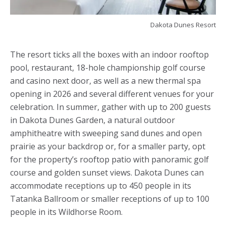
Dakota Dunes Resort
The resort ticks all the boxes with an indoor rooftop
pool, restaurant, 18-hole championship golf course
and casino next door, as well as a new thermal spa
opening in 2026 and several different venues for your
celebration. In summer, gather with up to 200 guests
in Dakota Dunes Garden, a natural outdoor
amphitheatre with sweeping sand dunes and open
prairie as your backdrop or, for a smaller party, opt
for the property’s rooftop patio with panoramic golf
course and golden sunset views. Dakota Dunes can
accommodate receptions up to 450 people in its
Tatanka Ballroom or smaller receptions of up to 100
people in its Wildhorse Room.