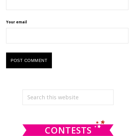
Your email
PRIMARY
Search
this
SIDEBAR
website
CONTESTS