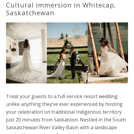
Cultural immersion in Whitecap,
Saskatchewan
Treat your guests to a full-service resort wedding
unlike anything they’ve ever experienced by hosting
your celebration on traditional Indigenous territory
just 20 minutes from Saskatoon. Nestled in the South
Saskatchewan River Valley Basin with a landscape