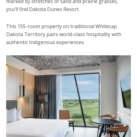
marked by stretches of sand and prairie grasses,
you’ll find Dakota Dunes Resort.
This 155-room property on traditional Whitecap
Dakota Territory pairs world-class hospitality with
authentic Indigenous experiences.