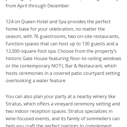
from April through December.
124 on Queen Hotel and Spa provides the perfect
home base for your celebration, no matter the
season, with 76 guestrooms, two on-site restaurants,
function spaces that can host up to 130 guests and a
12,000-square-foot spa. Choose from the property’s
historic Gate House featuring floor-to-ceiling windows
or the contemporary NOTL Bar & Restaurant, which
hosts ceremonies in a covered patio courtyard setting
overlooking a water feature.
You can also plan your party at a nearby winery like
Stratus, which offers a vineyard ceremony setting and
two indoor reception spaces. Stratus specializes in
wine-focused events, and its family of sommeliers can
help you craft the perfect pairings to complement