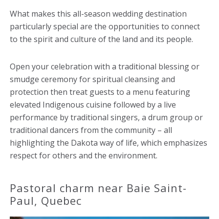
What makes this all-season wedding destination
particularly special are the opportunities to connect
to the spirit and culture of the land and its people.
Open your celebration with a traditional blessing or
smudge ceremony for spiritual cleansing and
protection then treat guests to a menu featuring
elevated Indigenous cuisine followed by a live
performance by traditional singers, a drum group or
traditional dancers from the community – all
highlighting the Dakota way of life, which emphasizes
respect for others and the environment.
Pastoral charm near Baie Saint-
Paul, Quebec