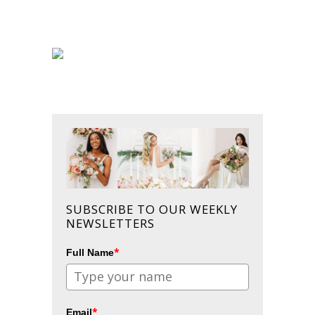
SUBSCRIBE TO OUR WEEKLY
NEWSLETTERS
*
Full Name
*
Email