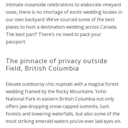
intimate oceanside celebrations to elaborate vineyard
vows, there is no shortage of exotic wedding locales in
our own backyard. We’ve sourced some of the best
places to host a destination wedding across Canada.
The best part? There’s no need to pack your
passport.
The pinnacle of privacy outside
Field, British Columbia
Elevate outdoorsy-chic nuptials with a magical forest
wedding framed by the Rocky Mountains. Yoho
National Park in eastern British Columbia not only
offers jaw-dropping snow-capped summits, lush
forests and towering waterfalls, but also some of the
most striking emerald waters you’ve ever laid eyes on.