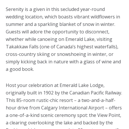
Serenity is a given in this secluded year-round
wedding location, which boasts vibrant wildflowers in
summer and a sparkling blanket of snow in winter.
Guests will adore the opportunity to disconnect,
whether while canoeing on Emerald Lake, visiting
Takakkaw Falls (one of Canada’s highest waterfalls),
cross-country skiing or snowshoeing in winter, or
simply kicking back in nature with a glass of wine and
a good book.
Host your celebration at Emerald Lake Lodge,
originally built in 1902 by the Canadian Pacific Railway.
This 85-room rustic-chic resort – a two-and-a-half-
hour drive from Calgary International Airport – offers
a one-of-a-kind scenic ceremony spot: the View Point,
a clearing overlooking the lake and backed by the