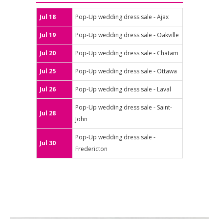
Jul 18
Pop-Up wedding dress sale - Ajax
Jul 19
Pop-Up wedding dress sale - Oakville
Jul 20
Pop-Up wedding dress sale - Chatam
Jul 25
Pop-Up wedding dress sale - Ottawa
Jul 26
Pop-Up wedding dress sale - Laval
Pop-Up wedding dress sale - Saint-
Jul 28
John
Pop-Up wedding dress sale -
Jul 30
Fredericton