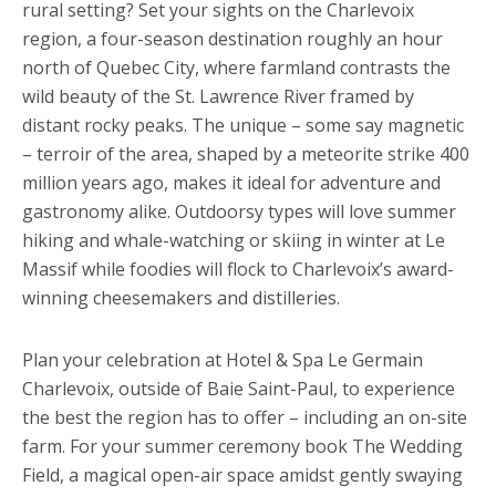
rural setting? Set your sights on the Charlevoix
region, a four-season destination roughly an hour
north of Quebec City, where farmland contrasts the
wild beauty of the St. Lawrence River framed by
distant rocky peaks. The unique – some say magnetic
– terroir of the area, shaped by a meteorite strike 400
million years ago, makes it ideal for adventure and
gastronomy alike. Outdoorsy types will love summer
hiking and whale-watching or skiing in winter at Le
Massif while foodies will flock to Charlevoix’s award-
winning cheesemakers and distilleries.
Plan your celebration at Hotel & Spa Le Germain
Charlevoix, outside of Baie Saint-Paul, to experience
the best the region has to offer – including an on-site
farm. For your summer ceremony book The Wedding
Field, a magical open-air space amidst gently swaying