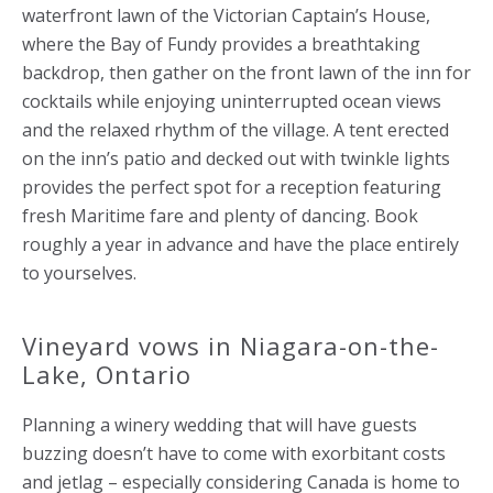
waterfront lawn of the Victorian Captain’s House,
where the Bay of Fundy provides a breathtaking
backdrop, then gather on the front lawn of the inn for
cocktails while enjoying uninterrupted ocean views
and the relaxed rhythm of the village. A tent erected
on the inn’s patio and decked out with twinkle lights
provides the perfect spot for a reception featuring
fresh Maritime fare and plenty of dancing. Book
roughly a year in advance and have the place entirely
to yourselves.
Vineyard vows in Niagara-on-the-
Lake, Ontario
Planning a winery wedding that will have guests
buzzing doesn’t have to come with exorbitant costs
and jetlag – especially considering Canada is home to