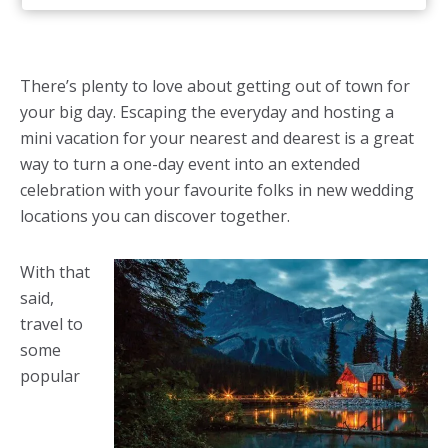
There’s plenty to love about getting out of town for
your big day. Escaping the everyday and hosting a
mini vacation for your nearest and dearest is a great
way to turn a one-day event into an extended
celebration with your favourite folks in new wedding
locations you can discover together.
With that
said,
travel to
some
popular