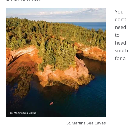
You
don’t
need
to
head
south
for a
St. Martins Sea Caves