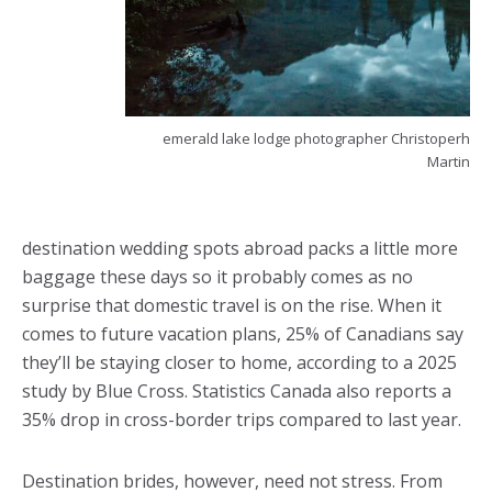
emerald lake lodge photographer Christoperh
Martin
destination wedding spots abroad packs a little more
baggage these days so it probably comes as no
surprise that domestic travel is on the rise. When it
comes to future vacation plans, 25% of Canadians say
they’ll be staying closer to home, according to a 2025
study by Blue Cross. Statistics Canada also reports a
35% drop in cross-border trips compared to last year.
Destination brides, however, need not stress. From