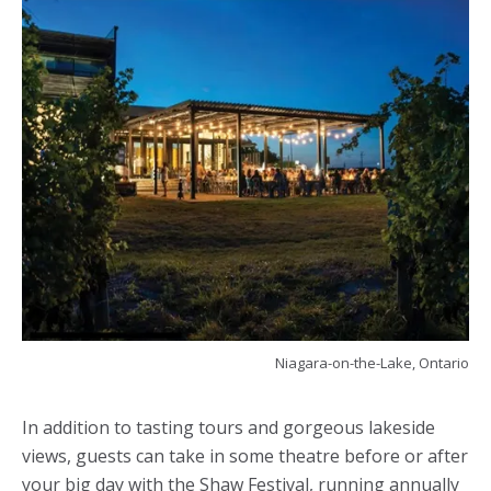
Niagara-on-the-Lake, Ontario
In addition to tasting tours and gorgeous lakeside
views, guests can take in some theatre before or after
your big day with the Shaw Festival, running annually