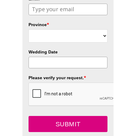
*
Province
Wedding Date
*
Please verify your request.
SUBMIT