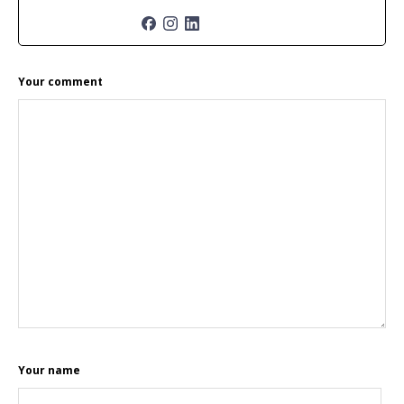
READER
Your comment
INTERACTIONS
Your name