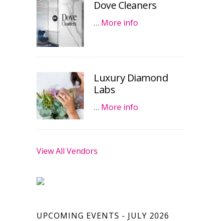
Dove Cleaners
…
More info
Luxury Diamond
Labs
…
More info
View All Vendors
UPCOMING EVENTS - JULY 2026