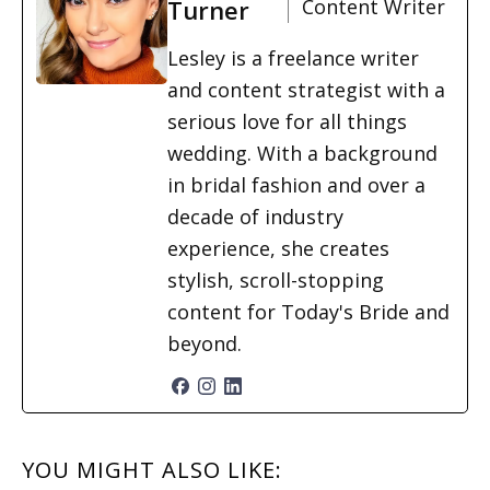
Turner
Content Writer
Lesley is a freelance writer
and content strategist with a
serious love for all things
wedding. With a background
in bridal fashion and over a
decade of industry
experience, she creates
stylish, scroll-stopping
content for Today's Bride and
beyond.
READER
YOU MIGHT ALSO LIKE: