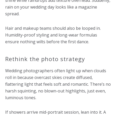
shine while raindrops add texture overhead. Suddenly,
rain on your wedding day looks like a magazine
spread.
Hair and makeup teams should also be looped in.
Humidity-proof styling and long-wear formulas
ensure nothing wilts before the first dance.
Rethink the photo strategy
Wedding photographers often light up when clouds
roll in because overcast skies create diffused,
flattering light that feels soft and romantic. There’s no
harsh squinting, no blown-out highlights, just even,
luminous tones.
If showers arrive mid-portrait session, lean into it. A