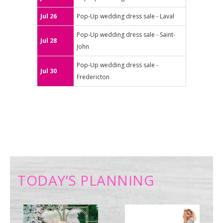
Jul 26
Pop-Up wedding dress sale - Laval
Pop-Up wedding dress sale - Saint-
Jul 28
John
Pop-Up wedding dress sale -
Jul 30
Fredericton
TODAY’S PLANNING