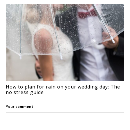
INTERACTIONS
How to plan for rain on your wedding day: The
no stress guide
Your comment