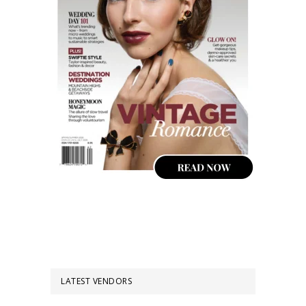
LATEST VENDORS