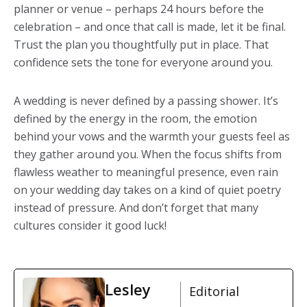
planner or venue – perhaps 24 hours before the
celebration – and once that call is made, let it be final.
Trust the plan you thoughtfully put in place. That
confidence sets the tone for everyone around you.
A wedding is never defined by a passing shower. It’s
defined by the energy in the room, the emotion
behind your vows and the warmth your guests feel as
they gather around you. When the focus shifts from
flawless weather to meaningful presence, even rain
on your wedding day takes on a kind of quiet poetry
instead of pressure. And don’t forget that many
cultures consider it good luck!
Lesley
Editorial