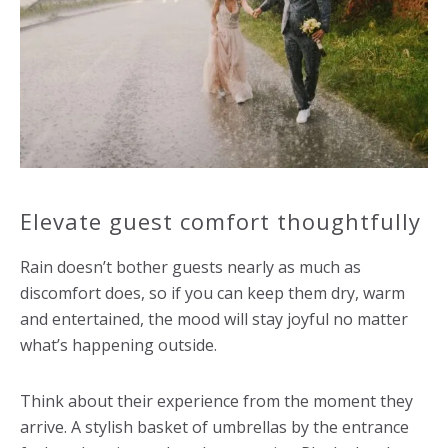
Elevate guest comfort thoughtfully
Rain doesn’t bother guests nearly as much as
discomfort does, so if you can keep them dry, warm
and entertained, the mood will stay joyful no matter
what’s happening outside.
Think about their experience from the moment they
arrive. A stylish basket of umbrellas by the entrance