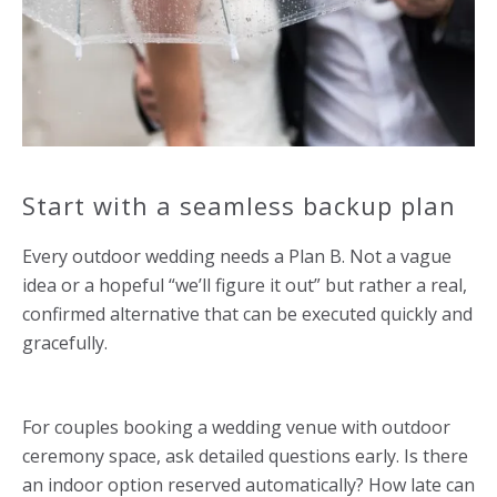
Start with a seamless backup plan
Every outdoor wedding needs a Plan B. Not a vague
idea or a hopeful “we’ll figure it out” but rather a real,
confirmed alternative that can be executed quickly and
gracefully.
For couples booking a wedding venue with outdoor
ceremony space, ask detailed questions early. Is there
an indoor option reserved automatically? How late can