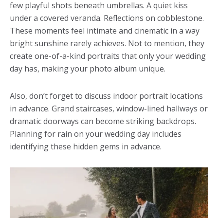
few playful shots beneath umbrellas. A quiet kiss
under a covered veranda. Reflections on cobblestone.
These moments feel intimate and cinematic in a way
bright sunshine rarely achieves. Not to mention, they
create one-of-a-kind portraits that only your wedding
day has, making your photo album unique.
Also, don’t forget to discuss indoor portrait locations
in advance. Grand staircases, window-lined hallways or
dramatic doorways can become striking backdrops.
Planning for rain on your wedding day includes
identifying these hidden gems in advance.