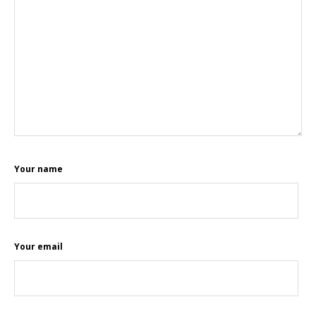
Your name
Your email