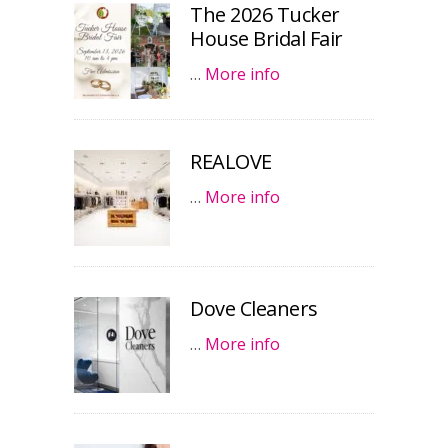
The 2026 Tucker
House Bridal Fair
…
More info
REALOVE
…
More info
Dove Cleaners
…
More info