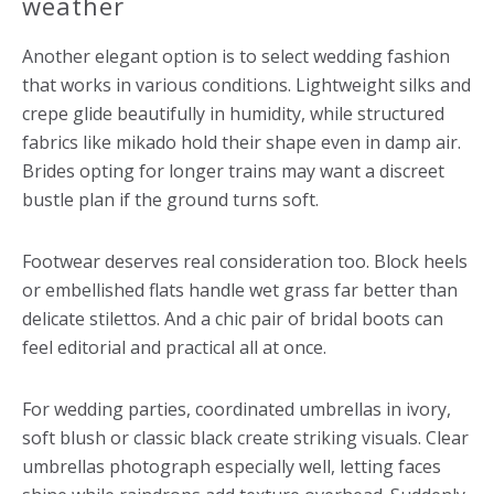
weather
Another elegant option is to select wedding fashion
that works in various conditions. Lightweight silks and
crepe glide beautifully in humidity, while structured
fabrics like mikado hold their shape even in damp air.
Brides opting for longer trains may want a discreet
bustle plan if the ground turns soft.
Footwear deserves real consideration too. Block heels
or embellished flats handle wet grass far better than
delicate stilettos. And a chic pair of bridal boots can
feel editorial and practical all at once.
For wedding parties, coordinated umbrellas in ivory,
soft blush or classic black create striking visuals. Clear
umbrellas photograph especially well, letting faces