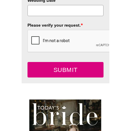
Wedding Date
*
Please verify your request.
SUBMIT