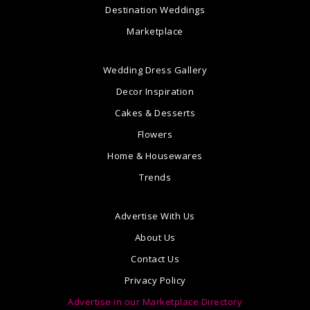
Destination Weddings
Marketplace
Wedding Dress Gallery
Decor Inspiration
Cakes & Desserts
Flowers
Home & Housewares
Trends
Advertise With Us
About Us
Contact Us
Privacy Policy
Advertise in our Marketplace Directory