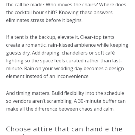
the call be made? Who moves the chairs? Where does
the cocktail hour shift? Knowing these answers
eliminates stress before it begins.
If a tent is the backup, elevate it. Clear-top tents
create a romantic, rain-kissed ambience while keeping
guests dry. Add draping, chandeliers or soft café
lighting so the space feels curated rather than last-
minute. Rain on your wedding day becomes a design
element instead of an inconvenience.
And timing matters. Build flexibility into the schedule
so vendors aren’t scrambling. A 30-minute buffer can
make all the difference between chaos and calm.
Choose attire that can handle the