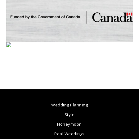
Wedding Planning
Style
Honeymoon
Real Weddings