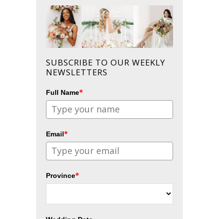
SUBSCRIBE TO OUR WEEKLY
NEWSLETTERS
*
Full Name
*
Email
*
Province