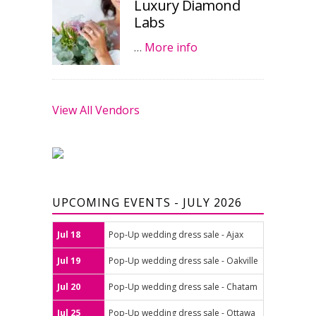
Luxury Diamond
Labs
…
More info
View All Vendors
UPCOMING EVENTS - JULY 2026
Jul 18
Pop-Up wedding dress sale - Ajax
Jul 19
Pop-Up wedding dress sale - Oakville
Jul 20
Pop-Up wedding dress sale - Chatam
Jul 25
Pop-Up wedding dress sale - Ottawa