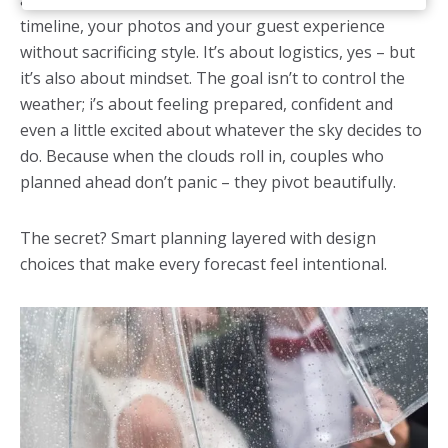
a thoughtful backup strategy that protects your
timeline, your photos and your guest experience
without sacrificing style. It’s about logistics, yes – but
it’s also about mindset. The goal isn’t to control the
weather; i’s about feeling prepared, confident and
even a little excited about whatever the sky decides to
do. Because when the clouds roll in, couples who
planned ahead don’t panic – they pivot beautifully.
The secret? Smart planning layered with design
choices that make every forecast feel intentional.