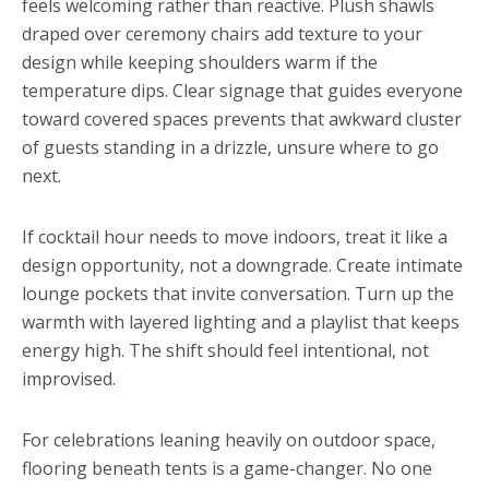
feels welcoming rather than reactive. Plush shawls
draped over ceremony chairs add texture to your
design while keeping shoulders warm if the
temperature dips. Clear signage that guides everyone
toward covered spaces prevents that awkward cluster
of guests standing in a drizzle, unsure where to go
next.
If cocktail hour needs to move indoors, treat it like a
design opportunity, not a downgrade. Create intimate
lounge pockets that invite conversation. Turn up the
warmth with layered lighting and a playlist that keeps
energy high. The shift should feel intentional, not
improvised.
For celebrations leaning heavily on outdoor space,
flooring beneath tents is a game-changer. No one