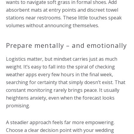
wants to navigate soft grass in formal shoes. Add
absorbent mats at entry points and discreet towel
stations near restrooms. These little touches speak
volumes without announcing themselves.
Prepare mentally – and emotionally
Logistics matter, but mindset carries just as much
weight. It’s easy to fall into the spiral of checking
weather apps every few hours in the final week,
searching for certainty that simply doesn’t exist. That
constant monitoring rarely brings peace. It usually
heightens anxiety, even when the forecast looks
promising.
A steadier approach feels far more empowering.
Choose a clear decision point with your wedding