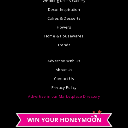
Wedding Dress Gallery
Decor Inspiration
Cakes & Desserts
Flowers
Home & Housewares
Trends
Advertise With Us
About Us
Contact Us
Privacy Policy
Advertise in our Marketplace Directory