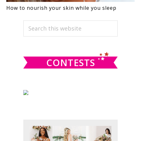
How to nourish your skin while you sleep
PRIMARY
Search
this
SIDEBAR
website
CONTESTS