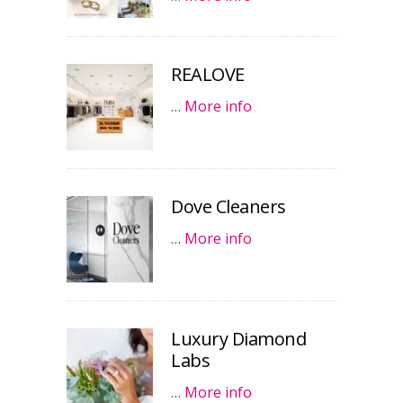
REALOVE
…
More info
Dove Cleaners
…
More info
Luxury Diamond
Labs
…
More info