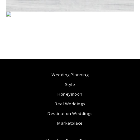
Wedding Planning
Style
Honeymoon
Real Weddings
Destination Weddings
Marketplace