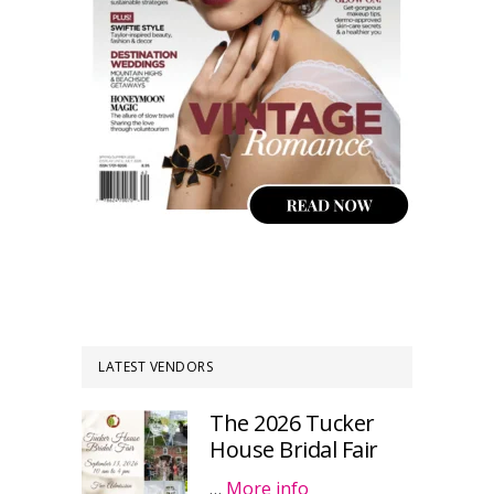
LATEST VENDORS
The 2026 Tucker
House Bridal Fair
…
More info