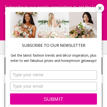
Subscribe to our weekly newsletters to get the latest
fashion trends, chance to win honeymoon getaways,
and more...
Subscribe Now!
Skip
Skip
SUBSCRIBE TO OUR NEWSLETTER
to
to
Get the latest fashion trends and décor inspiration, plus
main
primary
enter to win fabulous prizes and honeymoon getaways!
NIVEA Q10PLUS ANTI-WRINKLE EYE
content
sidebar
CARE $20.
Type
your
name
Type
Amy Bielby
your
email
SUBMIT
Class aptent taciti sociosqu