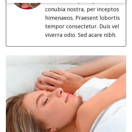
ad litora torquent per
conubia nostra, per inceptos
himenaeos. Praesent lobortis
tempor consectetur. Duis vel
viverra odio. Sed acare nibh.