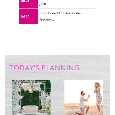
Jul 28
John
Pop-Up wedding dress sale -
Jul 30
Fredericton
TODAY’S PLANNING