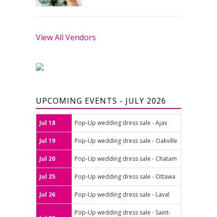
View All Vendors
UPCOMING EVENTS - JULY 2026
Jul 18
Pop-Up wedding dress sale - Ajax
Jul 19
Pop-Up wedding dress sale - Oakville
Jul 20
Pop-Up wedding dress sale - Chatam
Jul 25
Pop-Up wedding dress sale - Ottawa
Jul 26
Pop-Up wedding dress sale - Laval
Pop-Up wedding dress sale - Saint-