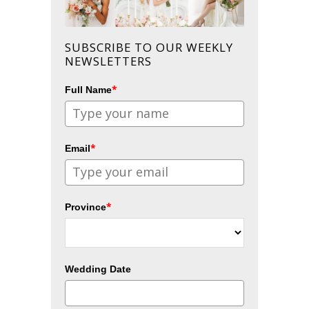
SUBSCRIBE TO OUR WEEKLY
NEWSLETTERS
*
Full Name
*
Email
*
Province
Wedding Date