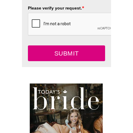
*
Please verify your request.
SUBMIT