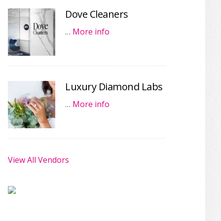
Dove Cleaners
…
More info
Luxury Diamond Labs
…
More info
View All Vendors