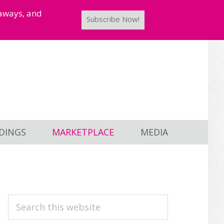
taways, and
Subscribe Now!
DINGS
MARKETPLACE
MEDIA
PRIMARY
Search
this
SIDEBAR