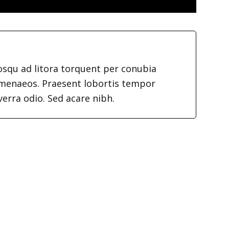
iosqu ad litora torquent per conubia
imenaeos. Praesent lobortis tempor
verra odio. Sed acare nibh.