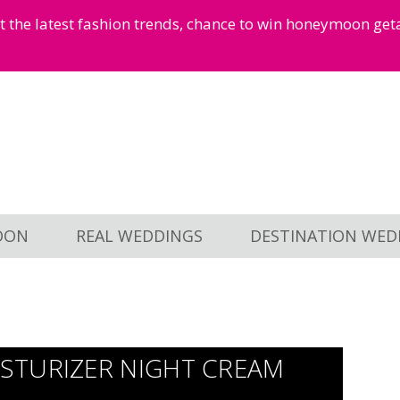
et the latest fashion trends, chance to win honeymoon ge
OON
REAL WEDDINGS
DESTINATION WED
STURIZER NIGHT CREAM