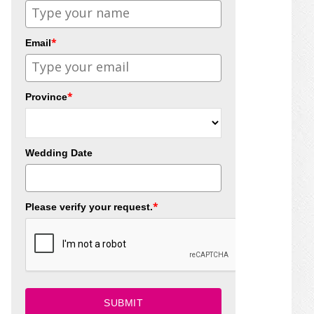
*
Email
*
Province
Wedding Date
*
Please verify your request.
SUBMIT