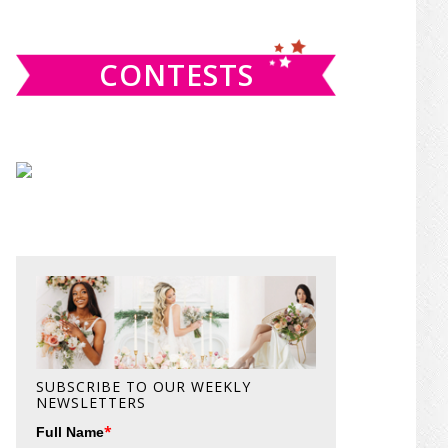
website
CONTESTS
SUBSCRIBE TO OUR WEEKLY
NEWSLETTERS
*
Full Name