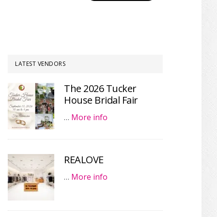
LATEST VENDORS
The 2026 Tucker
House Bridal Fair
…
More info
REALOVE
…
More info