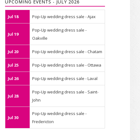
UPCOMING EVENTS - JULY 2026
Jul 18
Pop-Up wedding dress sale - Ajax
Pop-Up wedding dress sale -
Jul 19
Oakville
Jul 20
Pop-Up wedding dress sale - Chatam
Jul 25
Pop-Up wedding dress sale - Ottawa
Jul 26
Pop-Up wedding dress sale - Laval
Pop-Up wedding dress sale - Saint-
Jul 28
John
Pop-Up wedding dress sale -
Jul 30
Fredericton