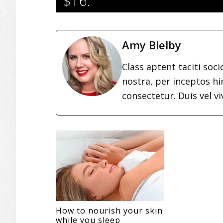
$16.
Amy Bielby
Class aptent taciti soc
nostra, per inceptos h
consectetur. Duis vel vi
How to nourish your skin
while you sleep