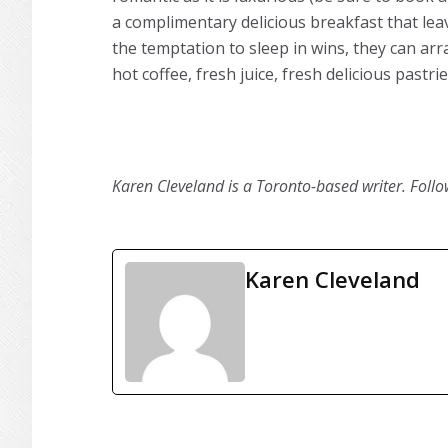
a complimentary delicious breakfast that leav
the temptation to sleep in wins, they can ar
hot coffee, fresh juice, fresh delicious past
Karen Cleveland is a Toronto-based writer. Foll
Karen Cleveland