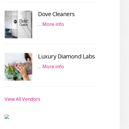
Dove Cleaners
…
More info
Luxury Diamond Labs
…
More info
View All Vendors