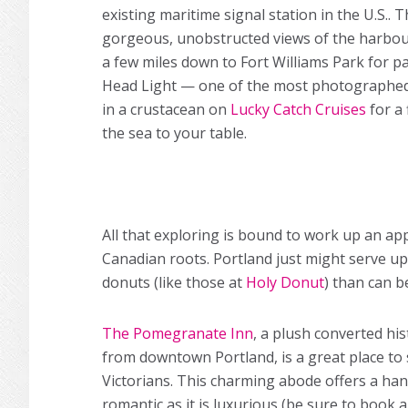
existing maritime signal station in the U.S.. 
gorgeous, unobstructed views of the harbou
a few miles down to Fort Williams Park for p
Head Light — one of the most photographed 
in a crustacean on
Lucky Catch Cruises
for a
the sea to your table.
All that exploring is bound to work up an ap
Canadian roots. Portland just might serve up
donuts (like those at
Holy Donut
) than can b
The Pomegranate Inn
, a plush converted hi
from downtown Portland, is a great place to s
Victorians. This charming abode offers a handf
romantic as it is luxurious (be sure to book 