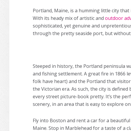
Portland, Maine, is a humming little city tha
With its heady mix of artistic and
outdoor ad
sophisticated, yet genuine and unpretentious
through the pretty seaside port, but without 
Steeped in history, the Portland peninsula wa
and fishing settlement. A great fire in 1866 le
folk have heart) and the Portland that visito
the Victorian era. As such, the city is defin
every street picture-book pretty. It’s the per
scenery, in an area that is easy to explore on
Fly into Boston and rent a car for a beautiful
Maine. Stop in Marblehead for a taste of a c