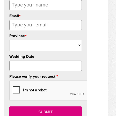
*
Email
*
Province
Wedding Date
*
Please verify your request.
SUBMIT