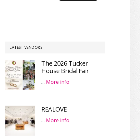
LATEST VENDORS
The 2026 Tucker
House Bridal Fair
…
More info
REALOVE
…
More info