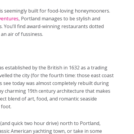
t is seemingly built for food-loving honeymooners.
ventures
, Portland manages to be stylish and
. You’ll find award-winning restaurants dotted
an air of fussiness.
s established by the British in 1632 as a trading
velled the city (for the fourth time: those east coast
rs see today was almost completely rebuilt during
ed by charming 19th century architecture that makes
fect blend of art, food, and romantic seaside
 foot.
 (and quick two hour drive) north to Portland,
lassic American yachting town, or take in some