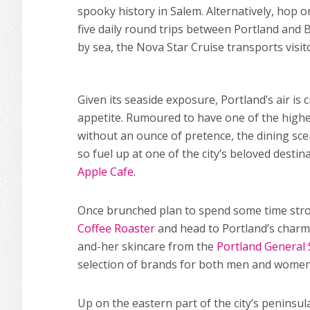
spooky history in Salem. Alternatively, hop
five daily round trips between Portland and 
by sea, the Nova Star Cruise transports visi
Given its seaside exposure, Portland’s air is 
appetite. Rumoured to have one of the highe
without an ounce of pretence, the dining sce
so fuel up at one of the city’s beloved desti
Apple Cafe
.
Once brunched plan to spend some time stro
Coffee Roaster
and head to Portland’s charmi
and-her skincare from the
Portland General 
selection of brands for both men and women,
Up on the eastern part of the city’s peninsu