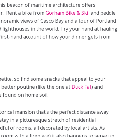
This beacon of maritime architecture offers
r. Rent a bike from
Gorham Bike & Ski
and peddle
anoramic views of Casco Bay and a tour of Portland
lighthouses in the world. Try your hand at hauling
 first-hand account of how your dinner gets from
petite, so find some snacks that appeal to your
 better poutine (like the one at
Duck Fat
) and
e found on home soil.
storical mansion that’s the perfect distance away
tay in a picturesque stretch of residential
ul of rooms, all decorated by local artists. As
a room with a fireplace) it also happens to serve up