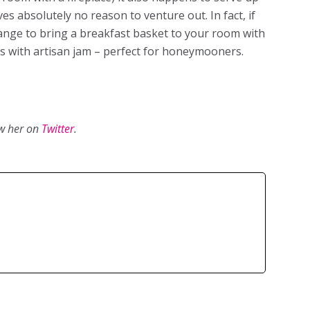
es absolutely no reason to venture out. In fact, if
range to bring a breakfast basket to your room with
ries with artisan jam – perfect for honeymooners.
ow her on
Twitter
.