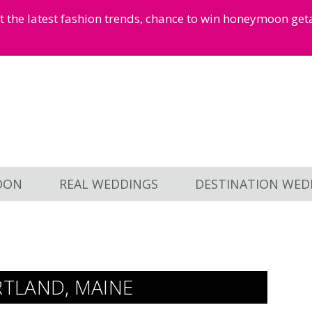
et the latest fashion trends, chance to win honeymoon ge
OON
REAL WEDDINGS
DESTINATION WED
TLAND, MAINE