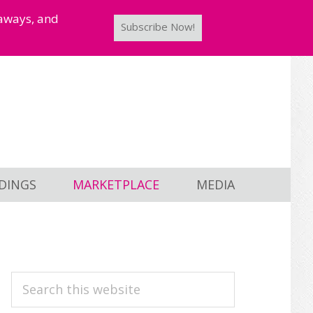
taways, and
Subscribe Now!
DINGS
MARKETPLACE
MEDIA
PRIMARY
Search
this
SIDEBAR