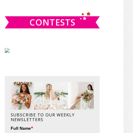
website
CONTESTS
SUBSCRIBE TO OUR WEEKLY
NEWSLETTERS
*
Full Name