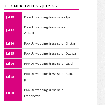
UPCOMING EVENTS - JULY 2026
Jul 18
Pop-Up wedding dress sale - Ajax
Pop-Up wedding dress sale -
Jul 19
Oakville
Jul 20
Pop-Up wedding dress sale - Chatam
Jul 25
Pop-Up wedding dress sale - Ottawa
Jul 26
Pop-Up wedding dress sale - Laval
Pop-Up wedding dress sale - Saint-
Jul 28
John
Pop-Up wedding dress sale -
Jul 30
Fredericton