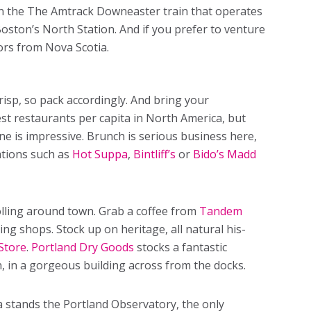
 on the The Amtrack Downeaster train that operates
Boston’s North Station. And if you prefer to venture
tors from Nova Scotia.
crisp, so pack accordingly. And bring your
st restaurants per capita in North America, but
ne is impressive. Brunch is serious business here,
nations such as
Hot Suppa
,
Bintliff’s
or
Bido’s Madd
lling around town. Grab a coffee from
Tandem
ng shops. Stock up on heritage, all natural his-
Store
.
Portland Dry Goods
stocks a fantastic
 in a gorgeous building across from the docks.
la stands the Portland Observatory, the only