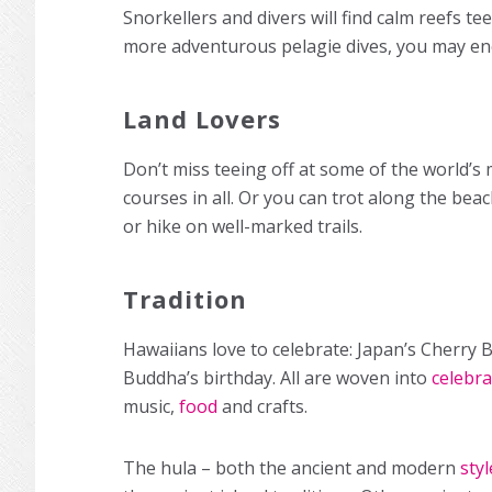
Snorkellers and divers will find calm reefs t
more adventurous pelagie dives, you may en
Land Lovers
Don’t miss teeing off at some of the world’s
courses in all. Or you can trot along the be
or hike on well-marked trails.
Tradition
Hawaiians love to celebrate: Japan’s Cherry 
Buddha’s birthday. All are woven into
celebra
music,
food
and crafts.
The hula – both the ancient and modern
styl