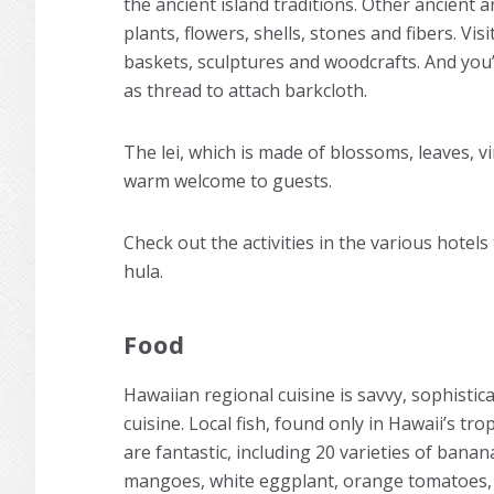
the ancient island traditions. Other ancient a
plants, flowers, shells, stones and fibers. Vi
baskets, sculptures and woodcrafts. And you’
as thread to attach barkcloth.
The lei, which is made of blossoms, leaves, v
warm welcome to guests.
Check out the activities in the various hotel
hula.
Food
Hawaiian regional cuisine is savvy, sophistic
cuisine. Local fish, found only in Hawaii’s trop
are fantastic, including 20 varieties of banan
mangoes, white eggplant, orange tomatoes, l