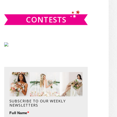
website
CONTESTS
SUBSCRIBE TO OUR WEEKLY
NEWSLETTERS
*
Full Name