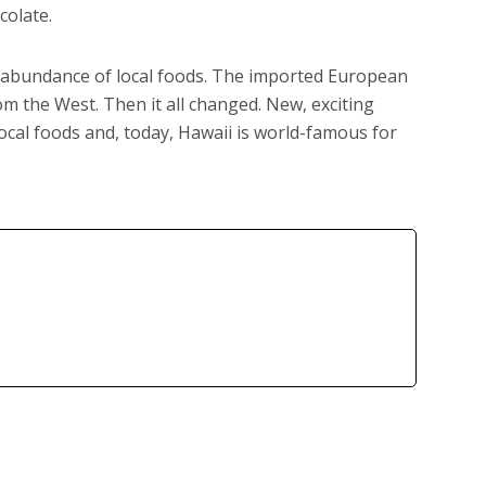
colate.
he abundance of local foods. The imported European
rom the West. Then it all changed. New, exciting
local foods and, today, Hawaii is world-famous for