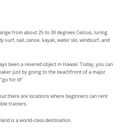
ange from about 25 to 30 degrees Celcius, luring
y surf, sail, canoe, kayak, water ski, windsurf, and
ways been a revered object in Hawaii. Today, you can
eaker just by going to the beachfront of a major
go for it!”
 but there are locations where beginners can rent
le trainers.
land is a world-class destination.