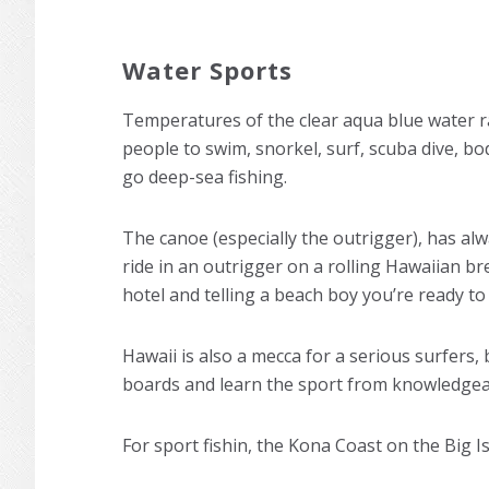
Water Sports
Temperatures of the clear aqua blue water r
people to swim, snorkel, surf, scuba dive, bod
go deep-sea fishing.
The canoe (especially the outrigger), has al
ride in an outrigger on a rolling Hawaiian br
hotel and telling a beach boy you’re ready to “
Hawaii is also a mecca for a serious surfers,
boards and learn the sport from knowledgeab
For sport fishin, the Kona Coast on the Big Is