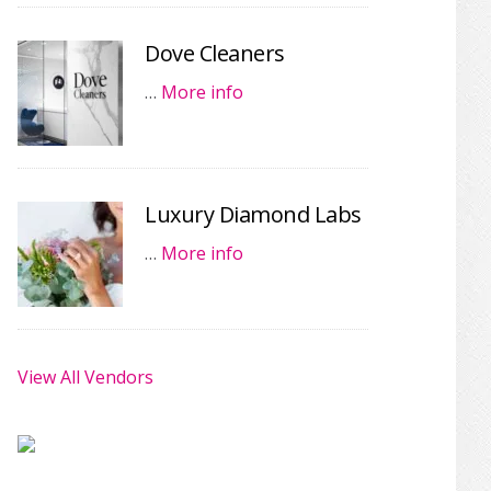
Dove Cleaners
…
More info
Luxury Diamond Labs
…
More info
View All Vendors