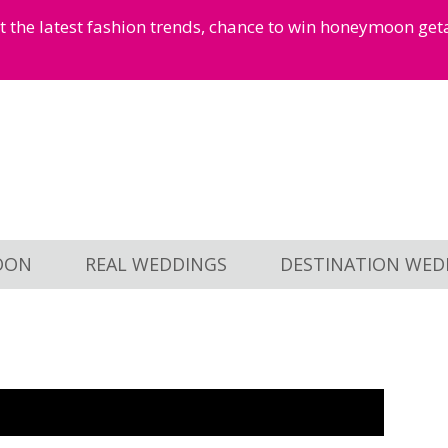
et the latest fashion trends, chance to win honeymoon ge
OON
REAL WEDDINGS
DESTINATION WED