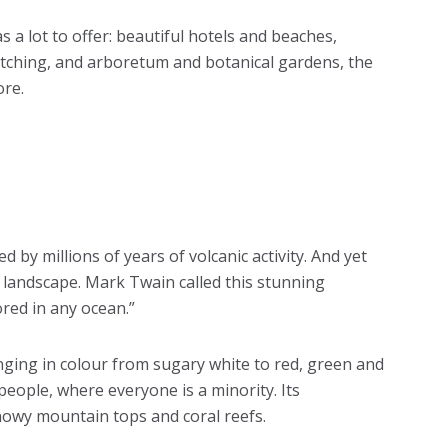
a lot to offer: beautiful hotels and beaches,
watching, and arboretum and botanical gardens, the
ore.
 by millions of years of volcanic activity. And yet
 landscape. Mark Twain called this stunning
ored in any ocean.”
nging in colour from sugary white to red, green and
 people, where everyone is a minority. Its
nowy mountain tops and coral reefs.