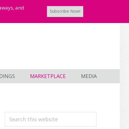
taways, and
Subscribe Now!
DINGS
MARKETPLACE
MEDIA
PRIMARY
Search
this
SIDEBAR