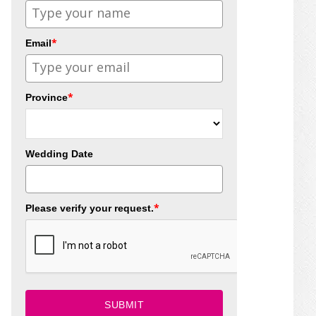
*
Email
*
Province
Wedding Date
*
Please verify your request.
SUBMIT