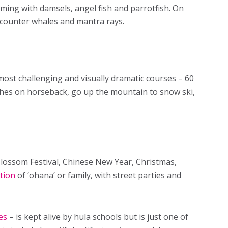
eeming with damsels, angel fish and parrotfish. On
counter whales and mantra rays.
 most challenging and visually dramatic courses – 60
aches on horseback, go up the mountain to snow ski,
Blossom Festival, Chinese New Year, Christmas,
tion
of ‘ohana’ or family, with street parties and
es
– is kept alive by hula schools but is just one of