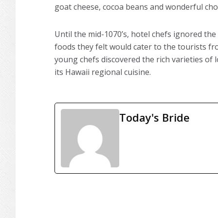
goat cheese, cocoa beans and wonderful cho
Until the mid-1070’s, hotel chefs ignored t
foods they felt would cater to the tourists f
young chefs discovered the rich varieties of 
its Hawaii regional cuisine.
Today's Bride