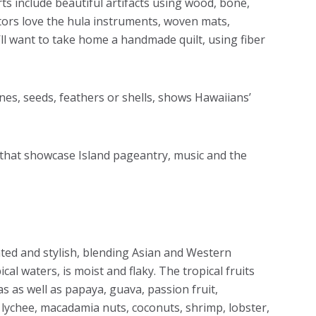
rts include beautiful artifacts using wood, bone,
sitors love the hula instruments, woven mats,
ll want to take home a handmade quilt, using fiber
ines, seeds, feathers or shells, shows Hawaiians’
s that showcase Island pageantry, music and the
ated and stylish, blending Asian and Western
ical waters, is moist and flaky. The tropical fruits
as as well as papaya, guava, passion fruit,
ychee, macadamia nuts, coconuts, shrimp, lobster,