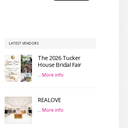
LATEST VENDORS
The 2026 Tucker
House Bridal Fair
…
More info
REALOVE
…
More info