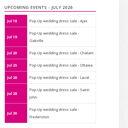
UPCOMING EVENTS - JULY 2026
Jul 18
Pop-Up wedding dress sale - Ajax
Pop-Up wedding dress sale -
Jul 19
Oakville
Jul 20
Pop-Up wedding dress sale - Chatam
Jul 25
Pop-Up wedding dress sale - Ottawa
Jul 26
Pop-Up wedding dress sale - Laval
Pop-Up wedding dress sale - Saint-
Jul 28
John
Pop-Up wedding dress sale -
Jul 30
Fredericton