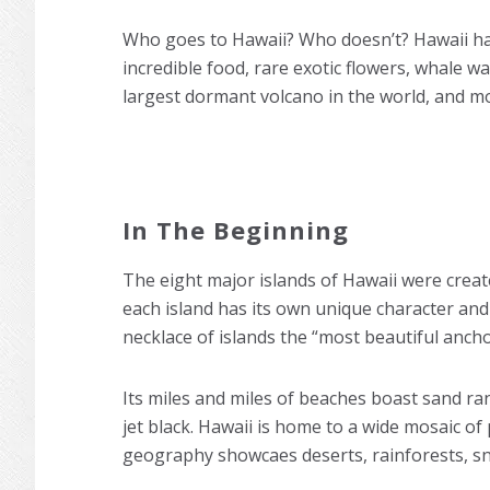
Who goes to Hawaii? Who doesn’t? Hawaii has 
incredible food, rare exotic flowers, whale 
largest dormant volcano in the world, and m
In The Beginning
The eight major islands of Hawaii were created
each island has its own unique character and
necklace of islands the “most beautiful anch
Its miles and miles of beaches boast sand ra
jet black. Hawaii is home to a wide mosaic of
geography showcaes deserts, rainforests, s