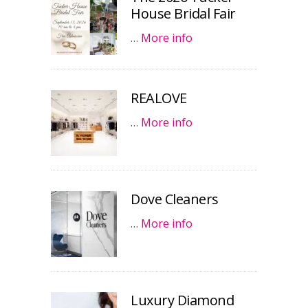
House Bridal Fair
…
More info
REALOVE
…
More info
Dove Cleaners
…
More info
Luxury Diamond