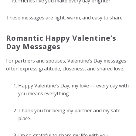
Friends like you make every day brighter.
These messages are light, warm, and easy to share.
Romantic Happy Valentine’s
Day Messages
For partners and spouses, Valentine’s Day messages
often express gratitude, closeness, and shared love.
Happy Valentine’s Day, my love — every day with
you means everything.
Thank you for being my partner and my safe
place.
I’m so grateful to share my life with you.