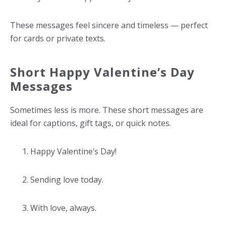
These messages feel sincere and timeless — perfect
for cards or private texts.
Short Happy Valentine’s Day
Messages
Sometimes less is more. These short messages are
ideal for captions, gift tags, or quick notes.
Happy Valentine’s Day!
Sending love today.
With love, always.