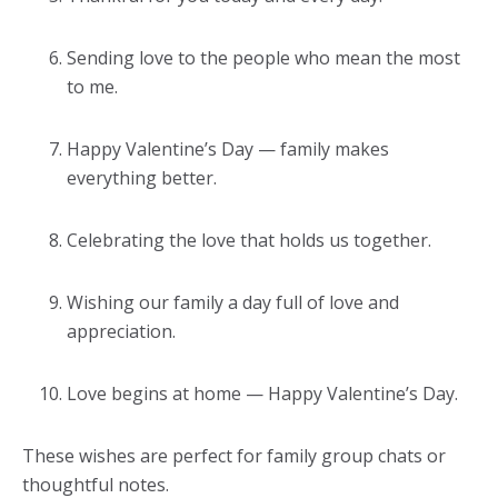
Sending love to the people who mean the most
to me.
Happy Valentine’s Day — family makes
everything better.
Celebrating the love that holds us together.
Wishing our family a day full of love and
appreciation.
Love begins at home — Happy Valentine’s Day.
These wishes are perfect for family group chats or
thoughtful notes.