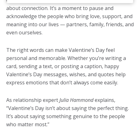
dinners and red roses, but at its heart, this holiday is
about connection. It’s a moment to pause and
acknowledge the people who bring love, support, and
meaning into our lives — partners, family, friends, and
even ourselves.
The right words can make Valentine’s Day feel
personal and memorable. Whether you’re writing a
card, sending a text, or posting a caption, happy
Valentine’s Day messages, wishes, and quotes help
express emotions that don’t always come easily.
As relationship expert
Julia Hammond
explains,
“Valentine’s Day isn’t about saying the perfect thing.
It’s about saying something genuine to the people
who matter most.”