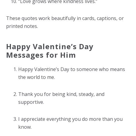
“Love grows where kindness lives.”
These quotes work beautifully in cards, captions, or
printed notes.
Happy Valentine’s Day
Messages for Him
Happy Valentine’s Day to someone who means
the world to me.
Thank you for being kind, steady, and
supportive.
I appreciate everything you do more than you
know.