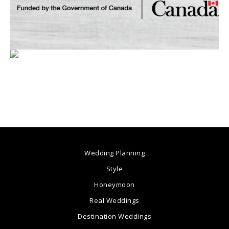
Wedding Planning
Style
Honeymoon
Real Weddings
Destination Weddings