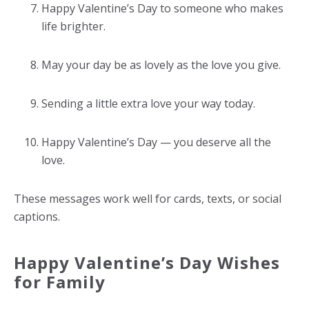
Happy Valentine’s Day to someone who makes
life brighter.
May your day be as lovely as the love you give.
Sending a little extra love your way today.
Happy Valentine’s Day — you deserve all the
love.
These messages work well for cards, texts, or social
captions.
Happy Valentine’s Day Wishes
for Family