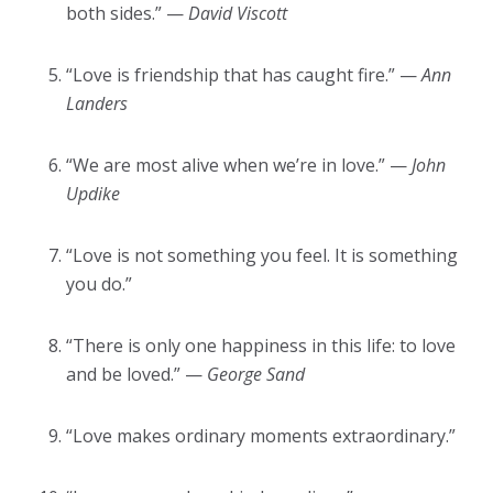
both sides.” —
David Viscott
“Love is friendship that has caught fire.” —
Ann
Landers
“We are most alive when we’re in love.” —
John
Updike
“Love is not something you feel. It is something
you do.”
“There is only one happiness in this life: to love
and be loved.” —
George Sand
“Love makes ordinary moments extraordinary.”