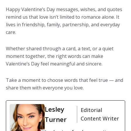
Happy Valentine’s Day messages, wishes, and quotes
remind us that love isn’t limited to romance alone. It
lives in friendship, family, partnership, and everyday
care.
Whether shared through a card, a text, or a quiet
moment together, the right words can make
Valentine’s Day feel meaningful and sincere.
Take a moment to choose words that feel true — and
share them with everyone you love.
Lesley
Editorial
Turner
Content Writer