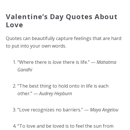
Valentine’s Day Quotes About
Love
Quotes can beautifully capture feelings that are hard
to put into your own words.
“Where there is love there is life.” —
Mahatma
Gandhi
“The best thing to hold onto in life is each
other.” —
Audrey Hepburn
“Love recognizes no barriers.” —
Maya Angelou
“To love and be loved is to feel the sun from