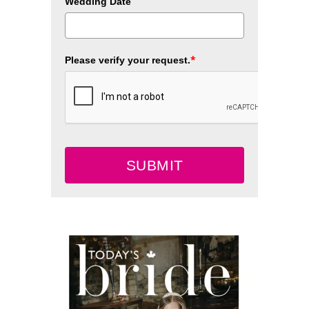
Wedding Date
*
Please verify your request.
SUBMIT