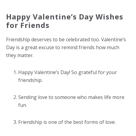
Happy Valentine’s Day Wishes
for Friends
Friendship deserves to be celebrated too. Valentine’s
Day is a great excuse to remind friends how much
they matter.
Happy Valentine’s Day! So grateful for your
friendship.
Sending love to someone who makes life more
fun.
Friendship is one of the best forms of love.