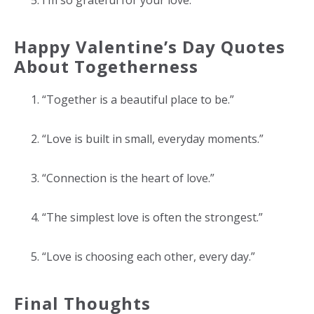
I’m so grateful for your love.
Happy Valentine’s Day Quotes
About Togetherness
“Together is a beautiful place to be.”
“Love is built in small, everyday moments.”
“Connection is the heart of love.”
“The simplest love is often the strongest.”
“Love is choosing each other, every day.”
Final Thoughts