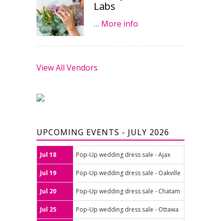
Labs
…
More info
View All Vendors
UPCOMING EVENTS - JULY 2026
Jul 18
Pop-Up wedding dress sale - Ajax
Jul 19
Pop-Up wedding dress sale - Oakville
Jul 20
Pop-Up wedding dress sale - Chatam
Jul 25
Pop-Up wedding dress sale - Ottawa