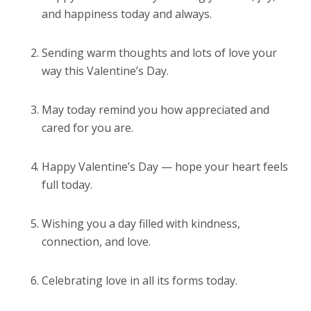
and happiness today and always.
Sending warm thoughts and lots of love your
way this Valentine’s Day.
May today remind you how appreciated and
cared for you are.
Happy Valentine’s Day — hope your heart feels
full today.
Wishing you a day filled with kindness,
connection, and love.
Celebrating love in all its forms today.