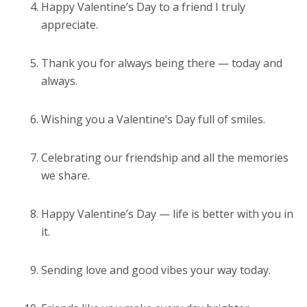
Happy Valentine’s Day to a friend I truly
appreciate.
Thank you for always being there — today and
always.
Wishing you a Valentine’s Day full of smiles.
Celebrating our friendship and all the memories
we share.
Happy Valentine’s Day — life is better with you in
it.
Sending love and good vibes your way today.