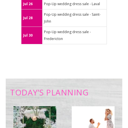
Jul 26
Pop-Up wedding dress sale - Laval
Pop-Up wedding dress sale - Saint-
Jul 28
John
Pop-Up wedding dress sale -
Jul 30
Fredericton
TODAY’S PLANNING