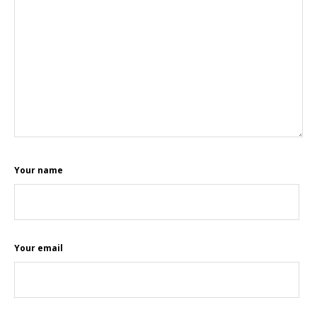
Your name
Your email