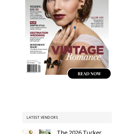
LATEST VENDORS
The 2026 Tucker