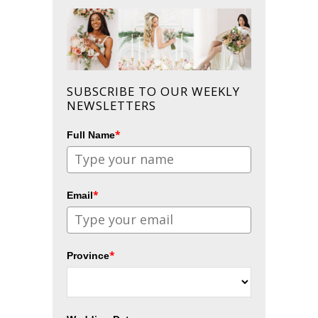
SUBSCRIBE TO OUR WEEKLY
NEWSLETTERS
*
Full Name
*
Email
*
Province