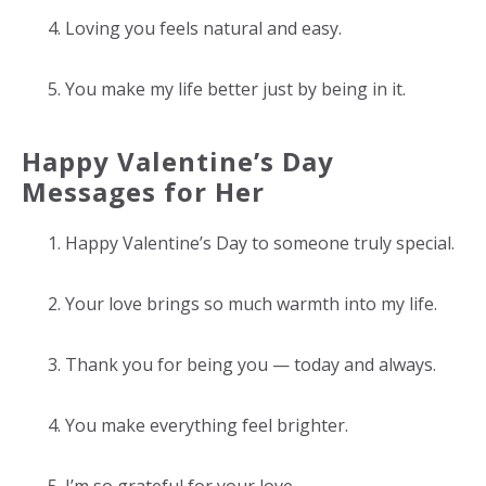
Loving you feels natural and easy.
You make my life better just by being in it.
Happy Valentine’s Day
Messages for Her
Happy Valentine’s Day to someone truly special.
Your love brings so much warmth into my life.
Thank you for being you — today and always.
You make everything feel brighter.