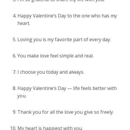
Happy Valentine’s Day to the one who has my
heart.
Loving you is my favorite part of every day.
You make love feel simple and real.
I choose you today and always.
Happy Valentine’s Day — life feels better with
you.
Thank you for all the love you give so freely.
My heart is happiest with you.