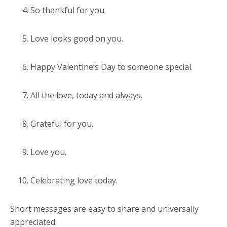
So thankful for you.
Love looks good on you.
Happy Valentine’s Day to someone special.
All the love, today and always.
Grateful for you.
Love you.
Celebrating love today.
Short messages are easy to share and universally
appreciated.