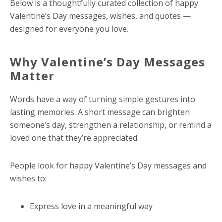
Below is a thoughtfully curated collection of happy
Valentine’s Day messages, wishes, and quotes —
designed for everyone you love.
Why Valentine’s Day Messages
Matter
Words have a way of turning simple gestures into
lasting memories. A short message can brighten
someone’s day, strengthen a relationship, or remind a
loved one that they’re appreciated.
People look for happy Valentine’s Day messages and
wishes to:
Express love in a meaningful way