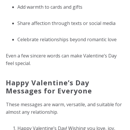
Add warmth to cards and gifts
Share affection through texts or social media
Celebrate relationships beyond romantic love
Even a few sincere words can make Valentine’s Day
feel special.
Happy Valentine’s Day
Messages for Everyone
These messages are warm, versatile, and suitable for
almost any relationship.
Happy Valentine’s Day! Wishing you love, joy,