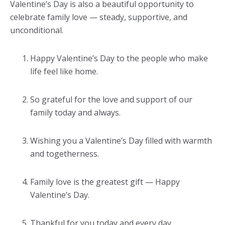
Valentine’s Day is also a beautiful opportunity to
celebrate family love — steady, supportive, and
unconditional.
Happy Valentine’s Day to the people who make
life feel like home.
So grateful for the love and support of our
family today and always.
Wishing you a Valentine’s Day filled with warmth
and togetherness.
Family love is the greatest gift — Happy
Valentine’s Day.
Thankful for you today and every day.