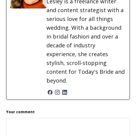
Lesley is a freelance writer
and content strategist with a
serious love for all things
wedding. With a background
in bridal fashion and over a
decade of industry
experience, she creates
stylish, scroll-stopping
content for Today's Bride and
beyond.
READER
Your comment
INTERACTIONS