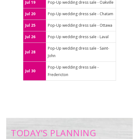
Jul 19
Pop-Up wedding dress sale - Oakville
Jul 20
Pop-Up wedding dress sale - Chatam
Jul 25
Pop-Up wedding dress sale - Ottawa
Jul 26
Pop-Up wedding dress sale - Laval
Pop-Up wedding dress sale - Saint-
Jul 28
John
Pop-Up wedding dress sale -
Jul 30
Fredericton
TODAY’S PLANNING