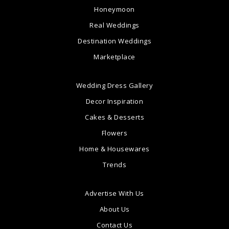
Honeymoon
Real Weddings
Destination Weddings
Marketplace
Wedding Dress Gallery
Decor Inspiration
Cakes & Desserts
Flowers
Home & Housewares
Trends
Advertise With Us
About Us
Contact Us