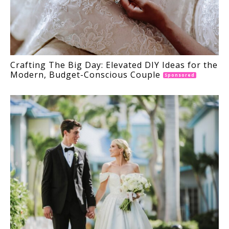
Crafting The Big Day: Elevated DIY Ideas for the
Modern, Budget-Conscious Couple
Sponsored