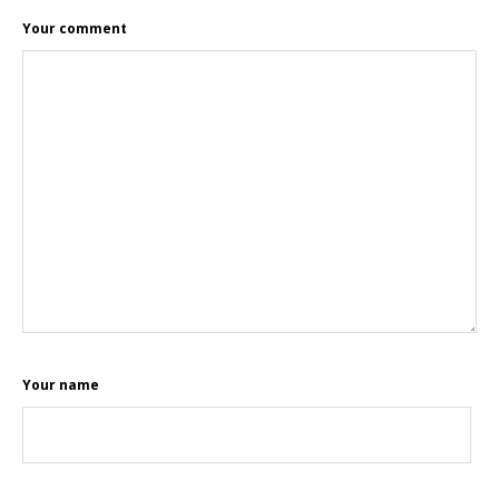
Your comment
Your name