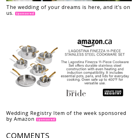
The wedding of your dreams is here, and it’s on
us.
Sponsored
Wedding Registry Item of the week sponsored
by Amazon
Sponsored
COMMENTS