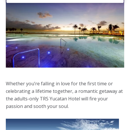
Whether you’re falling in love for the first time or
celebrating a lifetime together, a romantic getaway at
the adults-only TRS Yucatan Hotel will fire your
passion and sooth your soul.