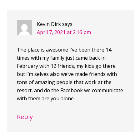
Kevin Dirk
says
April 7, 2021 at 2:16 pm
The place is awesome I’ve been there 14
times with my family just came back in
February with 12 friends, my kids go there
but I’m selves also we’ve made friends with
tons of amazing people that work at the
resort, and do the Facebook we communicate
with them are you alone
Reply