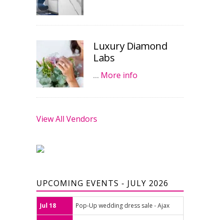
Luxury Diamond
Labs
…
More info
View All Vendors
UPCOMING EVENTS - JULY 2026
Jul 18
Pop-Up wedding dress sale - Ajax