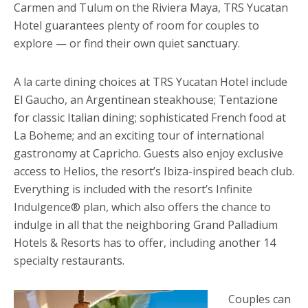
Carmen and Tulum on the Riviera Maya, TRS Yucatan
Hotel guarantees plenty of room for couples to
explore — or find their own quiet sanctuary.
A la carte dining choices at TRS Yucatan Hotel include
El Gaucho, an Argentinean steakhouse; Tentazione
for classic Italian dining; sophisticated French food at
La Boheme; and an exciting tour of international
gastronomy at Capricho. Guests also enjoy exclusive
access to Helios, the resort’s Ibiza-inspired beach club.
Everything is included with the resort’s Infinite
Indulgence® plan, which also offers the chance to
indulge in all that the neighboring Grand Palladium
Hotels & Resorts has to offer, including another 14
specialty restaurants.
Couples can