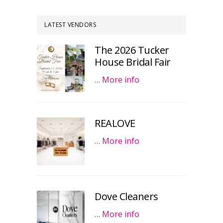
LATEST VENDORS
The 2026 Tucker
House Bridal Fair
…
More info
REALOVE
…
More info
Dove Cleaners
…
More info