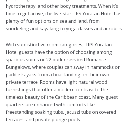
hydrotherapy, and other body treatments. When it’s
time to get active, the five-star TRS Yucatan Hotel has
plenty of fun options on sea and land, from
snorkeling and kayaking to yoga classes and aerobics.
With six distinctive room categories, TRS Yucatan
Hotel guests have the option of choosing among
spacious suites or 22 butler-serviced Romance
Bungalows, where couples can sway in hammocks or
paddle kayaks from a boat landing on their own
private terrace. Rooms have light natural wood
furnishings that offer a modern contrast to the
timeless beauty of the Caribbean coast. Many guest
quarters are enhanced with comforts like
freestanding soaking tubs, Jacuzzi tubs on covered
terraces, and private plunge pools.