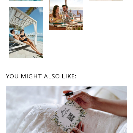
READER
YOU MIGHT ALSO LIKE:
INTERACTIONS