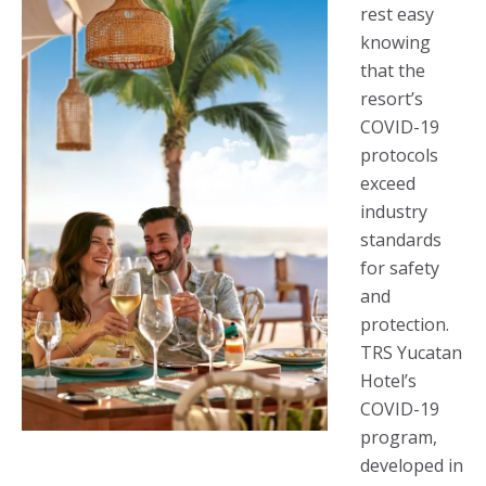
rest easy
knowing
that the
resort’s
COVID-19
protocols
exceed
industry
standards
for safety
and
protection.
TRS Yucatan
Hotel’s
COVID-19
program,
developed in