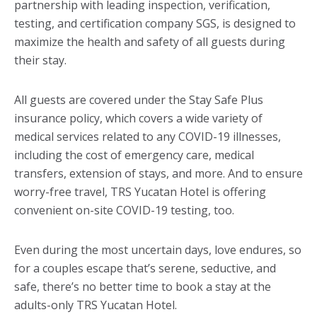
partnership with leading inspection, verification,
testing, and certification company SGS, is designed to
maximize the health and safety of all guests during
their stay.
All guests are covered under the Stay Safe Plus
insurance policy, which covers a wide variety of
medical services related to any COVID-19 illnesses,
including the cost of emergency care, medical
transfers, extension of stays, and more. And to ensure
worry-free travel, TRS Yucatan Hotel is offering
convenient on-site COVID-19 testing, too.
Even during the most uncertain days, love endures, so
for a couples escape that’s serene, seductive, and
safe, there’s no better time to book a stay at the
adults-only TRS Yucatan Hotel.