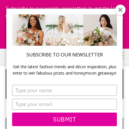
Subscribe to our weekly newsletters to get the latest
fashion trends, chance to win honeymoon getaways,
and more...
Subscribe Now!
Skip
Skip
SUBSCRIBE TO OUR NEWSLETTER
to
to
Get the latest fashion trends and décor inspiration, plus
main
primary
enter to win fabulous prizes and honeymoon getaways!
GET SEDUCED BY THE SUN AT TRS
content
sidebar
YUCATAN HOTEL IN RIVIERA MAYA
Type
your
SPONSORED
name
Type
1 Comment
your
email
SUBMIT