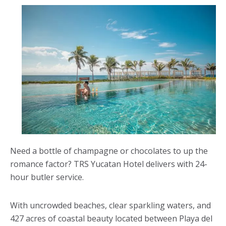
Need a bottle of champagne or chocolates to up the
romance factor? TRS Yucatan Hotel delivers with 24-
hour butler service.
With uncrowded beaches, clear sparkling waters, and
427 acres of coastal beauty located between Playa del