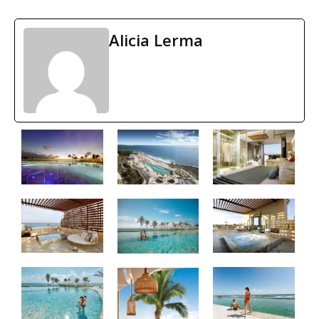
Alicia Lerma