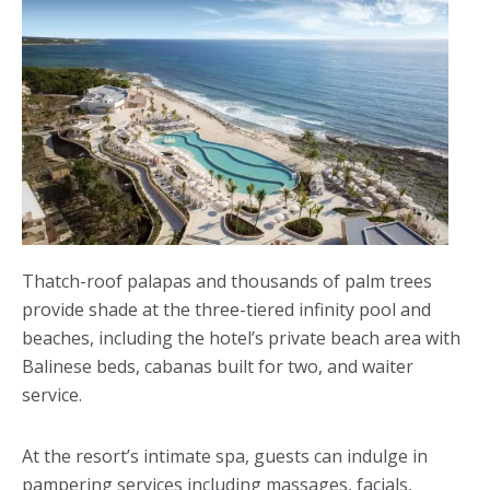
Thatch-roof palapas and thousands of palm trees
provide shade at the three-tiered infinity pool and
beaches, including the hotel’s private beach area with
Balinese beds, cabanas built for two, and waiter
service.
At the resort’s intimate spa, guests can indulge in
pampering services including massages, facials,