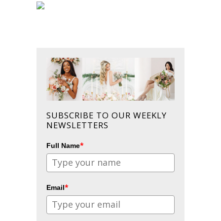
SUBSCRIBE TO OUR WEEKLY
NEWSLETTERS
*
Full Name
*
Email