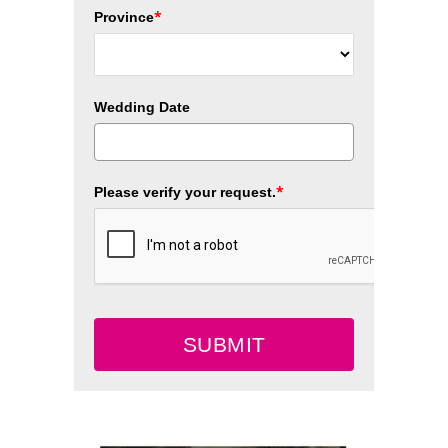
*
Province
Wedding Date
*
Please verify your request.
SUBMIT