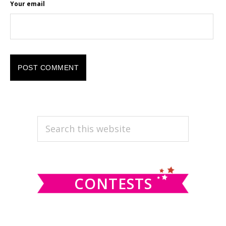
Your email
PRIMARY
Search
this
SIDEBAR
website
CONTESTS