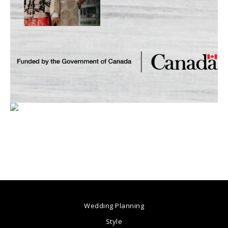
Wedding Planning
Style