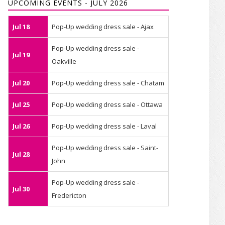
UPCOMING EVENTS - JULY 2026
Jul 18
Pop-Up wedding dress sale - Ajax
Pop-Up wedding dress sale -
Jul 19
Oakville
Jul 20
Pop-Up wedding dress sale - Chatam
Jul 25
Pop-Up wedding dress sale - Ottawa
Jul 26
Pop-Up wedding dress sale - Laval
Pop-Up wedding dress sale - Saint-
Jul 28
John
Pop-Up wedding dress sale -
Jul 30
Fredericton