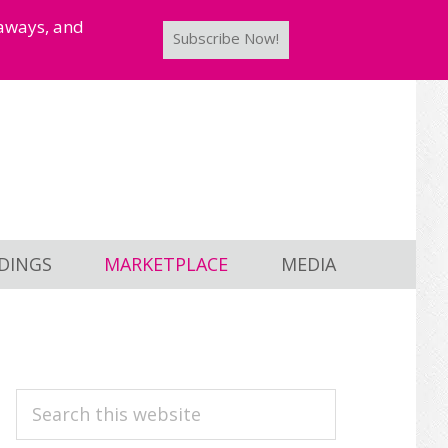
taways, and
Subscribe Now!
DINGS
MARKETPLACE
MEDIA
PRIMARY
Search
this
SIDEBAR