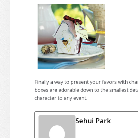
Finally a way to present your favors with char
boxes are adorable down to the smallest detai
character to any event.
Sehui Park