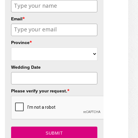
*
Email
*
Province
Wedding Date
*
Please verify your request.
SUBMIT