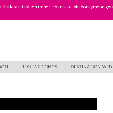
et the latest fashion trends, chance to win honeymoon ge
OON
REAL WEDDINGS
DESTINATION WED