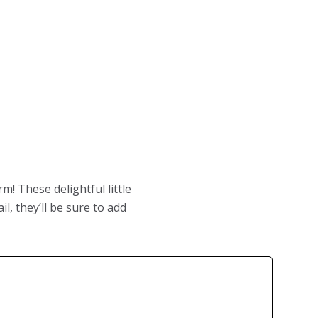
m! These delightful little
l, they’ll be sure to add