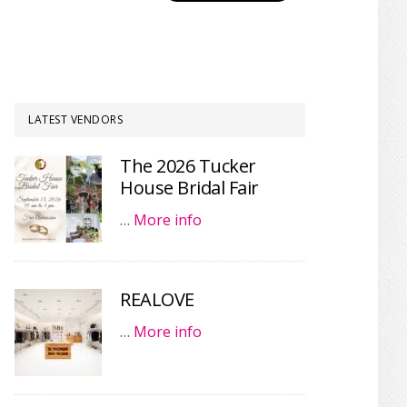
LATEST VENDORS
The 2026 Tucker
House Bridal Fair
…
More info
REALOVE
…
More info