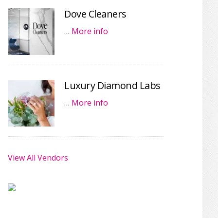
Dove Cleaners
…
More info
Luxury Diamond Labs
…
More info
View All Vendors