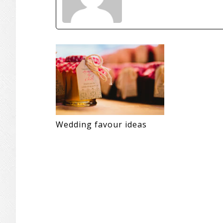
Wedding favour ideas