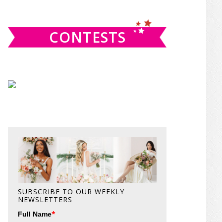
website
CONTESTS
SUBSCRIBE TO OUR WEEKLY
NEWSLETTERS
*
Full Name