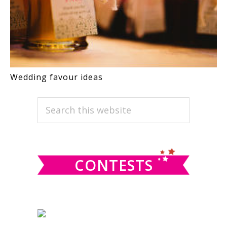
Wedding favour ideas
PRIMARY
Search
this
SIDEBAR
website
CONTESTS