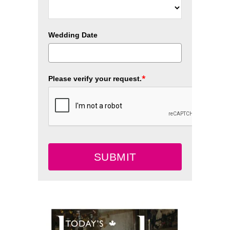
Wedding Date
*
Please verify your request.
SUBMIT