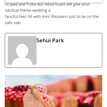
Striped and Polka dot metal boats will give your
nautical theme wedding a
fanciful feel. Fill with mint lifesavers just to be on the
safe side.
Sehui Park