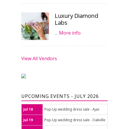
Luxury Diamond
Labs
…
More info
View All Vendors
UPCOMING EVENTS - JULY 2026
Jul 18
Pop-Up wedding dress sale - Ajax
Jul 19
Pop-Up wedding dress sale - Oakville