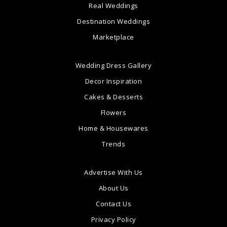
Real Weddings
Destination Weddings
Marketplace
Wedding Dress Gallery
Decor Inspiration
Cakes & Desserts
Flowers
Home & Housewares
Trends
Advertise With Us
About Us
Contact Us
Privacy Policy