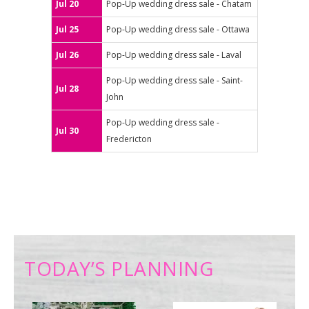
Jul 20
Pop-Up wedding dress sale - Chatam
Jul 25
Pop-Up wedding dress sale - Ottawa
Jul 26
Pop-Up wedding dress sale - Laval
Pop-Up wedding dress sale - Saint-
Jul 28
John
Pop-Up wedding dress sale -
Jul 30
Fredericton
TODAY’S PLANNING