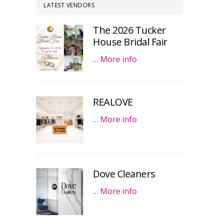
LATEST VENDORS
The 2026 Tucker
House Bridal Fair
…
More info
REALOVE
…
More info
Dove Cleaners
…
More info