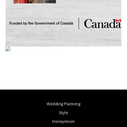
Wedding Planning
Style
Honeymoon