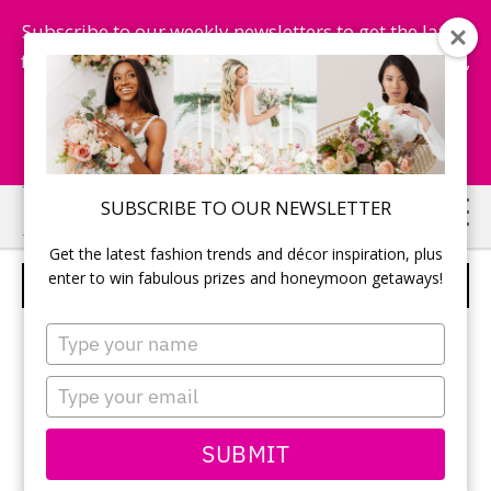
Subscribe to our weekly newsletters to get the latest
fashion trends, chance to win honeymoon getaways,
and more...
Subscribe Now!
Skip
Skip
SUBSCRIBE TO OUR NEWSLETTER
to
to
Get the latest fashion trends and décor inspiration, plus
main
primary
enter to win fabulous prizes and honeymoon getaways!
METAL BOATS
content
sidebar
Type
your
name
Type
your
email
SUBMIT