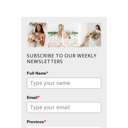
SUBSCRIBE TO OUR WEEKLY
NEWSLETTERS
*
Full Name
*
Email
*
Province