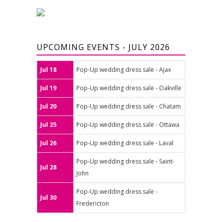
UPCOMING EVENTS - JULY 2026
Jul 18
Pop-Up wedding dress sale - Ajax
Jul 19
Pop-Up wedding dress sale - Oakville
Jul 20
Pop-Up wedding dress sale - Chatam
Jul 25
Pop-Up wedding dress sale - Ottawa
Jul 26
Pop-Up wedding dress sale - Laval
Pop-Up wedding dress sale - Saint-
Jul 28
John
Pop-Up wedding dress sale -
Jul 30
Fredericton