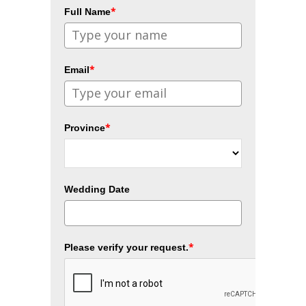
*
Full Name
*
Email
*
Province
Wedding Date
*
Please verify your request.