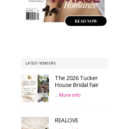
LATEST VENDORS
The 2026 Tucker
House Bridal Fair
…
More info
REALOVE