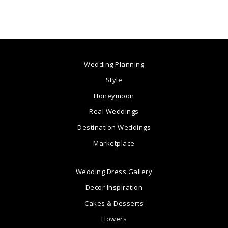
Wedding Planning
Style
Honeymoon
Real Weddings
Destination Weddings
Marketplace
Wedding Dress Gallery
Decor Inspiration
Cakes & Desserts
Flowers