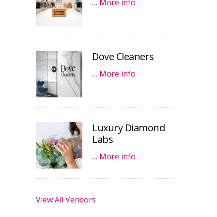
…
More info
Dove Cleaners
…
More info
Luxury Diamond
Labs
…
More info
View All Vendors