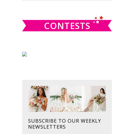
SIDEBAR
website
CONTESTS
SUBSCRIBE TO OUR WEEKLY
NEWSLETTERS