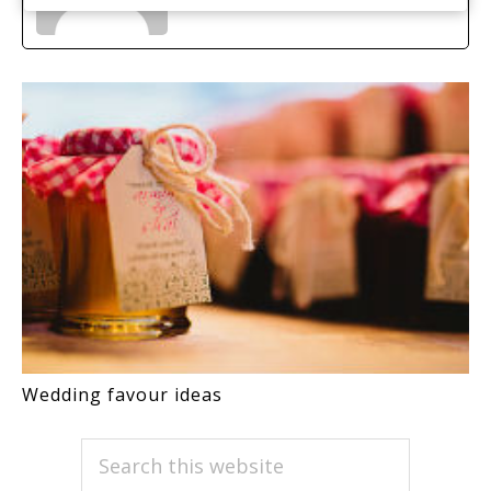
Wedding favour ideas
PRIMARY
Search
this