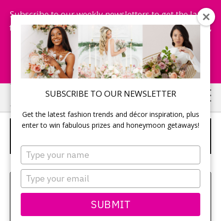
Subscribe to our weekly newsletters to get the latest
fashion trends, chance to win honeymoon getaways,
and more...
Subscribe Now!
Skip
Skip
SUBSCRIBE TO OUR NEWSLETTER
to
to
Get the latest fashion trends and décor inspiration, plus
main
primary
enter to win fabulous prizes and honeymoon getaways!
HOT CHOCOLATE FAVOURS IN A
content
sidebar
JAR WITH CORKLID LABELS
Type
your
name
Type
Sehui Park
your
email
SUBMIT