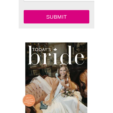
SUBMIT