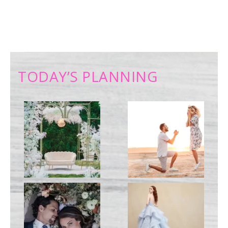
TODAY’S PLANNING