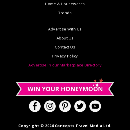
Home & Housewares
Trends
Advertise With Us
About Us
Contact Us
Privacy Policy
Advertise in our Marketplace Directory
Copyright © 2026 Concepts Travel Media Ltd.