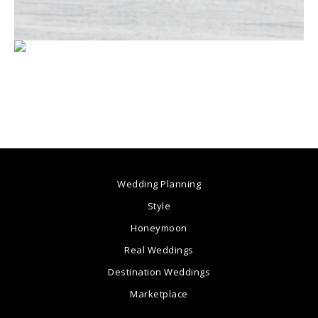
Wedding Planning
Style
Honeymoon
Real Weddings
Destination Weddings
Marketplace