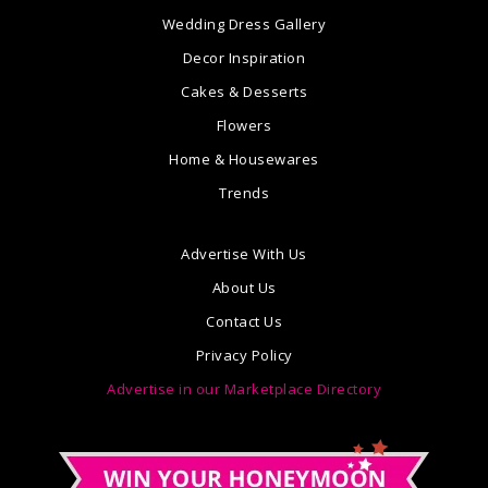
Wedding Dress Gallery
Decor Inspiration
Cakes & Desserts
Flowers
Home & Housewares
Trends
Advertise With Us
About Us
Contact Us
Privacy Policy
Advertise in our Marketplace Directory