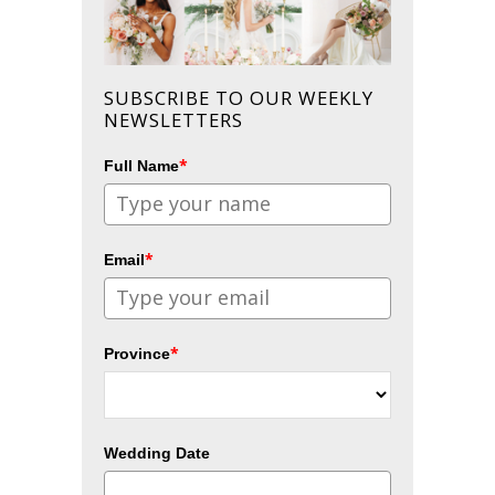
SUBSCRIBE TO OUR WEEKLY
NEWSLETTERS
*
Full Name
*
Email
*
Province
Wedding Date