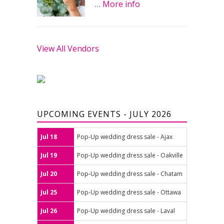
…
More info
View All Vendors
UPCOMING EVENTS - JULY 2026
Jul 18
Pop-Up wedding dress sale - Ajax
Jul 19
Pop-Up wedding dress sale - Oakville
Jul 20
Pop-Up wedding dress sale - Chatam
Jul 25
Pop-Up wedding dress sale - Ottawa
Jul 26
Pop-Up wedding dress sale - Laval