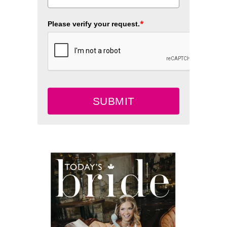
*
Please verify your request.
SUBMIT