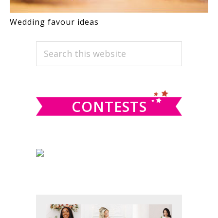
Wedding favour ideas
PRIMARY
Search
this
SIDEBAR
website
CONTESTS