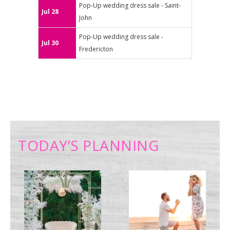
Pop-Up wedding dress sale - Saint-
Jul 28
John
Pop-Up wedding dress sale -
Jul 30
Fredericton
TODAY’S PLANNING