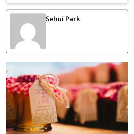
Sehui Park