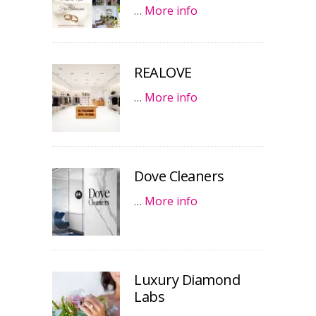
…
More info
REALOVE
…
More info
Dove Cleaners
…
More info
Luxury Diamond
Labs