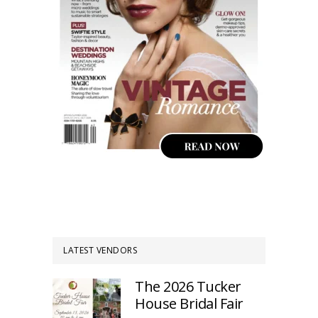
LATEST VENDORS
The 2026 Tucker
House Bridal Fair