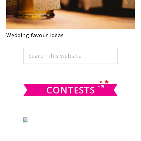
Wedding favour ideas
PRIMARY
Search
this
SIDEBAR
website
CONTESTS