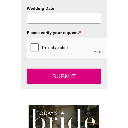
Wedding Date
*
Please verify your request.
SUBMIT