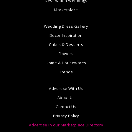
Destination Weddings
Marketplace
Wedding Dress Gallery
Decor Inspiration
Cakes & Desserts
Flowers
Home & Housewares
Trends
Advertise With Us
About Us
Contact Us
Privacy Policy
Advertise in our Marketplace Directory