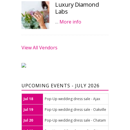
Luxury Diamond
Labs
…
More info
View All Vendors
UPCOMING EVENTS - JULY 2026
Jul 18
Pop-Up wedding dress sale - Ajax
Jul 19
Pop-Up wedding dress sale - Oakville
Jul 20
Pop-Up wedding dress sale - Chatam