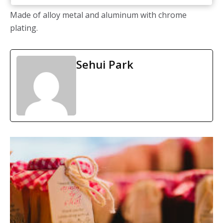
Made of alloy metal and aluminum with chrome
plating.
Sehui Park