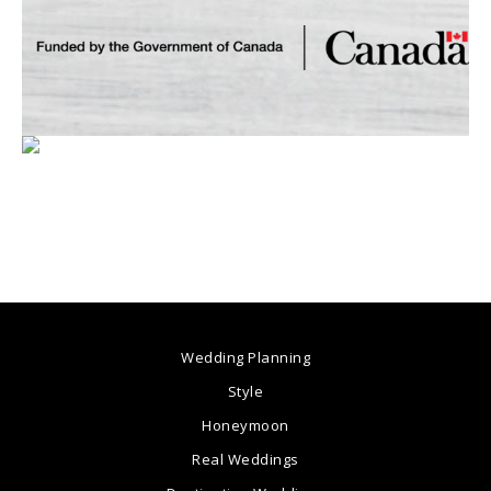
Wedding Planning
Style
Honeymoon
Real Weddings