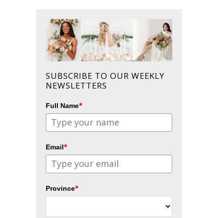
SUBSCRIBE TO OUR WEEKLY
NEWSLETTERS
*
Full Name
*
Email
*
Province