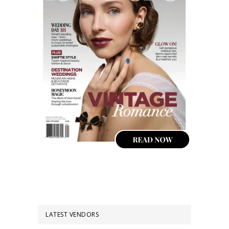
LATEST VENDORS