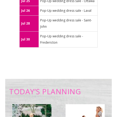
Jul 25
Pop-Up wedding dress sale - Ottawa
Jul 26
Pop-Up wedding dress sale - Laval
Pop-Up wedding dress sale - Saint-
Jul 28
John
Pop-Up wedding dress sale -
Jul 30
Fredericton
TODAY’S PLANNING