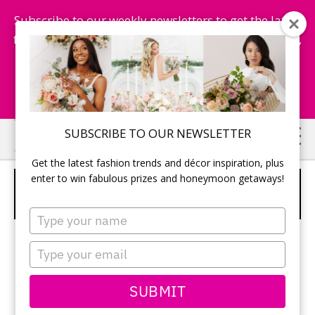
Subscribe to our weekly newsletters to get the latest
fashion trends, chance to win honeymoon getaways,
and more...
Subscribe Now!
Skip
Skip
SUBSCRIBE TO OUR NEWSLETTER
to
to
Get the latest fashion trends and décor inspiration, plus
main
primary
enter to win fabulous prizes and honeymoon getaways!
HEART SHAPED WINE BOTTLE
content
sidebar
STOPPER
Type
your
name
Type
your
email
SUBMIT