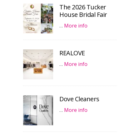
The 2026 Tucker
House Bridal Fair
…
More info
REALOVE
…
More info
Dove Cleaners
…
More info