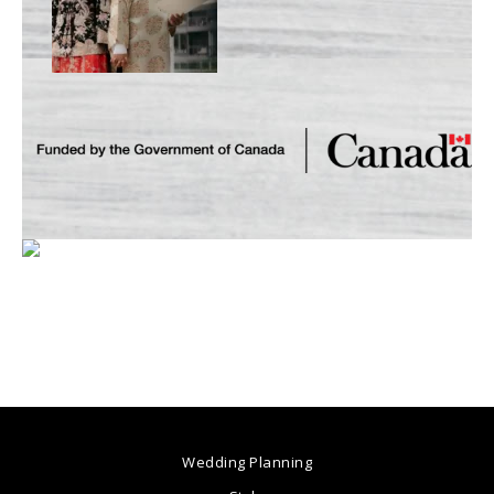
Wedding Planning