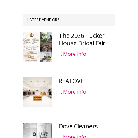
LATEST VENDORS
The 2026 Tucker
House Bridal Fair
…
More info
REALOVE
…
More info
Dove Cleaners
…
More info