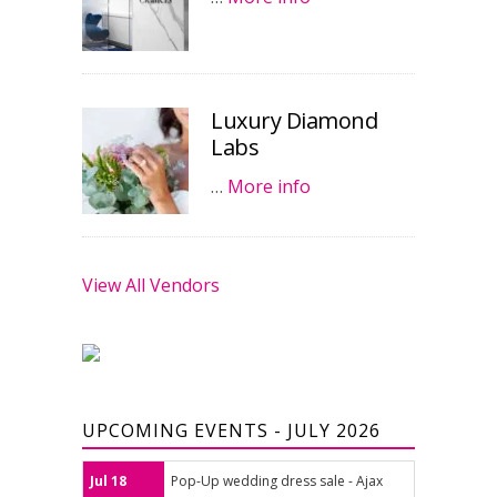
Luxury Diamond
Labs
…
More info
View All Vendors
UPCOMING EVENTS - JULY 2026
Jul 18
Pop-Up wedding dress sale - Ajax