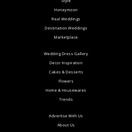
Style
Honeymoon
Real Weddings
Destination Weddings
Marketplace
Wedding Dress Gallery
Decor Inspiration
Cakes & Desserts
Flowers
Home & Housewares
Trends
Advertise With Us
About Us