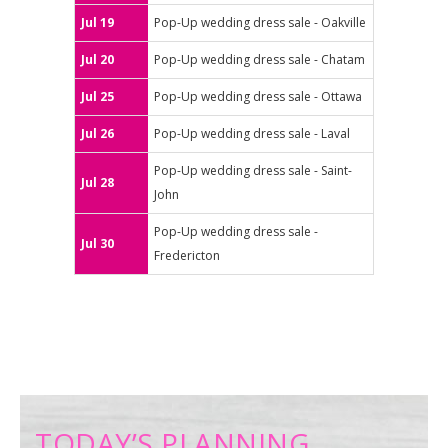
Jul 19
Pop-Up wedding dress sale - Oakville
Jul 20
Pop-Up wedding dress sale - Chatam
Jul 25
Pop-Up wedding dress sale - Ottawa
Jul 26
Pop-Up wedding dress sale - Laval
Pop-Up wedding dress sale - Saint-
Jul 28
John
Pop-Up wedding dress sale -
Jul 30
Fredericton
TODAY’S PLANNING