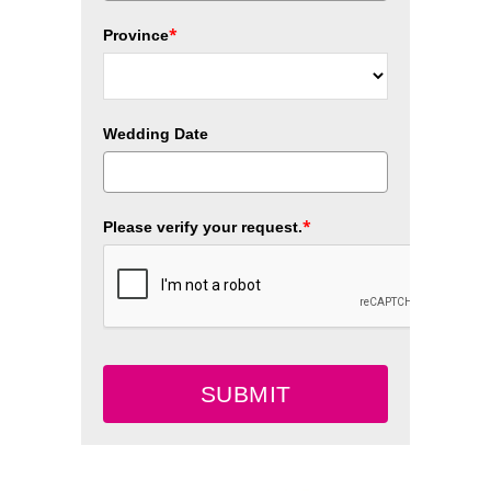
*
Province
Wedding Date
*
Please verify your request.
SUBMIT