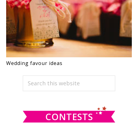
Wedding favour ideas
PRIMARY
Search
this
SIDEBAR
website
CONTESTS