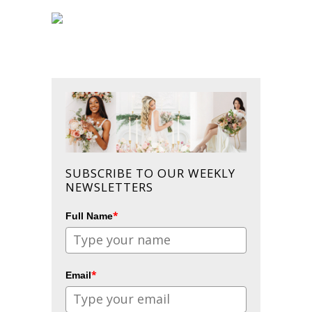
SUBSCRIBE TO OUR WEEKLY
NEWSLETTERS
*
Full Name
*
Email