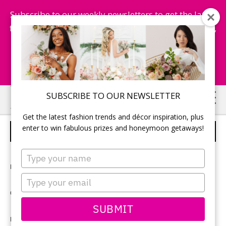
Subscribe to our weekly newsletters to get the latest
fashion trends, chance to win honeymoon getaways,
and more...
Subscribe Now!
Skip
Skip
SUBSCRIBE TO OUR NEWSLETTER
to
to
Get the latest fashion trends and décor inspiration, plus
main
primary
enter to win fabulous prizes and honeymoon getaways!
CUSTOM LABELLED BEER BOTTLES
content
sidebar
Type
your
Photographer:
Renaissance Studios
name
Type
your
Ceremony and reception location:
Steam Whistle Brewery
email
SUBMIT
Reception décor:
EarthBride Designs