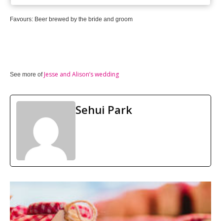
Favours: Beer brewed by the bride and groom
Jesse and Alison’s wedding
See more of
Sehui Park