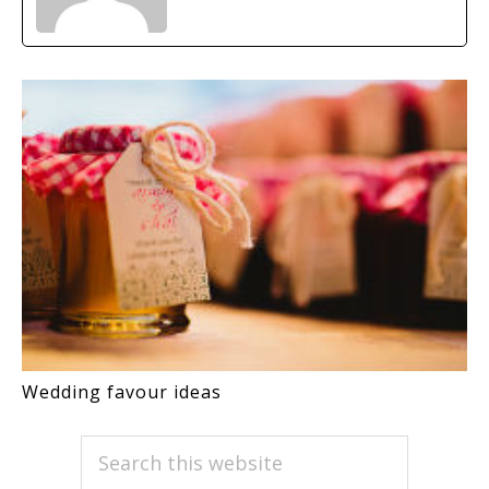
Wedding favour ideas
PRIMARY
Search
this