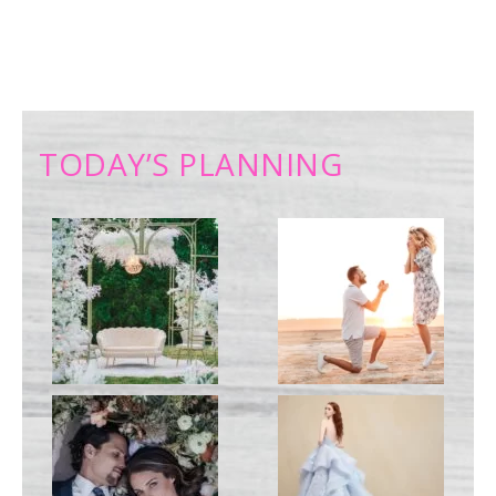
TODAY’S PLANNING