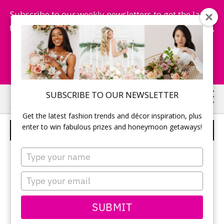
Subscribe to our weekly newsletters to get the latest
fashion trends, chance to win honeymoon getaways,
and more...
Subscribe Now!
Skip
Skip
SUBSCRIBE TO OUR NEWSLETTER
to
to
Get the latest fashion trends and décor inspiration, plus
main
primary
enter to win fabulous prizes and honeymoon getaways!
BLOWN GLASS TEAR-DROP VASES
content
sidebar
Type
your
name
Type
your
email
SUBMIT