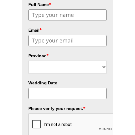
*
Full Name
*
Email
*
Province
Wedding Date
*
Please verify your request.