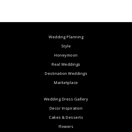
Wedding Planning
Style
Honeymoon
Real Weddings
Destination Weddings
Marketplace
Wedding Dress Gallery
Decor Inspiration
Cakes & Desserts
Flowers