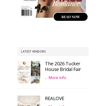
LATEST VENDORS
The 2026 Tucker
House Bridal Fair
…
More info
REALOVE