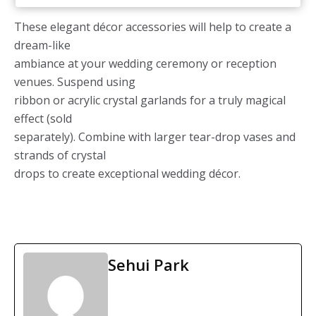
These elegant décor accessories will help to create a
dream-like
ambiance at your wedding ceremony or reception
venues. Suspend using
ribbon or acrylic crystal garlands for a truly magical
effect (sold
separately). Combine with larger tear-drop vases and
strands of crystal
drops to create exceptional wedding décor.
Sehui Park