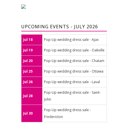
UPCOMING EVENTS - JULY 2026
Jul 18
Pop-Up wedding dress sale - Ajax
Jul 19
Pop-Up wedding dress sale - Oakville
Jul 20
Pop-Up wedding dress sale - Chatam
Jul 25
Pop-Up wedding dress sale - Ottawa
Jul 26
Pop-Up wedding dress sale - Laval
Pop-Up wedding dress sale - Saint-
Jul 28
John
Pop-Up wedding dress sale -
Jul 30
Fredericton