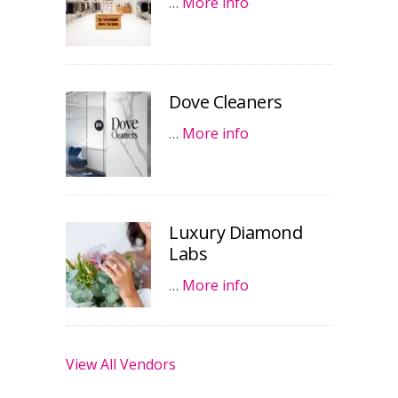
…
More info
Dove Cleaners
…
More info
Luxury Diamond
Labs
…
More info
View All Vendors