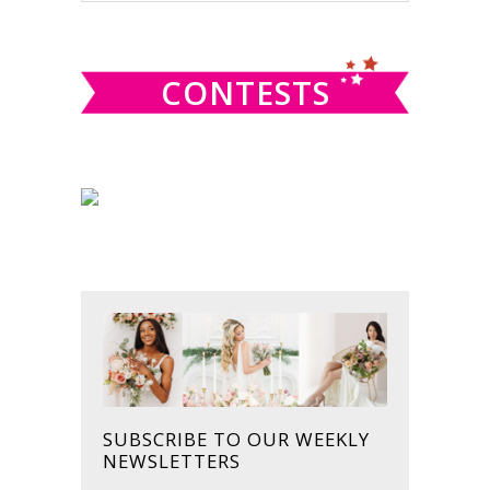
SIDEBAR
website
CONTESTS
SUBSCRIBE TO OUR WEEKLY
NEWSLETTERS