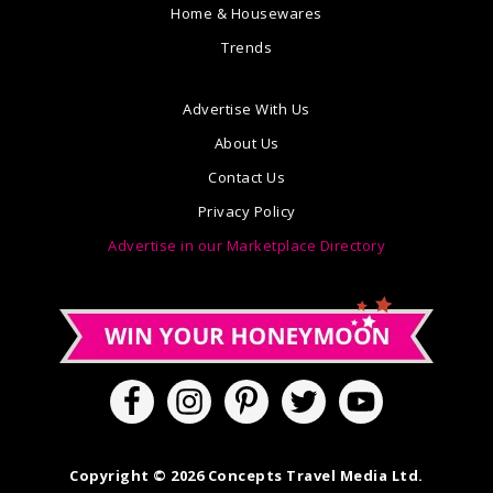
Home & Housewares
Trends
Advertise With Us
About Us
Contact Us
Privacy Policy
Advertise in our Marketplace Directory
Copyright © 2026 Concepts Travel Media Ltd.