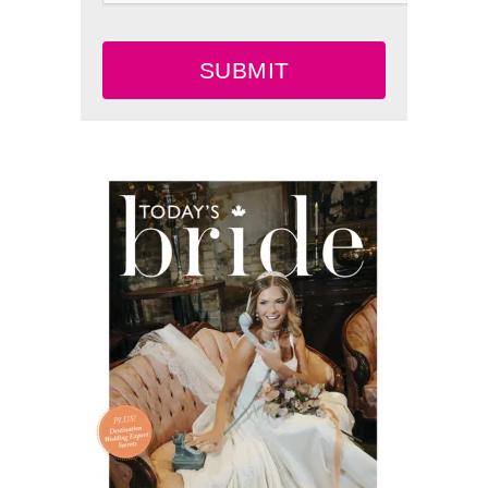
SUBMIT