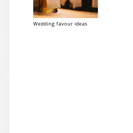
Wedding favour ideas