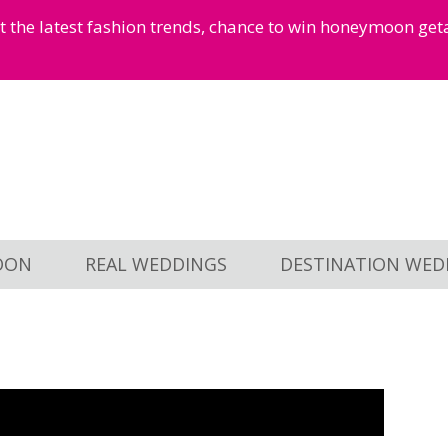
et the latest fashion trends, chance to win honeymoon ge
OON
REAL WEDDINGS
DESTINATION WED