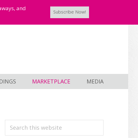
taways, and
Subscribe Now!
DINGS
MARKETPLACE
MEDIA
PRIMARY
Search
this
SIDEBAR