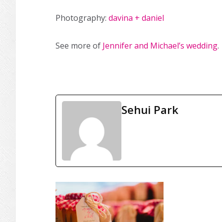
Photography:
davina + daniel
See more of
Jennifer and Michael’s wedding
.
Sehui Park