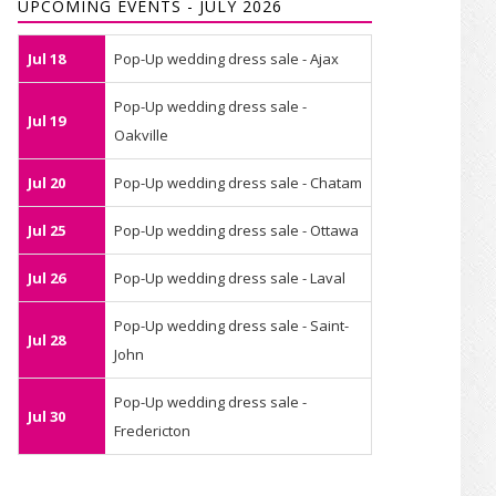
UPCOMING EVENTS - JULY 2026
Jul 18
Pop-Up wedding dress sale - Ajax
Pop-Up wedding dress sale -
Jul 19
Oakville
Jul 20
Pop-Up wedding dress sale - Chatam
Jul 25
Pop-Up wedding dress sale - Ottawa
Jul 26
Pop-Up wedding dress sale - Laval
Pop-Up wedding dress sale - Saint-
Jul 28
John
Pop-Up wedding dress sale -
Jul 30
Fredericton