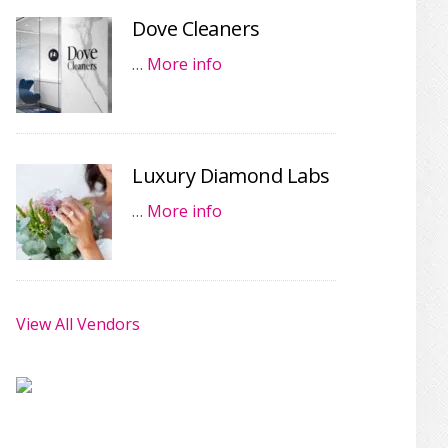
Dove Cleaners
…
More info
Luxury Diamond Labs
…
More info
View All Vendors