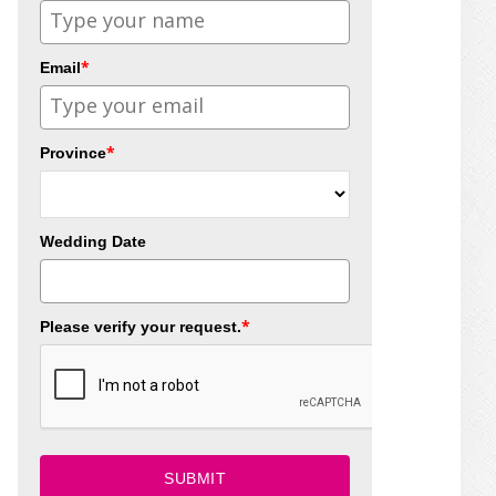
*
Email
*
Province
Wedding Date
*
Please verify your request.
SUBMIT