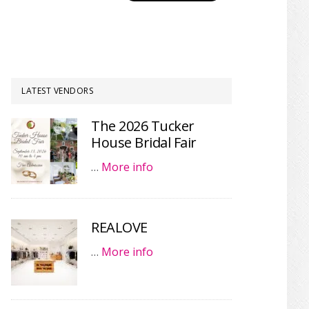
LATEST VENDORS
The 2026 Tucker
House Bridal Fair
…
More info
REALOVE
…
More info