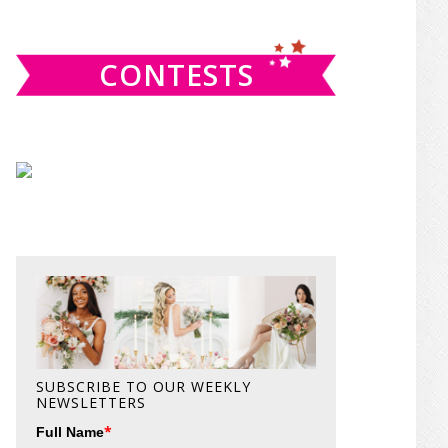
website
CONTESTS
SUBSCRIBE TO OUR WEEKLY
NEWSLETTERS
*
Full Name