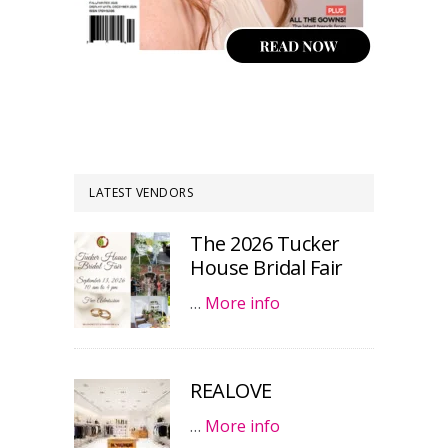
LATEST VENDORS
The 2026 Tucker
House Bridal Fair
…
More info
REALOVE
…
More info