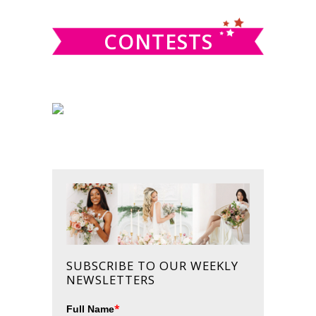
CONTESTS
SUBSCRIBE TO OUR WEEKLY
NEWSLETTERS
*
Full Name