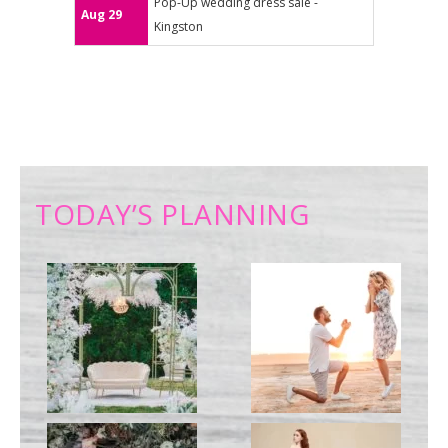
Pop-Up wedding dress sale -
Aug 29
Kingston
TODAY’S PLANNING