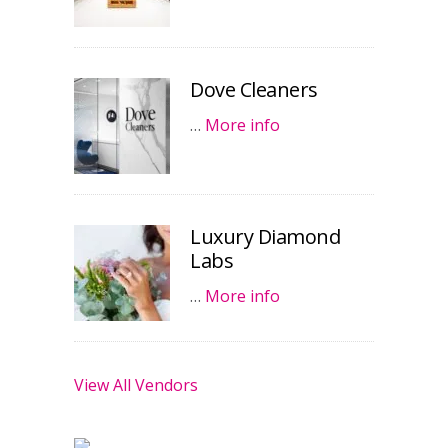
Dove Cleaners
…
More info
Luxury Diamond
Labs
…
More info
View All Vendors