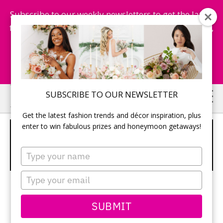
Subscribe to our weekly newsletters to get the latest
fashion trends, chance to win honeymoon getaways,
and more...
Subscribe Now!
Skip
Skip
SUBSCRIBE TO OUR NEWSLETTER
to
to
Get the latest fashion trends and décor inspiration, plus
main
primary
enter to win fabulous prizes and honeymoon getaways!
OPEN TOE CHRISTIAN LOUBOUTIN
content
sidebar
PUMPS WITH SHEER CHAMPAGNE
Type
RUCHING
your
name
Type
your
email
SUBMIT