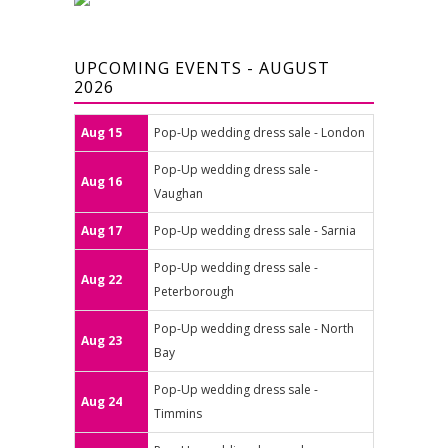
UPCOMING EVENTS - AUGUST
2026
Aug 15
Pop-Up wedding dress sale - London
Pop-Up wedding dress sale -
Aug 16
Vaughan
Aug 17
Pop-Up wedding dress sale - Sarnia
Pop-Up wedding dress sale -
Aug 22
Peterborough
Pop-Up wedding dress sale - North
Aug 23
Bay
Pop-Up wedding dress sale -
Aug 24
Timmins