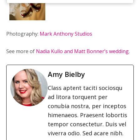
Photography:
Mark Anthony Studios
See more of
Nadia Kullo and Matt Bonner’s wedding
.
Amy Bielby
Class aptent taciti sociosqu
ad litora torquent per
conubia nostra, per inceptos
himenaeos. Praesent lobortis
tempor consectetur. Duis vel
viverra odio. Sed acare nibh.