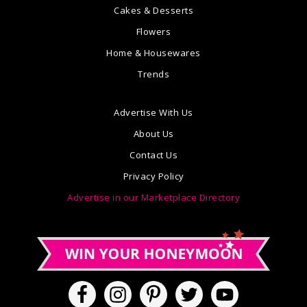
Cakes & Desserts
Flowers
Home & Housewares
Trends
Advertise With Us
About Us
Contact Us
Privacy Policy
Advertise in our Marketplace Directory