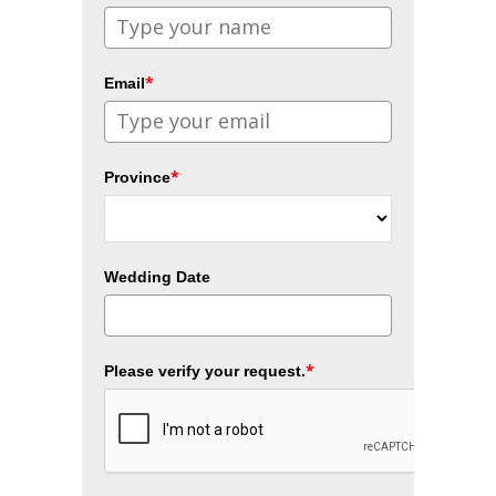
*
Email
*
Province
Wedding Date
*
Please verify your request.