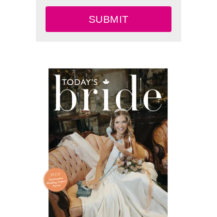
SUBMIT