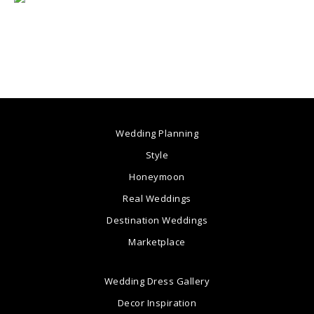
Wedding Planning
Style
Honeymoon
Real Weddings
Destination Weddings
Marketplace
Wedding Dress Gallery
Decor Inspiration