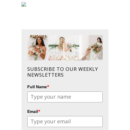
SUBSCRIBE TO OUR WEEKLY
NEWSLETTERS
*
Full Name
*
Email