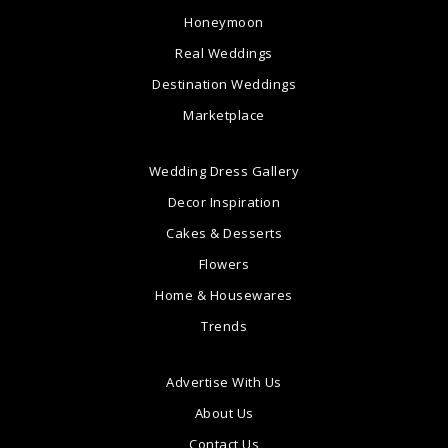
Honeymoon
Real Weddings
Destination Weddings
Marketplace
Wedding Dress Gallery
Decor Inspiration
Cakes & Desserts
Flowers
Home & Housewares
Trends
Advertise With Us
About Us
Contact Us