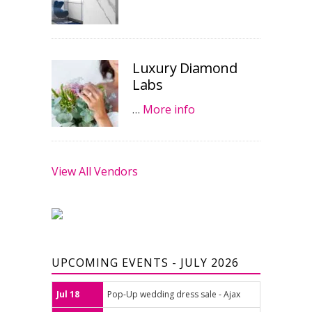
Luxury Diamond
Labs
…
More info
View All Vendors
UPCOMING EVENTS - JULY 2026
Jul 18
Pop-Up wedding dress sale - Ajax