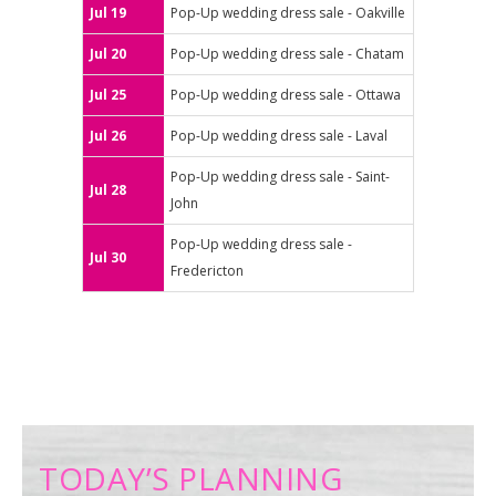
Jul 19
Pop-Up wedding dress sale - Oakville
Jul 20
Pop-Up wedding dress sale - Chatam
Jul 25
Pop-Up wedding dress sale - Ottawa
Jul 26
Pop-Up wedding dress sale - Laval
Pop-Up wedding dress sale - Saint-
Jul 28
John
Pop-Up wedding dress sale -
Jul 30
Fredericton
TODAY’S PLANNING