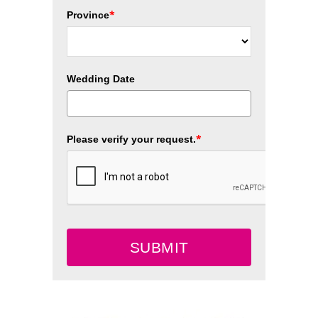
*
Province
Wedding Date
*
Please verify your request.
SUBMIT