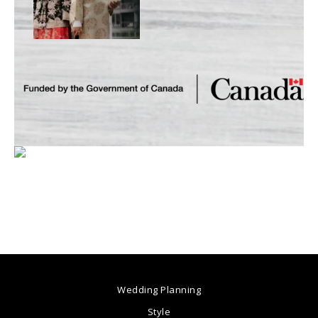
Wedding Planning
Style