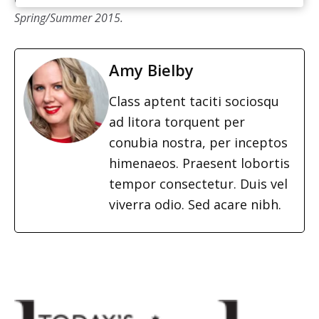
Spring/Summer 2015.
Amy Bielby
Class aptent taciti sociosqu
ad litora torquent per
conubia nostra, per inceptos
himenaeos. Praesent lobortis
tempor consectetur. Duis vel
viverra odio. Sed acare nibh.