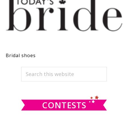
Bridal shoes
PRIMARY
Search
this
SIDEBAR
website
CONTESTS