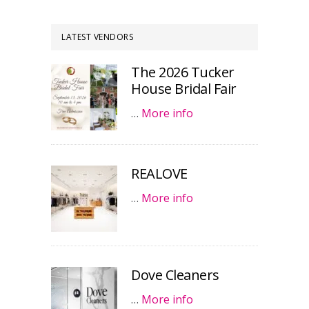
LATEST VENDORS
The 2026 Tucker
House Bridal Fair
…
More info
REALOVE
…
More info
Dove Cleaners
…
More info