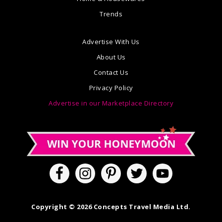
Trends
Advertise With Us
About Us
Contact Us
Privacy Policy
Advertise in our Marketplace Directory
Copyright © 2026 Concepts Travel Media Ltd.