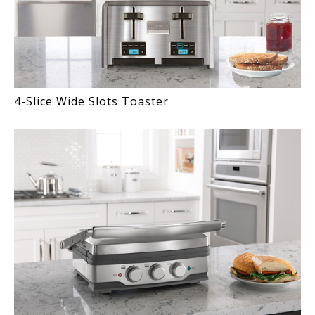
4-Slice Wide Slots Toaster