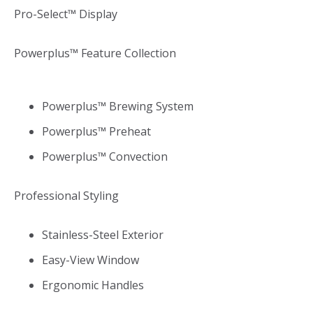
Pro-Select™ Display
Powerplus™ Feature Collection
Powerplus™ Brewing System
Powerplus™ Preheat
Powerplus™ Convection
Professional Styling
Stainless-Steel Exterior
Easy-View Window
Ergonomic Handles