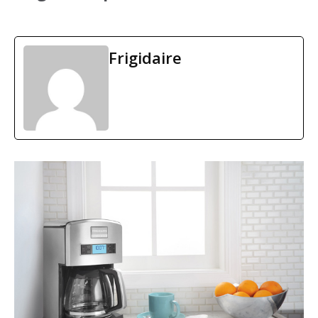
Frigidaire