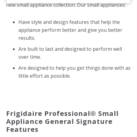
new small appliance collection. Our small appliances:
Have style and design features that help the
appliance perform better and give you better
results.
Are built to last and designed to perform well
over time.
Are designed to help you get things done with as
little effort as possible.
Frigidaire Professional® Small
Appliance General Signature
Features