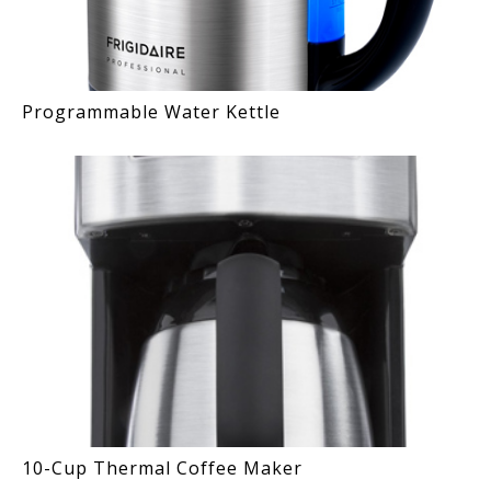
Programmable Water Kettle
10-Cup Thermal Coffee Maker