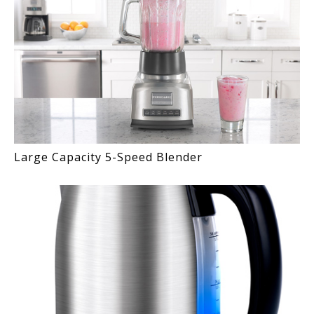
Large Capacity 5-Speed Blender