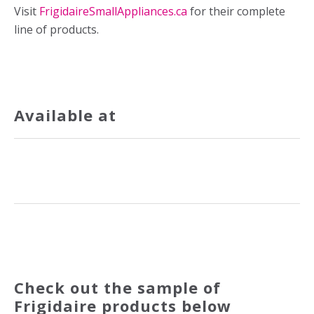
Visit
FrigidaireSmallAppliances.ca
for their complete
line of products.
Available at
Check out the sample of
Frigidaire products below