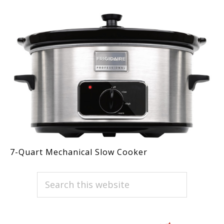
7-Quart Mechanical Slow Cooker
PRIMARY
Search
this
SIDEBAR
website