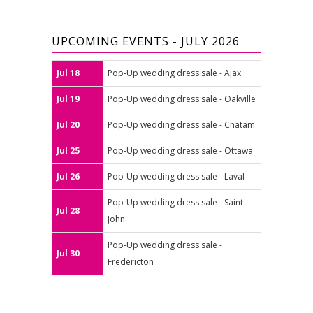
UPCOMING EVENTS - JULY 2026
Jul 18
Pop-Up wedding dress sale - Ajax
Jul 19
Pop-Up wedding dress sale - Oakville
Jul 20
Pop-Up wedding dress sale - Chatam
Jul 25
Pop-Up wedding dress sale - Ottawa
Jul 26
Pop-Up wedding dress sale - Laval
Pop-Up wedding dress sale - Saint-
Jul 28
John
Pop-Up wedding dress sale -
Jul 30
Fredericton