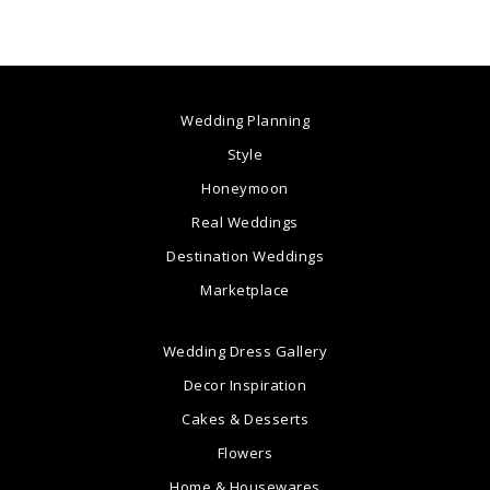
Wedding Planning
Style
Honeymoon
Real Weddings
Destination Weddings
Marketplace
Wedding Dress Gallery
Decor Inspiration
Cakes & Desserts
Flowers
Home & Housewares