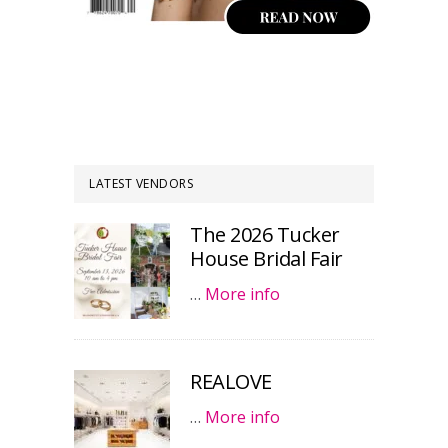
LATEST VENDORS
The 2026 Tucker
House Bridal Fair
…
More info
REALOVE
…
More info