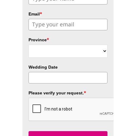
*
Email
*
Province
Wedding Date
*
Please verify your request.