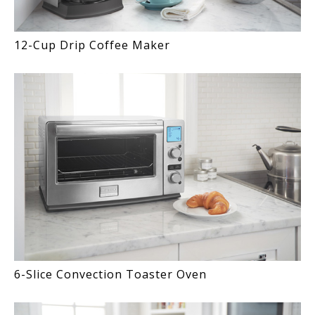
12-Cup Drip Coffee Maker
6-Slice Convection Toaster Oven