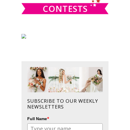
CONTESTS
SUBSCRIBE TO OUR WEEKLY
NEWSLETTERS
*
Full Name