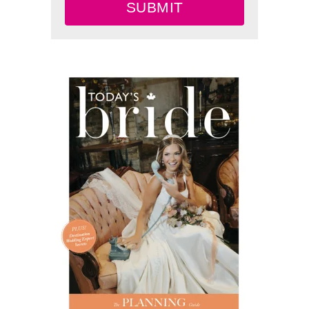
SUBMIT