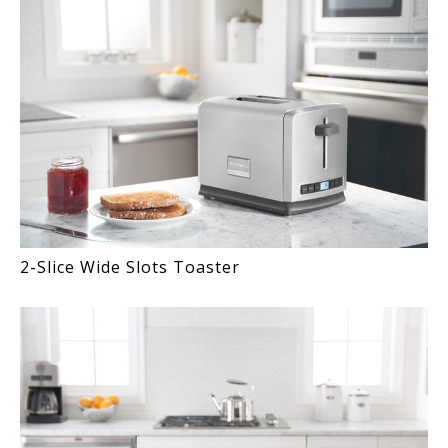
2-Slice Wide Slots Toaster