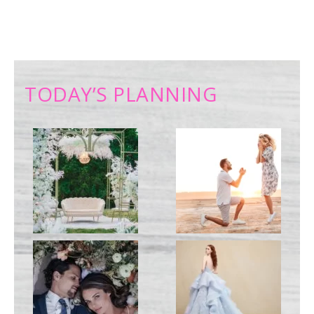
TODAY’S PLANNING