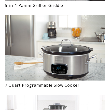
5-in-1 Panini Grill or Griddle
7 Quart Programmable Slow Cooker