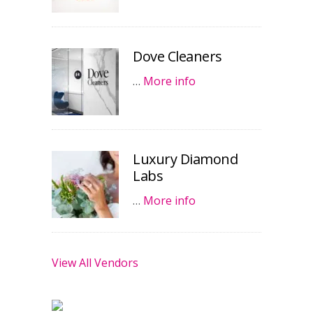
Dove Cleaners
…
More info
Luxury Diamond
Labs
…
More info
View All Vendors