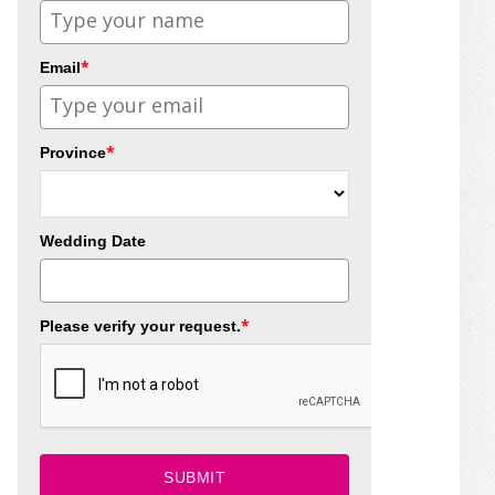
*
Email
*
Province
Wedding Date
*
Please verify your request.
SUBMIT