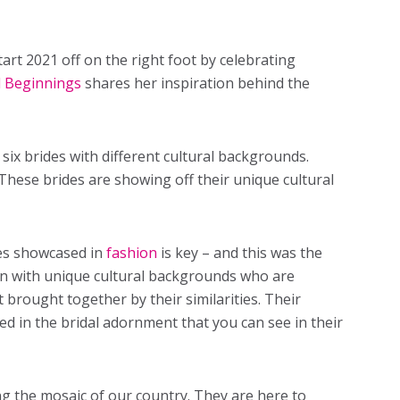
art 2021 off on the right foot by celebrating
l Beginnings
shares her inspiration behind the
six brides with different cultural backgrounds.
 These brides are showing off their unique cultural
ies showcased in
fashion
is key – and this was the
n with unique cultural backgrounds who are
t brought together by their similarities. Their
red in the bridal adornment that you can see in their
ng the mosaic of our country. They are here to