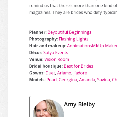
remind us that there’s more than one kind 
magazines. They are brides who defy ‘typical’
Planner:
Beyoutiful Beginnings
Photography:
Flashing Lights
Hair and makeup
:
AnnimationsMkUp Makeu
Décor:
Satya Events
Venue:
Vision Room
Bridal boutique:
Best for Brides
Gowns:
Duet
,
Ariamo
,
J’adore
Models:
Pearl
,
Georgina
,
Amanda
,
Savina
,
Ch
Amy Bielby