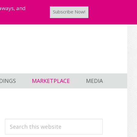
taways, and
Subscribe Now!
DINGS
MARKETPLACE
MEDIA
PRIMARY
Search
this
SIDEBAR