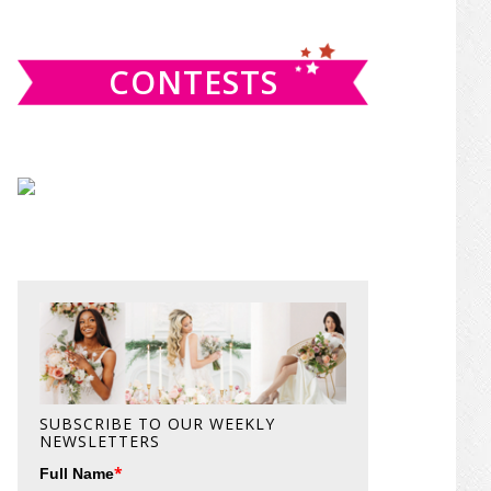
website
CONTESTS
SUBSCRIBE TO OUR WEEKLY
NEWSLETTERS
*
Full Name