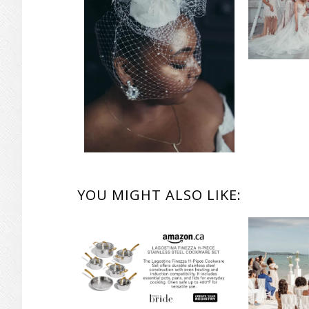
READER
YOU MIGHT ALSO LIKE:
INTERACTIONS