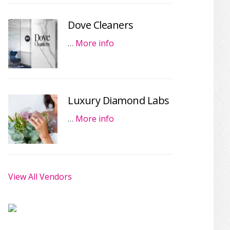
Dove Cleaners
…
More info
Luxury Diamond Labs
…
More info
View All Vendors