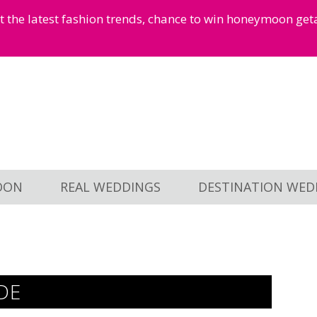
et the latest fashion trends, chance to win honeymoon ge
OON
REAL WEDDINGS
DESTINATION WED
DE