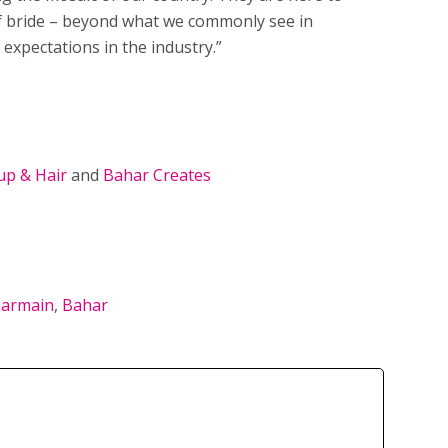
of bride – beyond what we commonly see in
 expectations in the industry.”
p & Hair
and
Bahar Creates
armain
,
Bahar