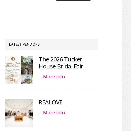
LATEST VENDORS
The 2026 Tucker
House Bridal Fair
…
More info
REALOVE
…
More info