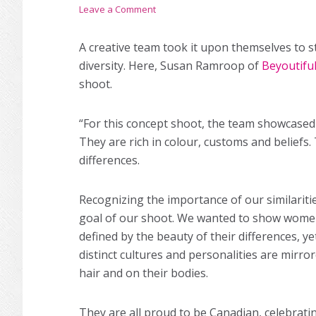
Leave a Comment
A creative team took it upon themselves to st
diversity. Here, Susan Ramroop of
Beyoutifu
shoot.
“For this concept shoot, the team showcased 
They are rich in colour, customs and beliefs.
differences.
Recognizing the importance of our similarit
goal of our shoot. We wanted to show wome
defined by the beauty of their differences, ye
distinct cultures and personalities are mirro
hair and on their bodies.
They are all proud to be Canadian, celebrati