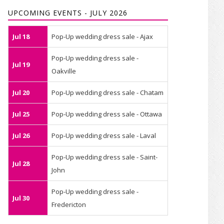
UPCOMING EVENTS - JULY 2026
Jul 18
Pop-Up wedding dress sale - Ajax
Pop-Up wedding dress sale -
Jul 19
Oakville
Jul 20
Pop-Up wedding dress sale - Chatam
Jul 25
Pop-Up wedding dress sale - Ottawa
Jul 26
Pop-Up wedding dress sale - Laval
Pop-Up wedding dress sale - Saint-
Jul 28
John
Pop-Up wedding dress sale -
Jul 30
Fredericton