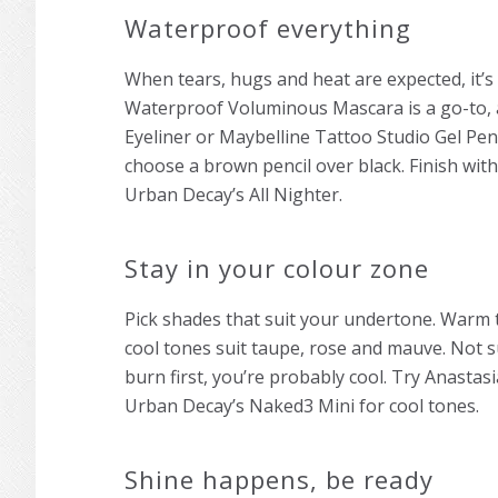
Waterproof everything
When tears, hugs and heat are expected, it’s 
Waterproof Voluminous Mascara is a go-to, a
Eyeliner or Maybelline Tattoo Studio Gel Penc
choose a brown pencil over black. Finish wit
Urban Decay’s All Nighter.
Stay in your colour zone
Pick shades that suit your undertone. Warm 
cool tones suit taupe, rose and mauve. Not sur
burn first, you’re probably cool. Try Anastas
Urban Decay’s Naked3 Mini for cool tones.
Shine happens, be ready