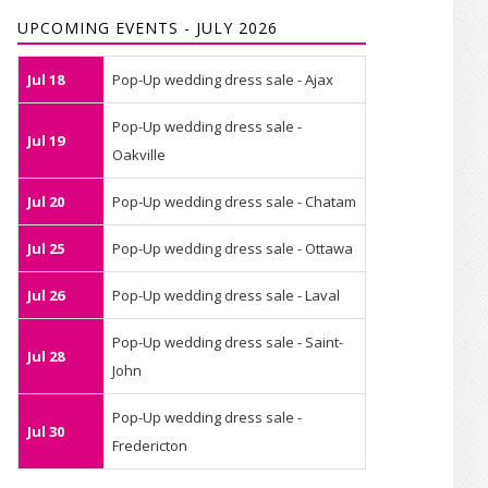
UPCOMING EVENTS - JULY 2026
Jul 18
Pop-Up wedding dress sale - Ajax
Pop-Up wedding dress sale -
Jul 19
Oakville
Jul 20
Pop-Up wedding dress sale - Chatam
Jul 25
Pop-Up wedding dress sale - Ottawa
Jul 26
Pop-Up wedding dress sale - Laval
Pop-Up wedding dress sale - Saint-
Jul 28
John
Pop-Up wedding dress sale -
Jul 30
Fredericton