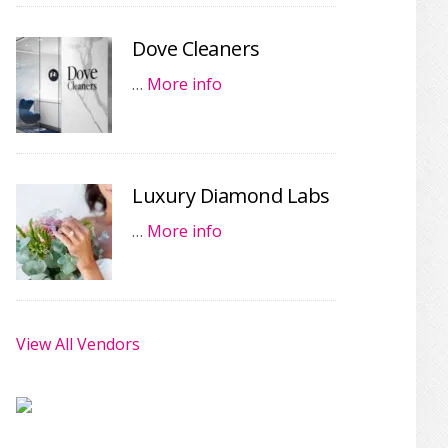
Dove Cleaners
…
More info
Luxury Diamond Labs
…
More info
View All Vendors