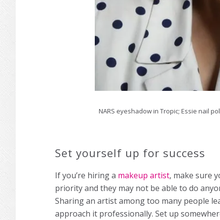
NARS eyeshadow in Tropic; Essie nail pol
Set yourself up for success
If you’re hiring a
makeup artist
, make sure y
priority and they may not be able to do anyo
Sharing an artist among too many people lea
approach it professionally. Set up somewhere