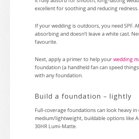
it fully absorb for smooth, long-lasting
wedd
excellent for soothing and reducing redness.
If your wedding is outdoors, you need SPF. Af
absorbing and doesn’t leave a white cast. N
favourite.
Next, apply a primer to help your
wedding m
foundation (a handheld fan can speed things 
with any foundation.
Build a foundation – lightly
Full-coverage foundations can look heavy in 
medium/lightweight, buildable options like A
30HR Lumi-Matte.