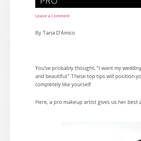
PRO
Leave a Comment
By Tana D’Amico
You’ve probably thought, “I want my
weddin
and beautiful.” These top tips will position y
completely like yourself.
Here, a pro makeup artist gives us her best 