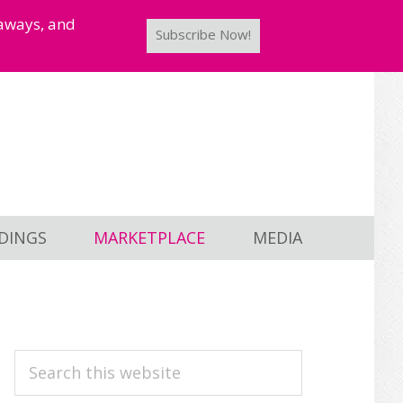
taways, and
Subscribe Now!
DINGS
MARKETPLACE
MEDIA
PRIMARY
Search
this
SIDEBAR