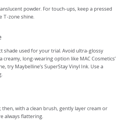
ranslucent powder. For touch-ups, keep a pressed
e T-zone shine.
e
t shade used for your trial. Avoid ultra-glossy
 a creamy, long-wearing option like MAC Cosmetics’
ne, try Maybelline’s SuperStay Vinyl Ink. Use a
g.
 then, with a clean brush, gently layer cream or
e always flattering.