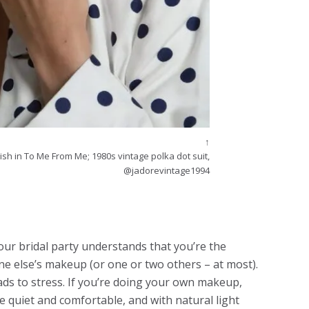
↑
ish in To Me From Me; 1980s vintage polka dot suit,
@jadorevintage1994
our bridal party understands that you’re the
ne else’s makeup (or one or two others – at most).
ds to stress. If you’re doing your own makeup,
 quiet and comfortable, and with natural light