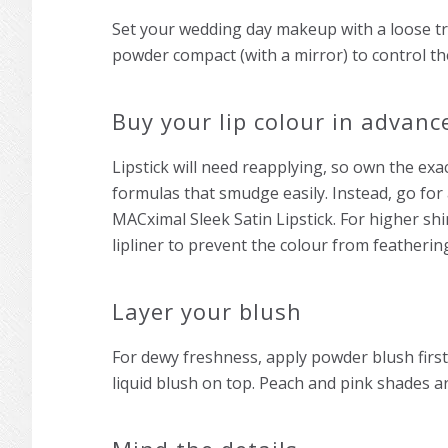
Set your
wedding day makeup
with a loose t
powder compact (with a mirror) to control th
Buy your lip colour in advanc
Lipstick will need reapplying, so own the exac
formulas that smudge easily. Instead, go for
MACximal Sleek Satin Lipstick. For higher shi
lipliner to prevent the colour from featherin
Layer your blush
For dewy freshness, apply powder blush first;
liquid blush on top. Peach and pink shades ar