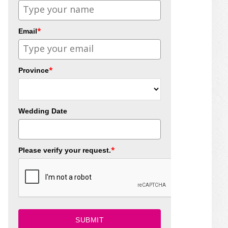
*
Email
*
Province
Wedding Date
*
Please verify your request.
SUBMIT