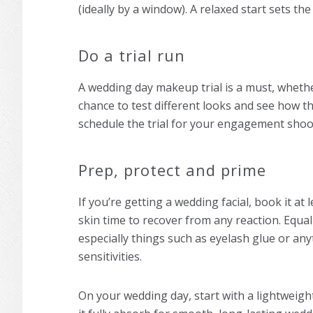
(ideally by a window). A relaxed start sets the
Do a trial run
A
wedding day makeup
trial is a must, whethe
chance to test different looks and see how the
schedule the trial for your engagement shoot
Prep, protect and prime
If you’re getting a wedding facial, book it a
skin time to recover from any reaction. Equa
especially things such as eyelash glue or any
sensitivities.
On your wedding day, start with a lightweigh