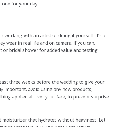
 tone for your day.
r working with an artist or doing it yourself. It’s a
y wear in real life and on camera. If you can,
 or bridal shower for added value and testing.
t least three weeks before the wedding to give your
lly important, avoid using any new products,
thing applied all over your face, to prevent surprise
t moisturizer that hydrates without heaviness. Let