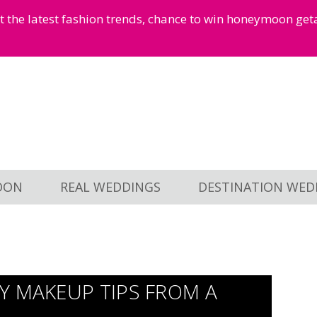
et the latest fashion trends, chance to win honeymoon ge
OON
REAL WEDDINGS
DESTINATION WED
Y MAKEUP TIPS FROM A