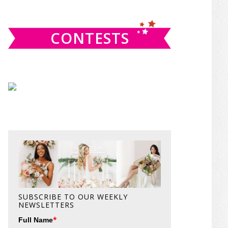
website
CONTESTS
SUBSCRIBE TO OUR WEEKLY
NEWSLETTERS
*
Full Name