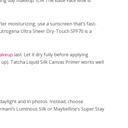
ing day makeup
. ILIA The Base Face Milk is
ter moisturizing, use a sunscreen that’s fast-
eutrogena Ultra Sheer Dry-Touch SPF70 is a
akeup
last. Let it dry fully before applying
up). Tatcha Liquid Silk Canvas Primer works well
daylight and in photos. Instead, choose
rmani’s Luminous Silk or Maybelline’s Super Stay