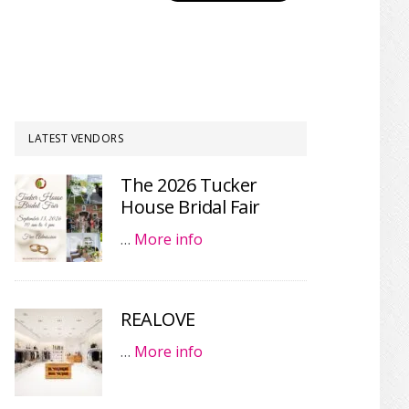
LATEST VENDORS
The 2026 Tucker
House Bridal Fair
…
More info
REALOVE
…
More info