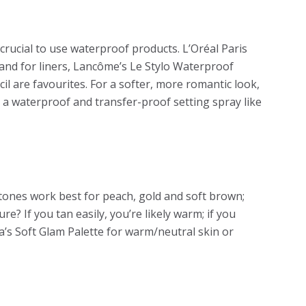
crucial to use waterproof products. L’Oréal Paris
nd for liners, Lancôme’s Le Stylo Waterproof
il are favourites. For a softer, more romantic look,
h a waterproof and transfer-proof setting spray like
tones work best for peach, gold and soft brown;
e? If you tan easily, you’re likely warm; if you
ia’s Soft Glam Palette for warm/neutral skin or