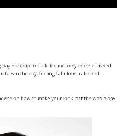
g day makeup
to look like me, only more polished
ou to win the day, feeling fabulous, calm and
advice on how to make your look last the whole day.