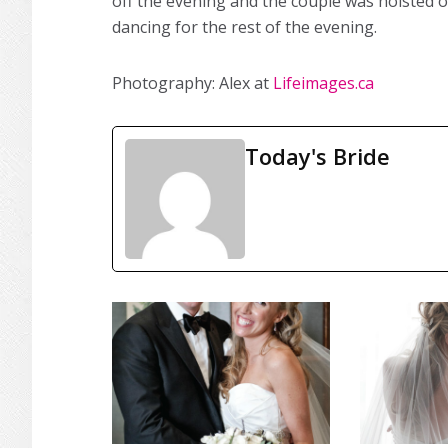
off the evening and the couple was hoisted o
dancing for the rest of the evening.
Photography: Alex at
Lifeimages.ca
Today's Bride