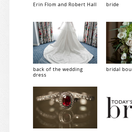
Erin Flom and Robert Hall
bride
back of the wedding
bridal bo
dress