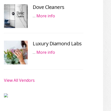
Dove Cleaners
…
More info
Luxury Diamond Labs
…
More info
View All Vendors