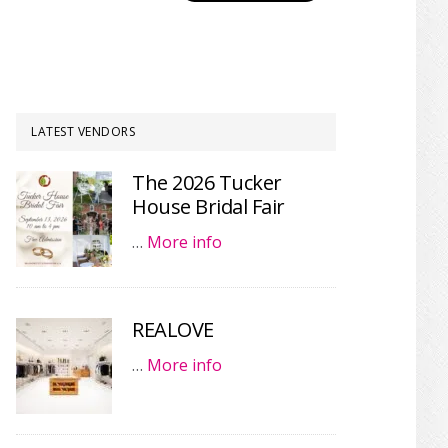
LATEST VENDORS
The 2026 Tucker
House Bridal Fair
…
More info
REALOVE
…
More info