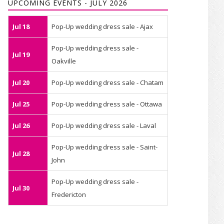
UPCOMING EVENTS - JULY 2026
Jul 18
Pop-Up wedding dress sale - Ajax
Pop-Up wedding dress sale -
Jul 19
Oakville
Jul 20
Pop-Up wedding dress sale - Chatam
Jul 25
Pop-Up wedding dress sale - Ottawa
Jul 26
Pop-Up wedding dress sale - Laval
Pop-Up wedding dress sale - Saint-
Jul 28
John
Pop-Up wedding dress sale -
Jul 30
Fredericton