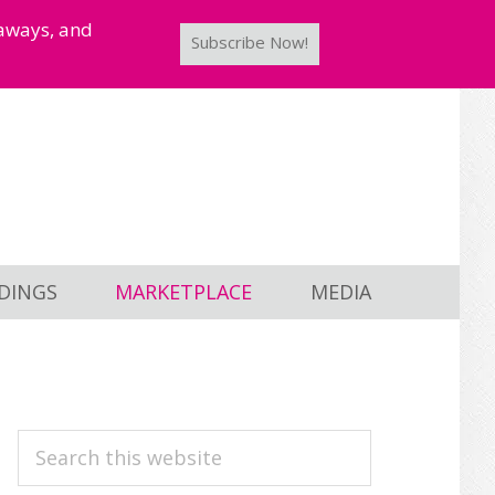
taways, and
Subscribe Now!
DINGS
MARKETPLACE
MEDIA
PRIMARY
Search
this
SIDEBAR