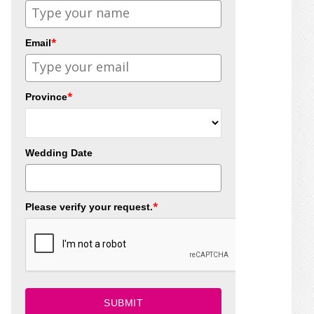
*
Email
*
Province
Wedding Date
*
Please verify your request.
SUBMIT