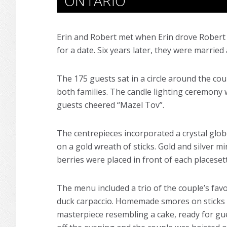
ONTARIO
Erin and Robert met when Erin drove Robert
for a date. Six years later, they were marrie
The 175 guests sat in a circle around the cou
both families. The candle lighting ceremony 
guests cheered “Mazel Tov”.
The centrepieces incorporated a crystal glob
on a gold wreath of sticks. Gold and silver m
berries were placed in front of each placeset
The menu included a trio of the couple’s favo
duck carpaccio. Homemade smores on sticks we
masterpiece resembling a cake, ready for gue