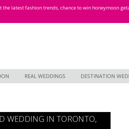
et the latest fashion trends, chance to win honeymoon ge
OON
REAL WEDDINGS
DESTINATION WED
ED WEDDING IN TORONTO,