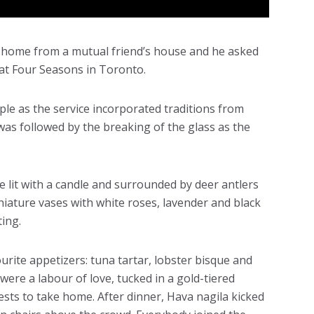
 home from a mutual friend’s house and he asked
d at Four Seasons in Toronto.
ple as the service incorporated traditions from
was followed by the breaking of the glass as the
e lit with a candle and surrounded by deer antlers
iniature vases with white roses, lavender and black
ting.
urite appetizers: tuna tartar, lobster bisque and
re a labour of love, tucked in a gold-tiered
sts to take home. After dinner, Hava nagila kicked