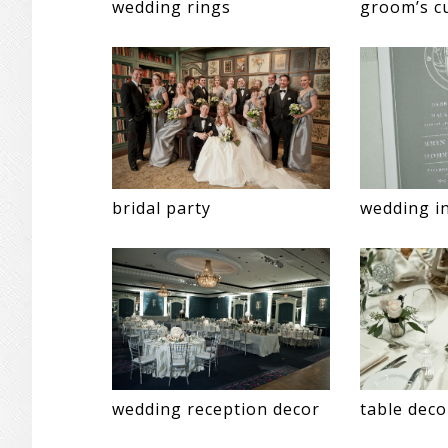
wedding rings
groom’s cu
bridal party
wedding in
wedding reception decor
table deco