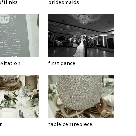
fflinks
bridesmaids
vitation
first dance
r
table centrepiece