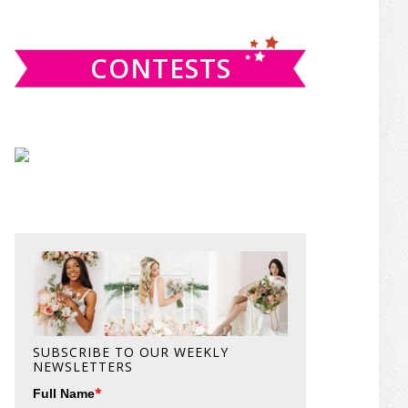
website
CONTESTS
SUBSCRIBE TO OUR WEEKLY
NEWSLETTERS
*
Full Name