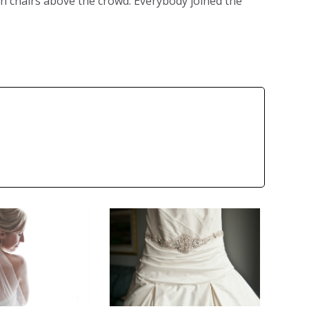
n chairs above the crowd. Everybody joined the