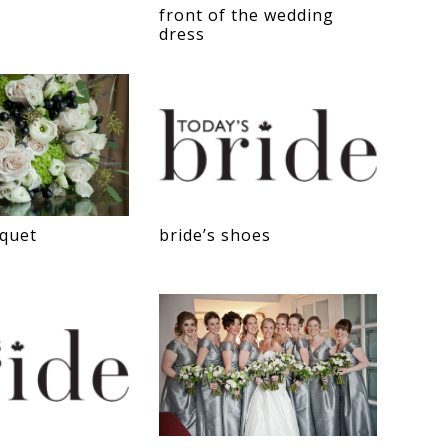
front of the wedding
dress
uquet
bride’s shoes