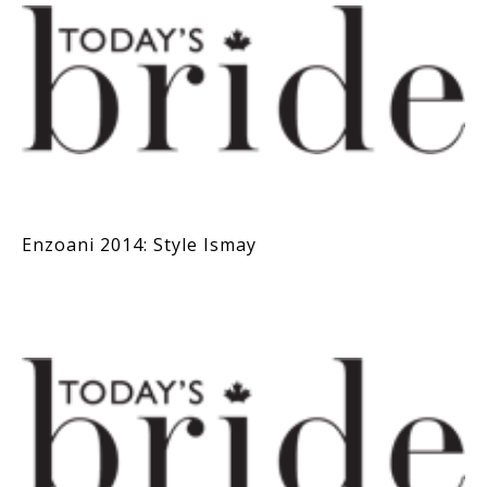
Enzoani 2014: Style Ismay