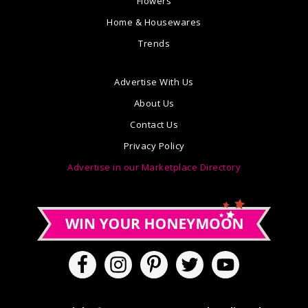
Flowers
Home & Housewares
Trends
Advertise With Us
About Us
Contact Us
Privacy Policy
Advertise in our Marketplace Directory