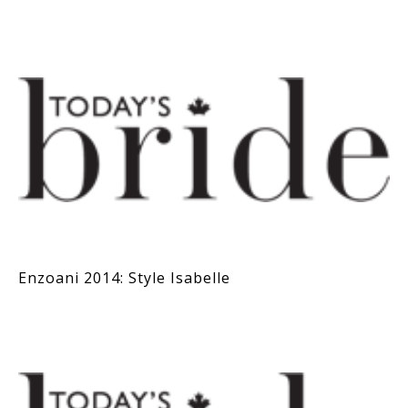
Enzoani 2014: Style Isabelle