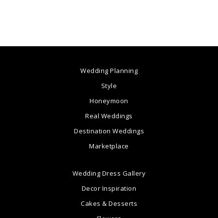
Wedding Planning
Style
Honeymoon
Real Weddings
Destination Weddings
Marketplace
Wedding Dress Gallery
Decor Inspiration
Cakes & Desserts