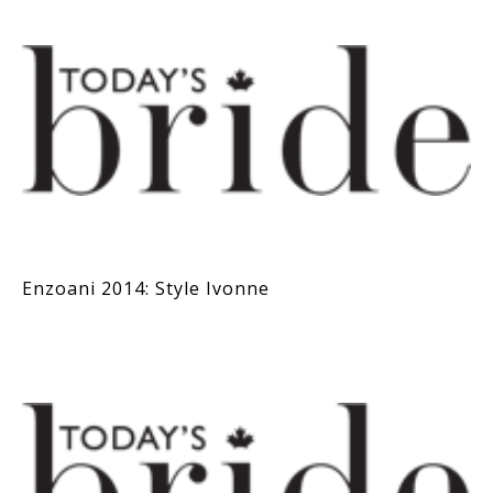
Enzoani 2014: Style Ivonne