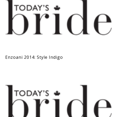
Enzoani 2014: Style Indigo