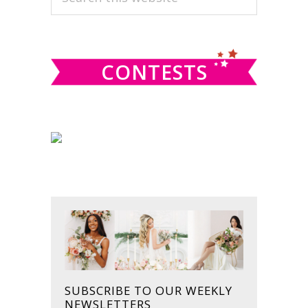
this
SIDEBAR
website
CONTESTS
SUBSCRIBE TO OUR WEEKLY
NEWSLETTERS