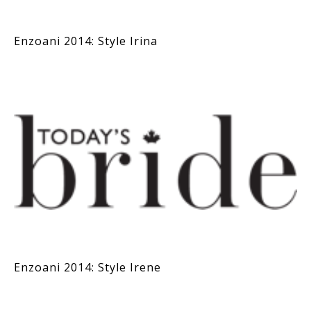
Enzoani 2014: Style Irina
Enzoani 2014: Style Irene