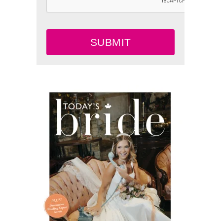
SUBMIT