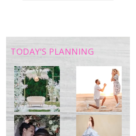
TODAY’S PLANNING