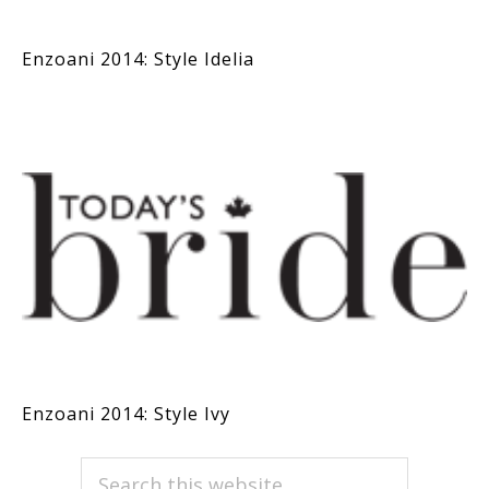
Enzoani 2014: Style Idelia
Enzoani 2014: Style Ivy
PRIMARY
Search