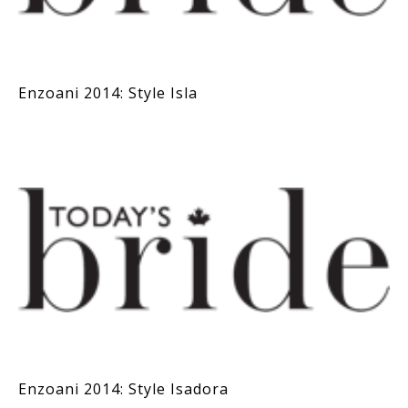
Enzoani 2014: Style Isla
Enzoani 2014: Style Isadora