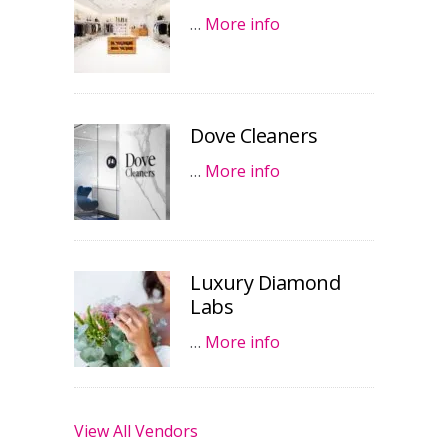
…
More info
Dove Cleaners
…
More info
Luxury Diamond
Labs
…
More info
View All Vendors