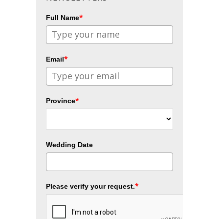
*
Full Name
*
Email
*
Province
Wedding Date
*
Please verify your request.