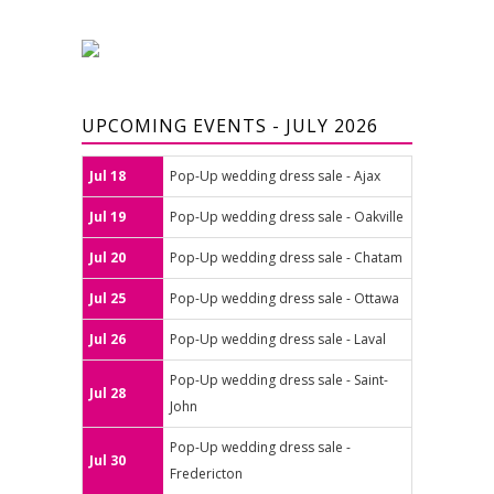
UPCOMING EVENTS - JULY 2026
Jul 18
Pop-Up wedding dress sale - Ajax
Jul 19
Pop-Up wedding dress sale - Oakville
Jul 20
Pop-Up wedding dress sale - Chatam
Jul 25
Pop-Up wedding dress sale - Ottawa
Jul 26
Pop-Up wedding dress sale - Laval
Pop-Up wedding dress sale - Saint-
Jul 28
John
Pop-Up wedding dress sale -
Jul 30
Fredericton