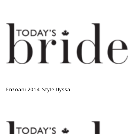
Enzoani 2014: Style Ilyssa