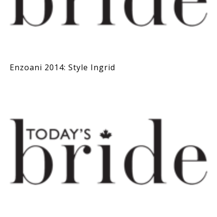
Enzoani 2014: Style Ingrid