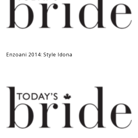
Enzoani 2014: Style Idona