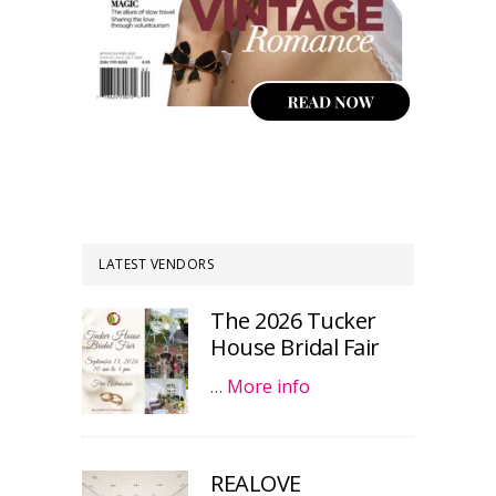
LATEST VENDORS
The 2026 Tucker
House Bridal Fair
…
More info
REALOVE