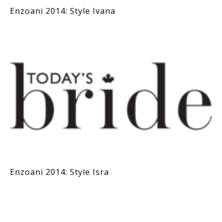
Enzoani 2014: Style Ivana
Enzoani 2014: Style Isra