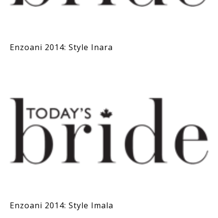
Enzoani 2014: Style Inara
Enzoani 2014: Style Imala