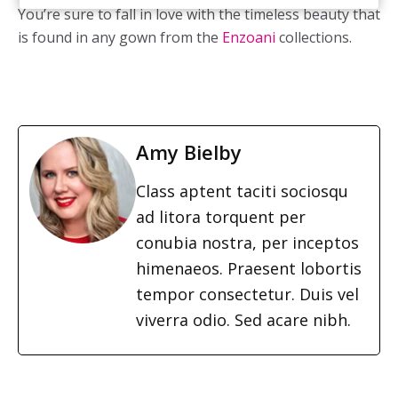
You’re sure to fall in love with the timeless beauty that
is found in any gown from the
Enzoani
collections.
Amy Bielby
Class aptent taciti sociosqu
ad litora torquent per
conubia nostra, per inceptos
himenaeos. Praesent lobortis
tempor consectetur. Duis vel
viverra odio. Sed acare nibh.