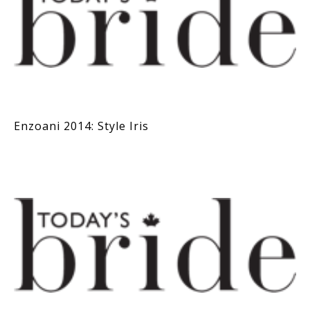
Enzoani 2014: Style Iris