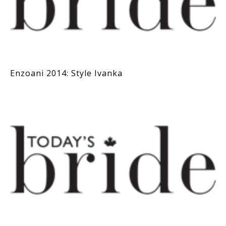
Enzoani 2014: Style Ivanka