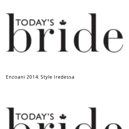
Enzoani 2014: Style Iredessa