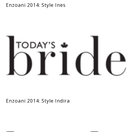
Enzoani 2014: Style Ines
Enzoani 2014: Style Indira