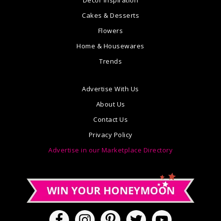
Cakes & Desserts
Flowers
Home & Housewares
Trends
Advertise With Us
About Us
Contact Us
Privacy Policy
Advertise in our Marketplace Directory