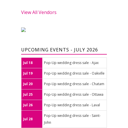
View All Vendors
UPCOMING EVENTS - JULY 2026
Jul 18
Pop-Up wedding dress sale - Ajax
Jul 19
Pop-Up wedding dress sale - Oakville
Jul 20
Pop-Up wedding dress sale - Chatam
Jul 25
Pop-Up wedding dress sale - Ottawa
Jul 26
Pop-Up wedding dress sale - Laval
Pop-Up wedding dress sale - Saint-
Jul 28
John