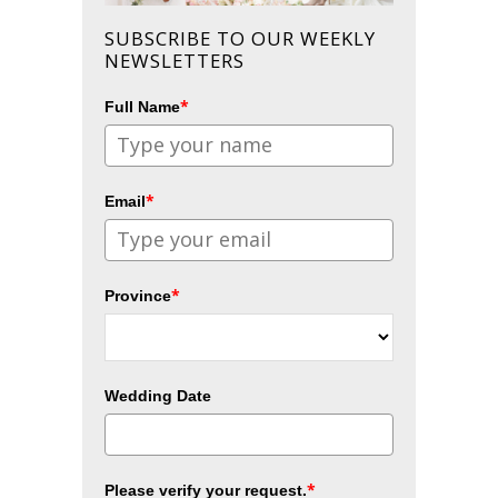
SUBSCRIBE TO OUR WEEKLY
NEWSLETTERS
*
Full Name
*
Email
*
Province
Wedding Date
*
Please verify your request.