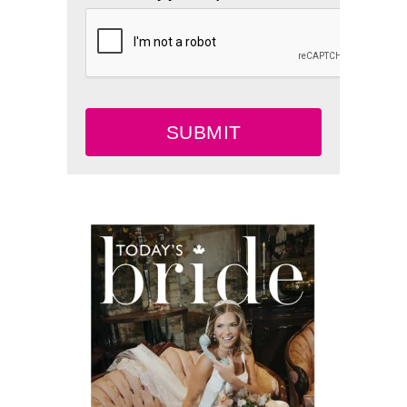
SUBMIT