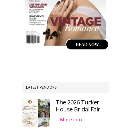
LATEST VENDORS
The 2026 Tucker
House Bridal Fair
…
More info