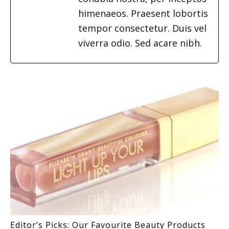
himenaeos. Praesent lobortis
tempor consectetur. Duis vel
viverra odio. Sed acare nibh.
Editor’s Picks: Our Favourite Beauty Products