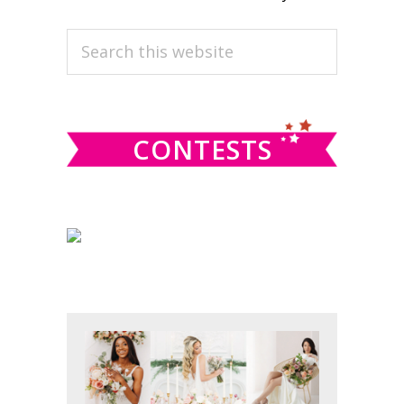
PRIMARY
Search
this
SIDEBAR
website
CONTESTS