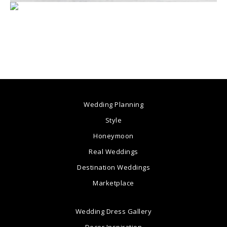
Wedding Planning
Style
Honeymoon
Real Weddings
Destination Weddings
Marketplace
Wedding Dress Gallery
Decor Inspiration