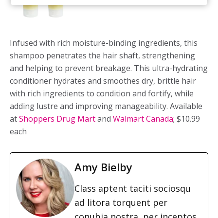
Infused with rich moisture-binding ingredients, this
shampoo penetrates the hair shaft, strengthening
and helping to prevent breakage. This ultra-hydrating
conditioner hydrates and smoothes dry, brittle hair
with rich ingredients to condition and fortify, while
adding lustre and improving manageability. Available
at
Shoppers Drug Mart
and
Walmart Canada
; $10.99
each
Amy Bielby
Class aptent taciti sociosqu
ad litora torquent per
conubia nostra, per inceptos