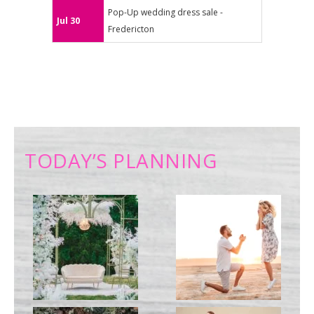
Pop-Up wedding dress sale -
Jul 30
Fredericton
TODAY’S PLANNING