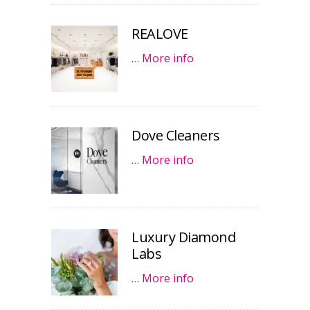
REALOVE
…
More info
Dove Cleaners
…
More info
Luxury Diamond
Labs
…
More info