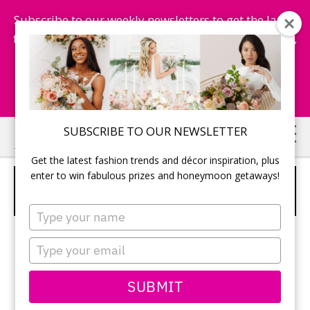
Subscribe to our weekly newsletters to get the latest
fashion trends, chance to win honeymoon getaways,
and more...
Subscribe Now!
Skip
Skip
SUBSCRIBE TO OUR NEWSLETTER
to
to
Get the latest fashion trends and décor inspiration, plus
main
primary
enter to win fabulous prizes and honeymoon getaways!
STRENGTHENING GROW LONG
content
sidebar
SHAMPOO AND CONDITIONER
Type
your
name
Type
your
email
SUBMIT