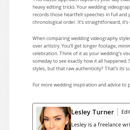
heavy editing tricks. Your wedding videogra
records those heartfelt speeches in full an
chronological order. It’s straightforward, it’
When comparing wedding videography styles,
over artistry. You’ll get longer footage, mini
celebration. Think of it as your wedding’s vis
someday to see exactly how it all happened. S
styles, but that raw authenticity? That’s its
For more wedding inspiration and advice to
Lesley Turner
Edi
Lesley is a freelance wr