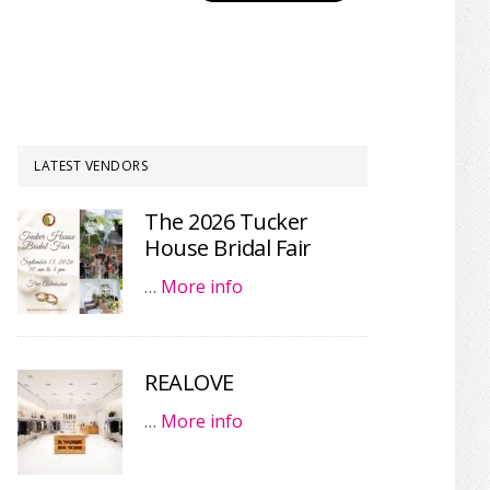
LATEST VENDORS
The 2026 Tucker
House Bridal Fair
…
More info
REALOVE
…
More info