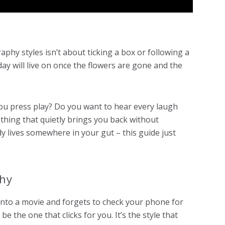
hy styles isn’t about ticking a box or following a
ay will live on once the flowers are gone and the
ou press play? Do you want to hear every laugh
thing that quietly brings you back without
 lives somewhere in your gut – this guide just
phy
 into a movie and forgets to check your phone for
 the one that clicks for you. It’s the style that