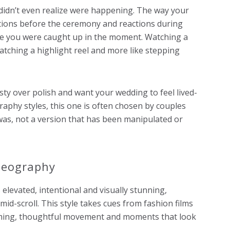
didn’t even realize were happening. The way your
tions before the ceremony and reactions during
e you were caught up in the moment. Watching a
watching a highlight reel and more like stepping
esty over polish and want your wedding to feel lived-
graphy styles, this one is often chosen by couples
was, not a version that has been manipulated or
ideography
 elevated, intentional and visually stunning,
id-scroll. This style takes cues from fashion films
aming, thoughtful movement and moments that look