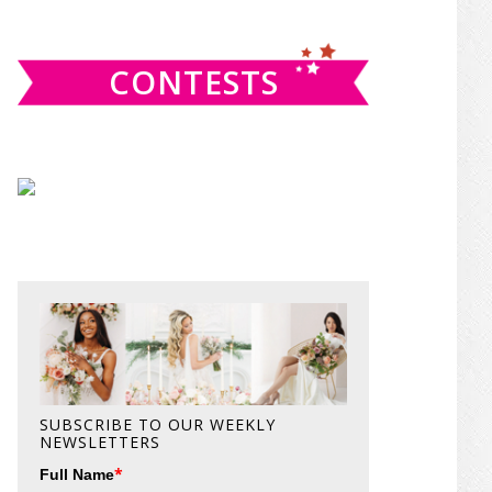
website
CONTESTS
SUBSCRIBE TO OUR WEEKLY
NEWSLETTERS
*
Full Name