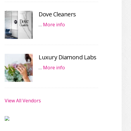
Dove Cleaners
…
More info
Luxury Diamond Labs
…
More info
View All Vendors