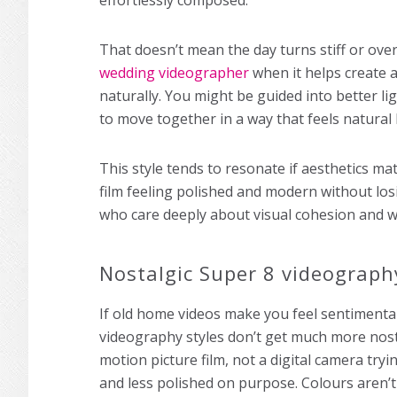
effortlessly composed.
That doesn’t mean the day turns stiff or over
wedding videographer
when it helps create a
naturally. You might be guided into better 
to move together in a way that feels natural
This style tends to resonate if aesthetics ma
film feeling polished and modern without los
who care deeply about visual cohesion and wan
Nostalgic Super 8 videograph
If old home videos make you feel sentimental
videography styles don’t get much more nosta
motion picture film, not a digital camera tryi
and less polished on purpose. Colours aren’t 