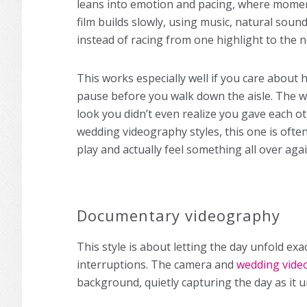
leans into emotion and pacing, where moment
film builds slowly, using music, natural soun
instead of racing from one highlight to the n
This works especially well if you care about
pause before you walk down the aisle. The w
look you didn’t even realize you gave each ot
wedding videography styles, this one is ofte
play and actually feel something all over agai
Documentary videography
This style is about letting the day unfold ex
interruptions. The camera and
wedding vide
background, quietly capturing the day as it u