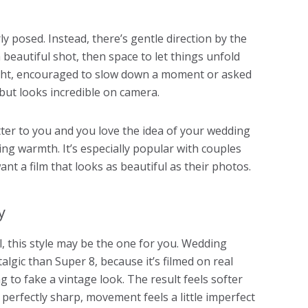
ly posed. Instead, there’s gentle direction by the
 beautiful shot, then space to let things unfold
light, encouraged to slow down a moment or asked
 but looks incredible on camera.
tter to you and you love the idea of your wedding
ing warmth. It’s especially popular with couples
t a film that looks as beautiful as their photos.
y
, this style may be the one for you. Wedding
lgic than Super 8, because it’s filmed on real
ng to fake a vintage look. The result feels softer
perfectly sharp, movement feels a little imperfect