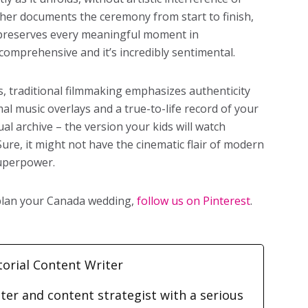
pher documents the ceremony from start to finish,
d preserves every meaningful moment in
s comprehensive and it’s incredibly sentimental.
 traditional filmmaking emphasizes authenticity
mal music overlays and a true-to-life record of your
ual archive – the version your kids will watch
ure, it might not have the cinematic flair of modern
 superpower.
 plan your Canada wedding,
follow us on Pinterest
.
torial Content Writer
iter and content strategist with a serious