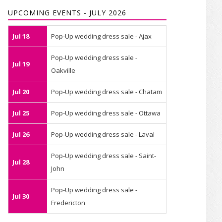
UPCOMING EVENTS - JULY 2026
Jul 18
Pop-Up wedding dress sale - Ajax
Pop-Up wedding dress sale -
Jul 19
Oakville
Jul 20
Pop-Up wedding dress sale - Chatam
Jul 25
Pop-Up wedding dress sale - Ottawa
Jul 26
Pop-Up wedding dress sale - Laval
Pop-Up wedding dress sale - Saint-
Jul 28
John
Pop-Up wedding dress sale -
Jul 30
Fredericton