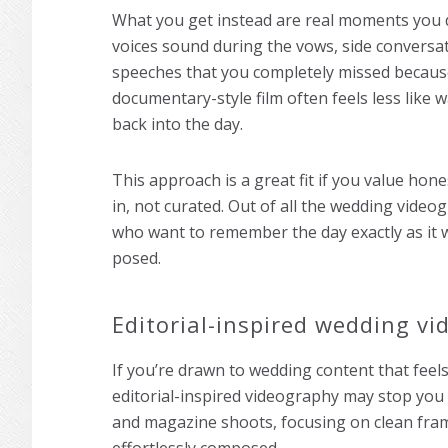
What you get instead are real moments you 
voices sound during the vows, side conversa
speeches that you completely missed becaus
documentary-style film often feels less like 
back into the day.
This approach is a great fit if you value hon
in, not curated. Out of all the wedding video
who want to remember the day exactly as it 
posed.
Editorial-inspired wedding v
If you’re drawn to wedding content that feels
editorial-inspired videography may stop you m
and magazine shoots, focusing on clean fr