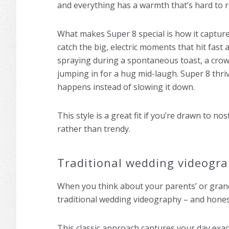
and everything has a warmth that’s hard to r
What makes Super 8 special is how it capture
catch the big, electric moments that hit fas
spraying during a spontaneous toast, a cro
jumping in for a hug mid-laugh. Super 8 thriv
happens instead of slowing it down.
This style is a great fit if you’re drawn to n
rather than trendy.
Traditional wedding videogr
When you think about your parents’ or grand
traditional wedding videography – and honest
This classic approach captures your day exactl