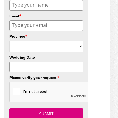
*
Email
*
Province
Wedding Date
*
Please verify your request.
SUBMIT