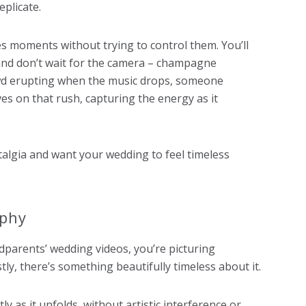
eplicate.
s moments without trying to control them. You’ll
t and don’t wait for the camera – champagne
wd erupting when the music drops, someone
es on that rush, capturing the energy as it
ostalgia and want your wedding to feel timeless
aphy
parents’ wedding videos, you’re picturing
ly, there’s something beautifully timeless about it.
y as it unfolds, without artistic interference or