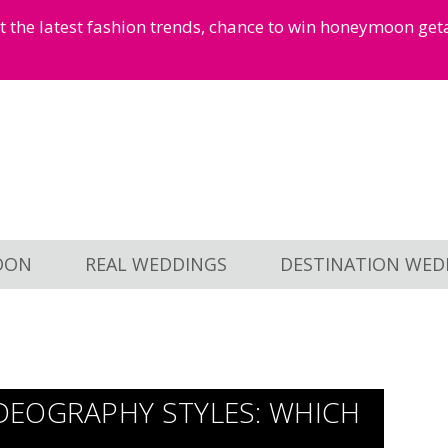
et the latest fashion trends, chance to win honeymoon ge
OON
REAL WEDDINGS
DESTINATION WED
DEOGRAPHY STYLES: WHICH