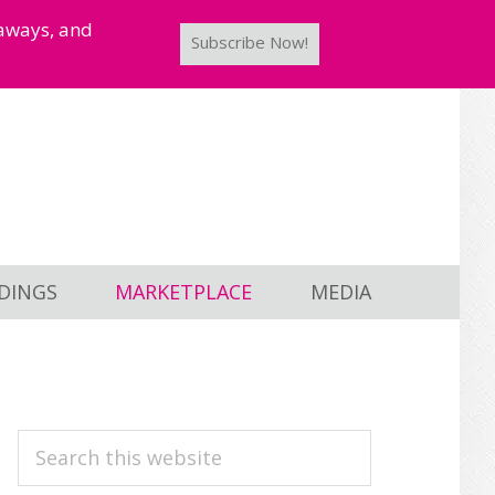
taways, and
Subscribe Now!
DINGS
MARKETPLACE
MEDIA
PRIMARY
Search
this
SIDEBAR