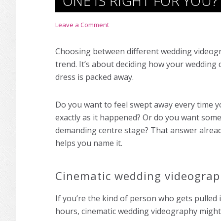
ONE IS RIGHT FOR YOU?
Leave a Comment
Choosing between different wedding videograp
trend. It’s about deciding how your wedding d
dress is packed away.
Do you want to feel swept away every time y
exactly as it happened? Or do you want some
demanding centre stage? That answer already
helps you name it.
Cinematic wedding videogra
If you’re the kind of person who gets pulled
hours, cinematic wedding videography might be