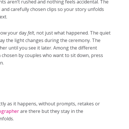
s aren’t rushed and nothing feels accidental. The
d and carefully chosen clips so your story unfolds
ext.
 how your day
felt
, not just what happened. The quiet
ay the light changes during the ceremony. The
her until you see it later. Among the different
n chosen by couples who want to sit down, press
n.
actly as it happens, without prompts, retakes or
ographer
are there but they stay in the
nfolds.