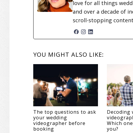
love for all things wed
and over a decade of in
scroll-stopping conten
READER
YOU MIGHT ALSO LIKE:
INTERACTIONS
The top questions to ask
Decoding 
your wedding
videograph
videographer before
Which one 
booking
you?