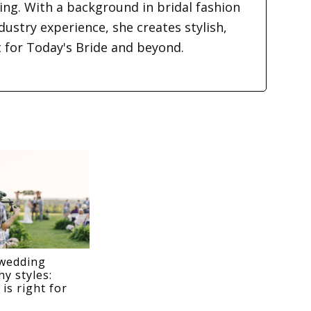
ding. With a background in bridal fashion
dustry experience, she creates stylish,
t for Today's Bride and beyond.
wedding
y styles:
is right for