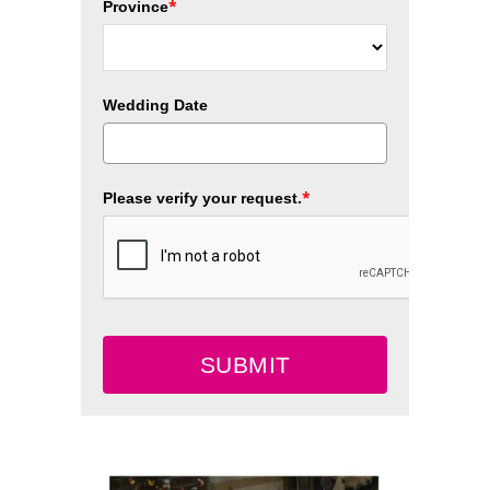
*
Province
Wedding Date
*
Please verify your request.
SUBMIT