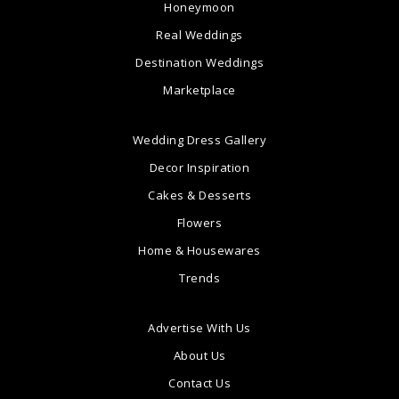
Honeymoon
Real Weddings
Destination Weddings
Marketplace
Wedding Dress Gallery
Decor Inspiration
Cakes & Desserts
Flowers
Home & Housewares
Trends
Advertise With Us
About Us
Contact Us