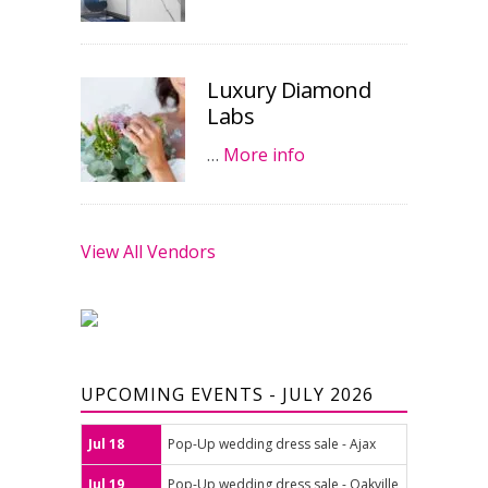
Luxury Diamond
Labs
…
More info
View All Vendors
UPCOMING EVENTS - JULY 2026
Jul 18
Pop-Up wedding dress sale - Ajax
Jul 19
Pop-Up wedding dress sale - Oakville