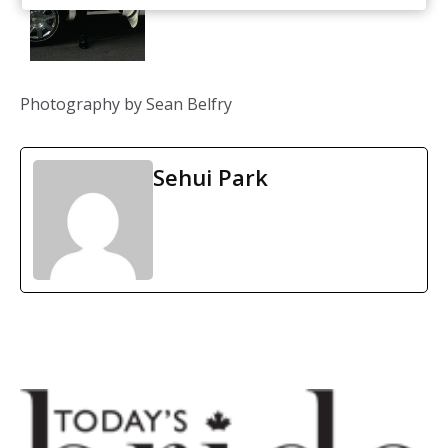
Photography by Sean Belfry
Sehui Park