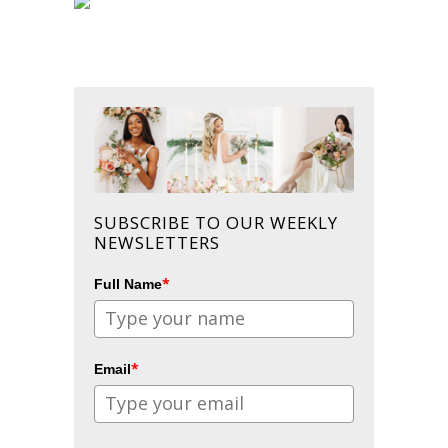
SUBSCRIBE TO OUR WEEKLY
NEWSLETTERS
*
Full Name
*
Email