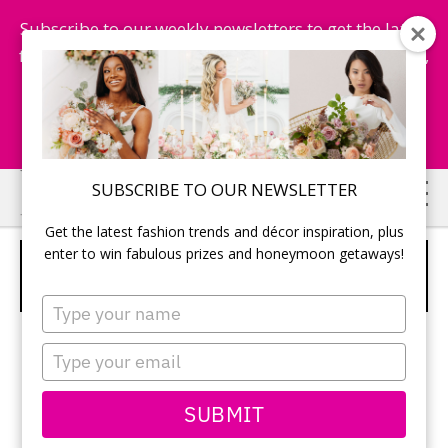
Subscribe to our weekly newsletters to get the latest
fashion trends, chance to win honeymoon getaways,
and more...
Subscribe Now!
Skip
Skip
SUBSCRIBE TO OUR NEWSLETTER
to
to
Get the latest fashion trends and décor inspiration, plus
main
primary
enter to win fabulous prizes and honeymoon getaways!
GROOM ARRIVING TO THE
content
sidebar
CEREMONY
Type
your
name
Type
your
email
SUBMIT