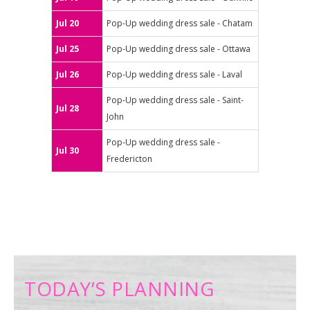
Jul 20
Pop-Up wedding dress sale - Chatam
Jul 25
Pop-Up wedding dress sale - Ottawa
Jul 26
Pop-Up wedding dress sale - Laval
Pop-Up wedding dress sale - Saint-
Jul 28
John
Pop-Up wedding dress sale -
Jul 30
Fredericton
TODAY’S PLANNING