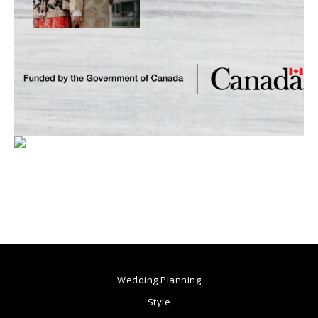
Wedding Planning
Style