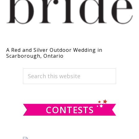
A Red and Silver Outdoor Wedding in
Scarborough, Ontario
PRIMARY
Search
this
SIDEBAR
website
CONTESTS