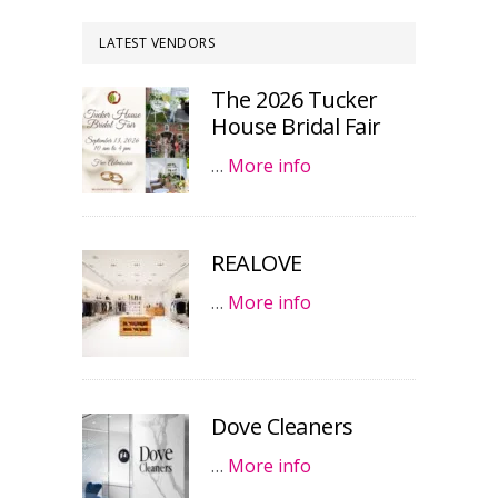
LATEST VENDORS
The 2026 Tucker
House Bridal Fair
…
More info
REALOVE
…
More info
Dove Cleaners
…
More info