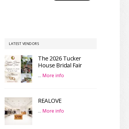
LATEST VENDORS
The 2026 Tucker
House Bridal Fair
…
More info
REALOVE
…
More info