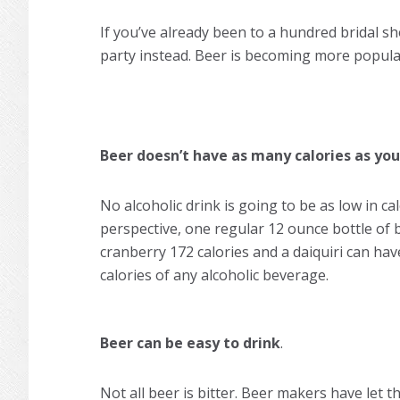
If you’ve already been to a hundred bridal sh
party instead. Beer is becoming more popula
Beer doesn’t have as many calories as you
No alcoholic drink is going to be as low in cal
perspective, one regular 12 ounce bottle of 
cranberry 172 calories and a daiquiri can have
calories of any alcoholic beverage.
Beer can be easy to drink
.
Not all beer is bitter. Beer makers have let 