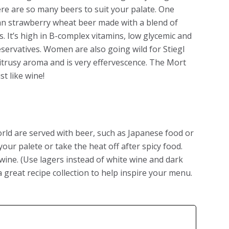
e are so many beers to suit your palate. One
lgian strawberry wheat beer made with a blend of
. It’s high in B-complex vitamins, low glycemic and
eservatives. Women are also going wild for Stiegl
citrusy aroma and is very effervescence. The Mort
ust like wine!
rld are served with beer, such as Japanese food or
our palete or take the heat off after spicy food.
wine. (Use lagers instead of white wine and dark
 great recipe collection to help inspire your menu.