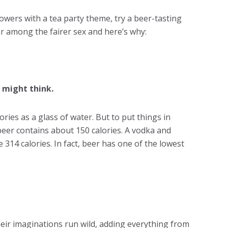
owers with a tea party theme, try a beer-tasting
r among the fairer sex and here’s why:
 might think.
ories as a glass of water. But to put things in
beer contains about 150 calories. A vodka and
 314 calories. In fact, beer has one of the lowest
their imaginations run wild, adding everything from