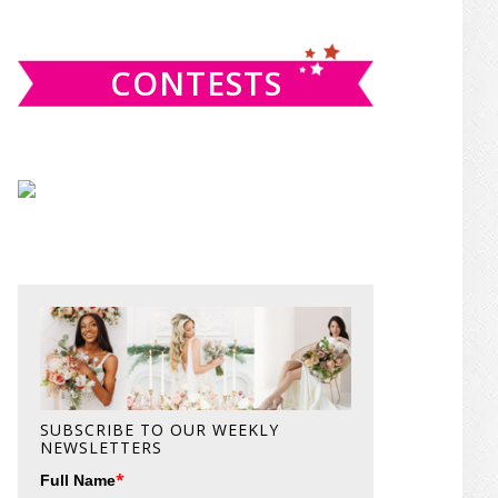
website
CONTESTS
SUBSCRIBE TO OUR WEEKLY
NEWSLETTERS
*
Full Name