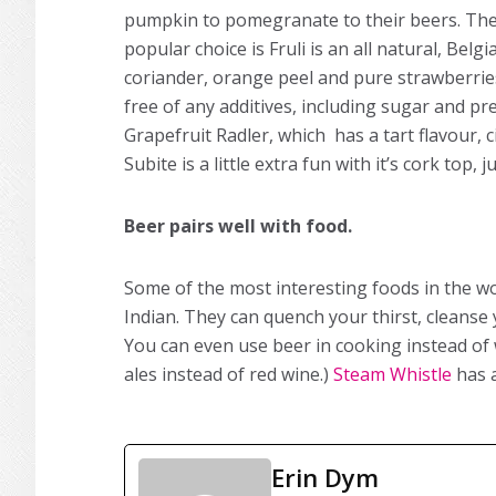
pumpkin to pomegranate to their beers. Ther
popular choice is Fruli is an all natural, Be
coriander, orange peel and pure strawberries
free of any additives, including sugar and pr
Grapefruit Radler, which has a tart flavour, 
Subite is a little extra fun with it’s cork top, j
Beer pairs well with food.
Some of the most interesting foods in the wo
Indian. They can quench your thirst, cleanse y
You can even use beer in cooking instead of 
ales instead of red wine.)
Steam Whistle
has a
Erin Dym