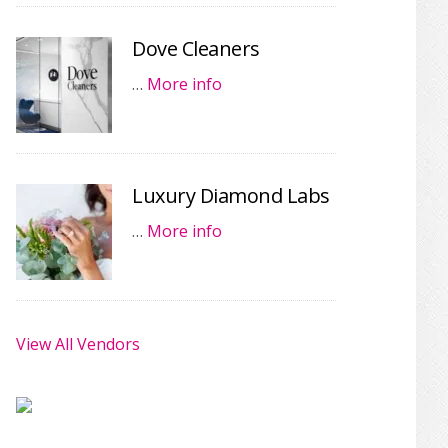
Dove Cleaners
…
More info
Luxury Diamond Labs
…
More info
View All Vendors