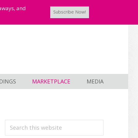
taways, and
Subscribe Now!
DINGS
MARKETPLACE
MEDIA
PRIMARY
Search
this
SIDEBAR