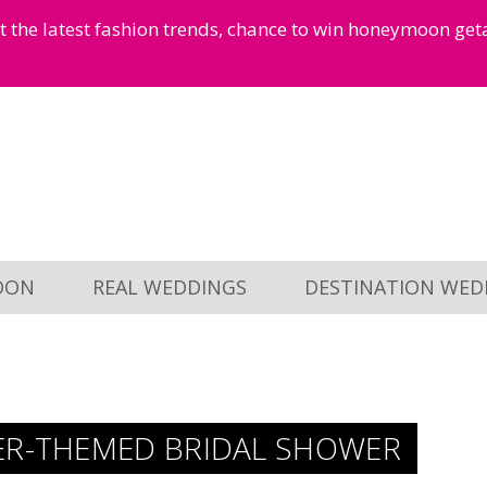
et the latest fashion trends, chance to win honeymoon ge
OON
REAL WEDDINGS
DESTINATION WED
ER-THEMED BRIDAL SHOWER