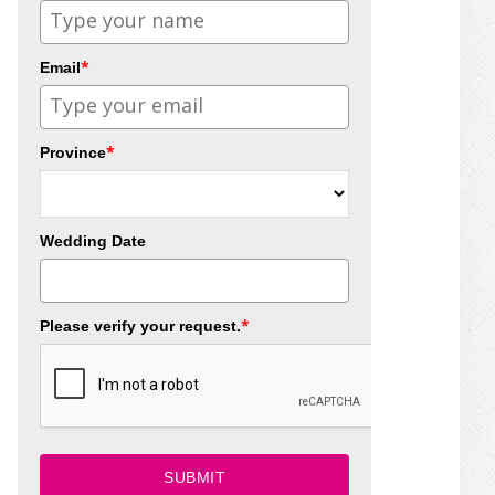
*
Email
*
Province
Wedding Date
*
Please verify your request.
SUBMIT