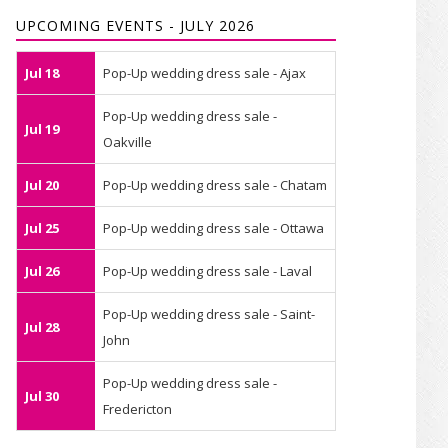
UPCOMING EVENTS - JULY 2026
Jul 18
Pop-Up wedding dress sale - Ajax
Pop-Up wedding dress sale -
Jul 19
Oakville
Jul 20
Pop-Up wedding dress sale - Chatam
Jul 25
Pop-Up wedding dress sale - Ottawa
Jul 26
Pop-Up wedding dress sale - Laval
Pop-Up wedding dress sale - Saint-
Jul 28
John
Pop-Up wedding dress sale -
Jul 30
Fredericton