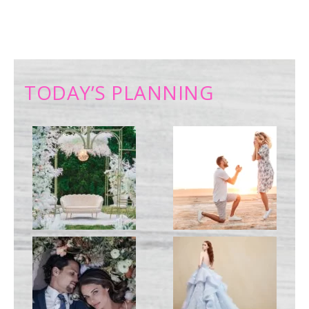
TODAY’S PLANNING