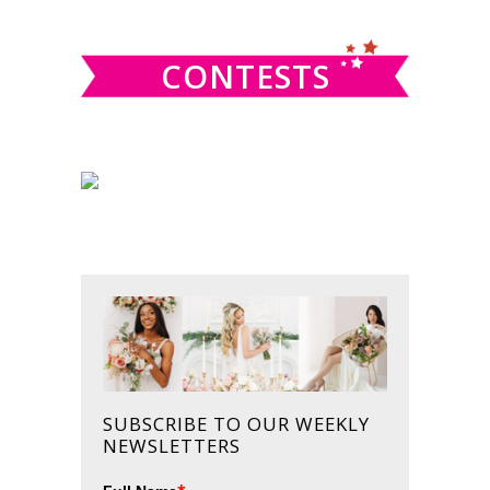
website
CONTESTS
SUBSCRIBE TO OUR WEEKLY
NEWSLETTERS