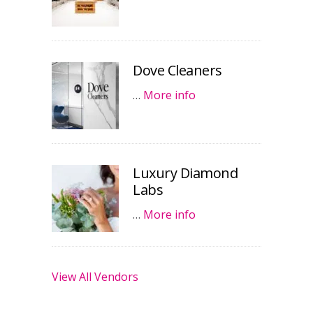
Dove Cleaners
…
More info
Luxury Diamond
Labs
…
More info
View All Vendors