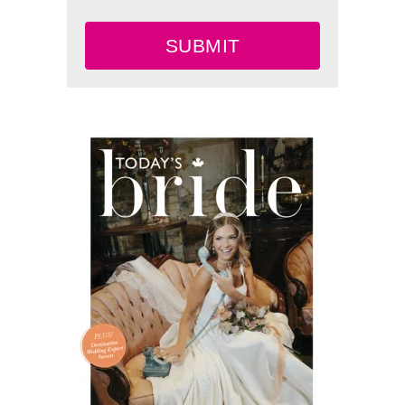
SUBMIT