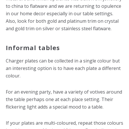
to china to flatware and we are returning to opulence
in our home decor especially in our table settings.
Also, look for both gold and platinum trim on crystal
and gold trim on silver or stainless steel flatware.
Informal tables
Charger plates can be collected in a single colour but
an interesting option is to have each plate a different
colour.
For an evening party, have a variety of votives around
the table perhaps one at each place setting. Their
flickering light adds a special mood to a table.
If your plates are multi-coloured, repeat those colours