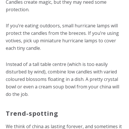
Candles create magic, but they may need some
protection.
If you’re eating outdoors, small hurricane lamps will
protect the candles from the breezes. If you’re using
votives, pick up miniature hurricane lamps to cover
each tiny candle.
Instead of a tall table centre (which is too easily
disturbed by wind), combine low candles with varied
coloured blossoms floating in a dish. A pretty crystal
bowl or even a cream soup bowl from your china will
do the job.
Trend-spotting
We think of china as lasting forever, and sometimes it