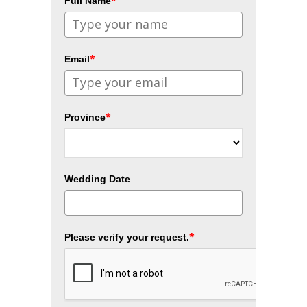
*
Full Name
*
Email
*
Province
Wedding Date
*
Please verify your request.