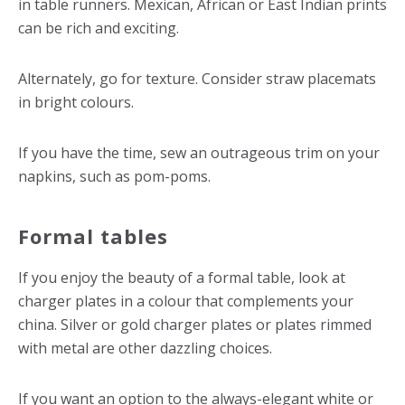
in table runners. Mexican, African or East Indian prints
can be rich and exciting.
Alternately, go for texture. Consider straw placemats
in bright colours.
If you have the time, sew an outrageous trim on your
napkins, such as pom-poms.
Formal tables
If you enjoy the beauty of a formal table, look at
charger plates in a colour that complements your
china. Silver or gold charger plates or plates rimmed
with metal are other dazzling choices.
If you want an option to the always-elegant white or