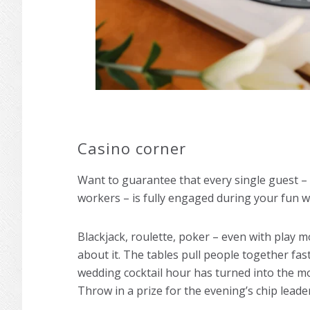
Casino corner
Want to guarantee that every single guest – 
workers – is fully engaged during your fun w
Blackjack, roulette, poker – even with play m
about it. The tables pull people together fas
wedding cocktail hour has turned into the m
Throw in a prize for the evening’s chip lead