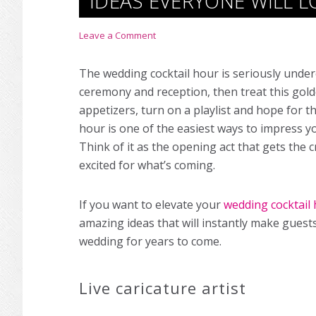
IDEAS EVERYONE WILL L
Leave a Comment
The wedding cocktail hour is seriously unde
ceremony and reception, then treat this gol
appetizers, turn on a playlist and hope for th
hour is one of the easiest ways to impress y
Think of it as the opening act that gets th
excited for what’s coming.
If you want to elevate your
wedding cocktail
amazing ideas that will instantly make guest
wedding for years to come.
Live caricature artist