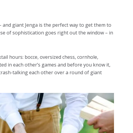
 – and giant Jenga is the perfect way to get them to
nse of sophistication goes right out the window – in
tail hours: bocce, oversized chess, cornhole,
ested in each other’s games and before you know it,
rash-talking each other over a round of giant