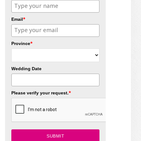
*
Email
*
Province
Wedding Date
*
Please verify your request.
SUBMIT