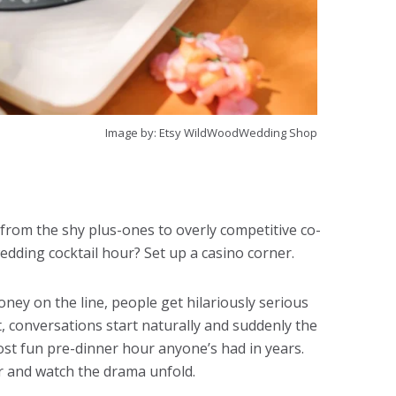
Image by: Etsy WildWoodWedding Shop
from the shy plus-ones to overly competitive co-
edding cocktail hour? Set up a casino corner.
oney on the line, people get hilariously serious
t, conversations start naturally and suddenly the
ost fun pre-dinner hour anyone’s had in years.
er and watch the drama unfold.