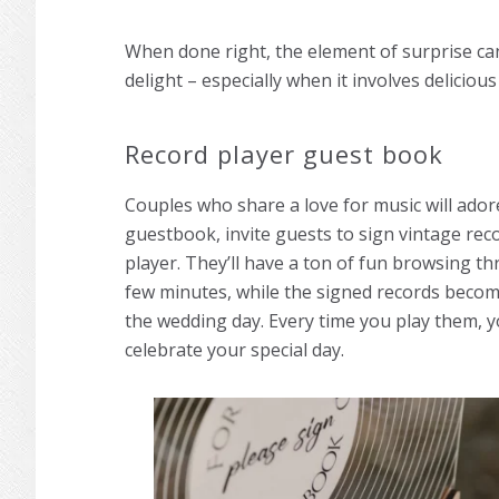
When done right, the element of surprise ca
delight – especially when it involves delicious
Record player guest book
Couples who share a love for music will adore 
guestbook, invite guests to sign vintage rec
player. They’ll have a ton of fun browsing th
few minutes, while the signed records becom
the wedding day. Every time you play them, y
celebrate your special day.