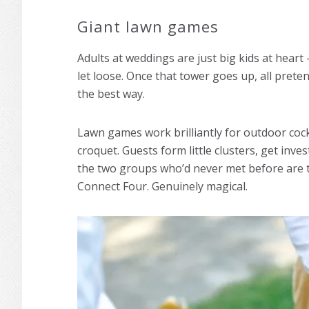
Giant lawn games
Adults at weddings are just big kids at heart
let loose. Once that tower goes up, all prete
the best way.
Lawn games work brilliantly for outdoor cock
croquet. Guests form little clusters, get inv
the two groups who’d never met before are t
Connect Four. Genuinely magical.