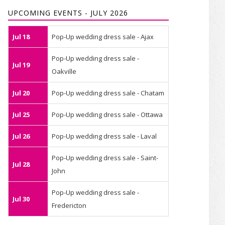
UPCOMING EVENTS - JULY 2026
Jul 18
Pop-Up wedding dress sale - Ajax
Pop-Up wedding dress sale -
Jul 19
Oakville
Jul 20
Pop-Up wedding dress sale - Chatam
Jul 25
Pop-Up wedding dress sale - Ottawa
Jul 26
Pop-Up wedding dress sale - Laval
Pop-Up wedding dress sale - Saint-
Jul 28
John
Pop-Up wedding dress sale -
Jul 30
Fredericton