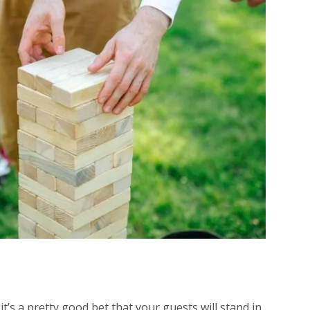
it’s a pretty good bet that your guests will stand in