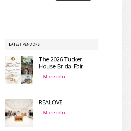
LATEST VENDORS
The 2026 Tucker
House Bridal Fair
…
More info
REALOVE
…
More info