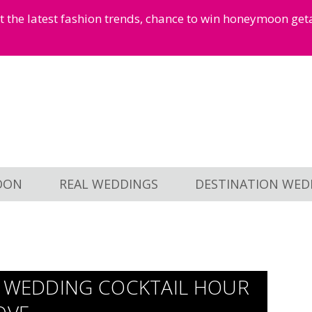
et the latest fashion trends, chance to win honeymoon ge
OON
REAL WEDDINGS
DESTINATION WED
N WEDDING COCKTAIL HOUR