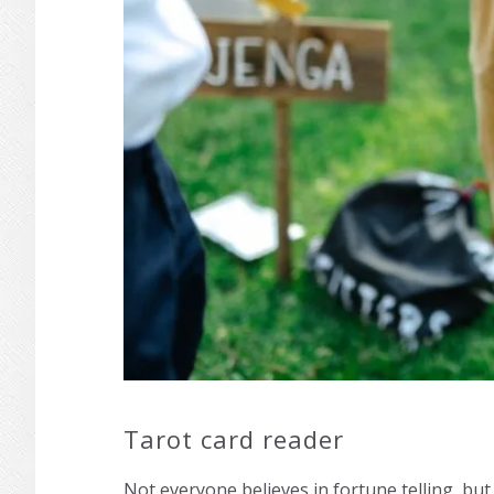
Tarot card reader
Not everyone believes in fortune telling, but 