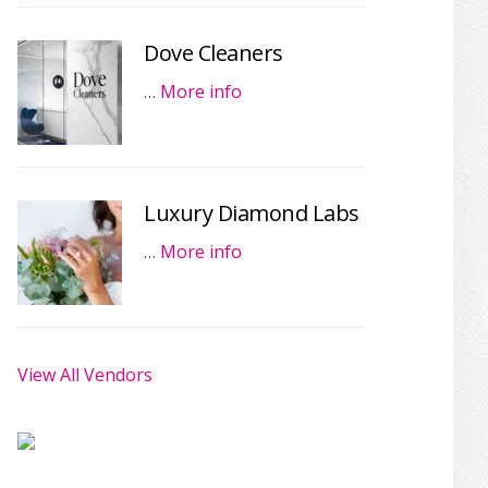
Dove Cleaners
…
More info
Luxury Diamond Labs
…
More info
View All Vendors