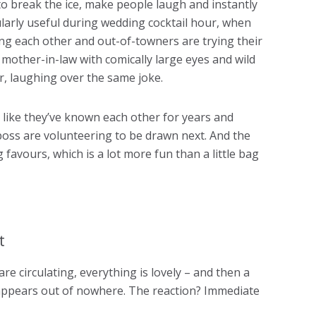
y to break the ice, make people laugh and instantly
larly useful during wedding cocktail hour, when
ng each other and out-of-towners are trying their
ur mother-in-law with comically large eyes and wild
r, laughing over the same joke.
 like they’ve known each other for years and
oss are volunteering to be drawn next. And the
favours, which is a lot more fun than a little bag
rt
are circulating, everything is lovely – and then a
t appears out of nowhere. The reaction? Immediate