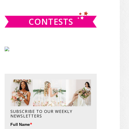
website
CONTESTS
SUBSCRIBE TO OUR WEEKLY
NEWSLETTERS
*
Full Name