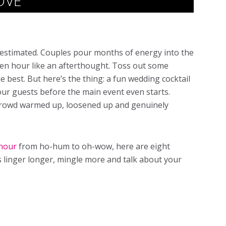
OVE
restimated. Couples pour months of energy into the
den hour like an afterthought. Toss out some
e best. But here’s the thing: a fun wedding cocktail
our guests before the main event even starts.
e crowd warmed up, loosened up and genuinely
 hour
from ho-hum to oh-wow, here are eight
s linger longer, mingle more and talk about your