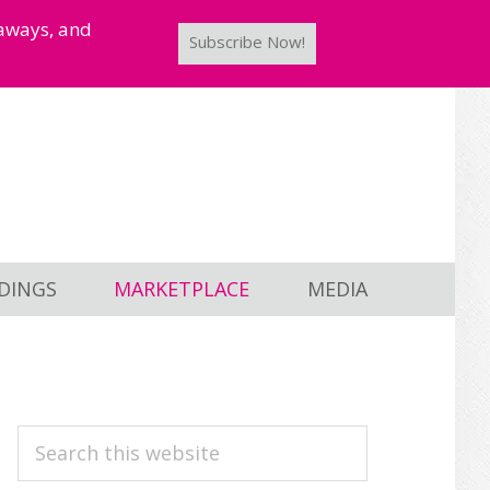
taways, and
Subscribe Now!
DINGS
MARKETPLACE
MEDIA
PRIMARY
Search
this
SIDEBAR