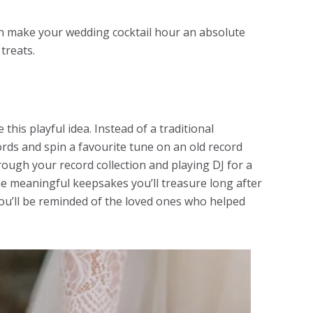
n make your wedding cocktail hour an absolute
 treats.
this playful idea. Instead of a traditional
ords and spin a favourite tune on an old record
rough your record collection and playing DJ for a
e meaningful keepsakes you’ll treasure long after
ou’ll be reminded of the loved ones who helped