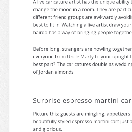
A live caricature artist has the unique abilit
change the mood in a room. They are particu
different friend groups are awkwardly avoidi
best to fit in. Watching a live artist draw yo
hairdo has a way of bringing people togethe
Before long, strangers are howling together
everyone from Uncle Marty to your uptight b
best part? The caricatures double as wedding 
of Jordan almonds.
Surprise espresso martini ca
Picture this: guests are mingling, appetizers 
beautifully styled espresso martini cart jus
and glorious.