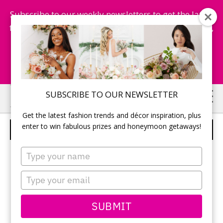
Subscribe to our weekly newsletters to get the latest
fashion trends, chance to win honeymoon getaways,
and more...
Subscribe Now!
Skip
Skip
SUBSCRIBE TO OUR NEWSLETTER
to
to
Get the latest fashion trends and décor inspiration, plus
main
primary
enter to win fabulous prizes and honeymoon getaways!
WHITE AND PEACH CAKE
content
sidebar
Type
your
name
Type
your
email
SUBMIT