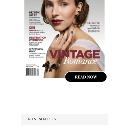
LATEST VENDORS