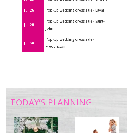
Jul 26
Pop-Up wedding dress sale - Laval
Pop-Up wedding dress sale - Saint-
Jul 28
John
Pop-Up wedding dress sale -
Jul 30
Fredericton
TODAY’S PLANNING