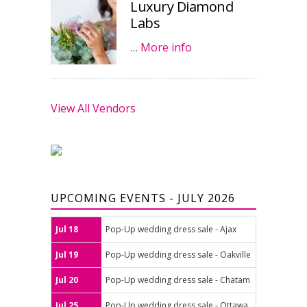
Luxury Diamond
Labs
…
More info
View All Vendors
UPCOMING EVENTS - JULY 2026
Jul 18
Pop-Up wedding dress sale - Ajax
Jul 19
Pop-Up wedding dress sale - Oakville
Jul 20
Pop-Up wedding dress sale - Chatam
Jul 25
Pop-Up wedding dress sale - Ottawa