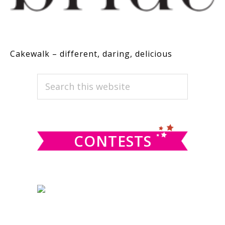
Cakewalk – different, daring, delicious
PRIMARY
Search
this
SIDEBAR
website
CONTESTS