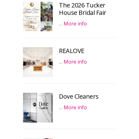
The 2026 Tucker
House Bridal Fair
…
More info
REALOVE
…
More info
Dove Cleaners
…
More info