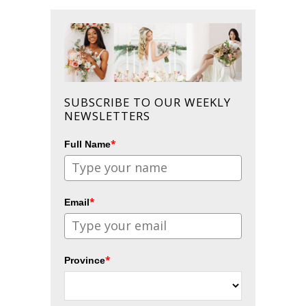
SUBSCRIBE TO OUR WEEKLY
NEWSLETTERS
*
Full Name
*
Email
*
Province