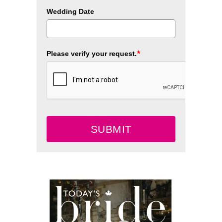
Wedding Date
*
Please verify your request.
SUBMIT