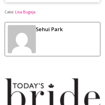
Cake:
Lisa Bugeja
Sehui Park