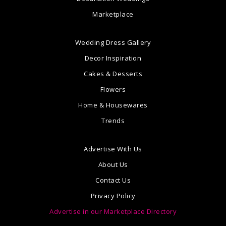
Marketplace
Wedding Dress Gallery
Decor Inspiration
Cakes & Desserts
Flowers
Home & Housewares
Trends
Advertise With Us
About Us
Contact Us
Privacy Policy
Advertise in our Marketplace Directory