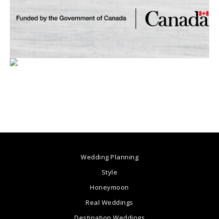
Wedding Planning
Style
Honeymoon
Real Weddings
Destination Weddings