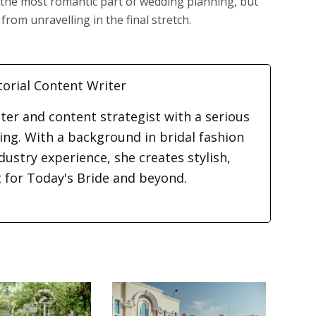
t the most romantic part of wedding planning, but
from unravelling in the final stretch.
torial Content Writer
iter and content strategist with a serious
ding. With a background in bridal fashion
dustry experience, she creates stylish,
t for Today's Bride and beyond.