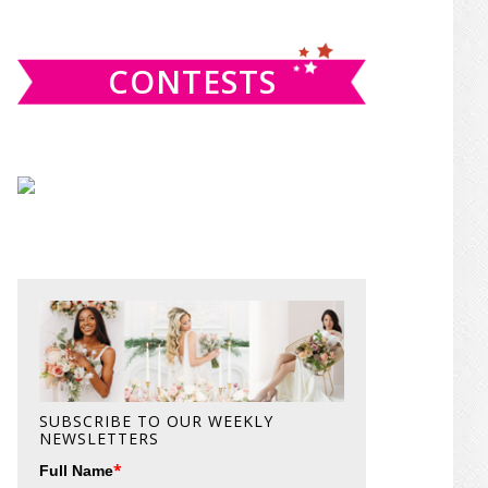
website
CONTESTS
SUBSCRIBE TO OUR WEEKLY
NEWSLETTERS
*
Full Name