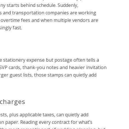
y starts behind schedule. Suddenly,
s and transportation companies are working
 overtime fees and when multiple vendors are
ingly fast.
e stationery expense but postage often tells a
 RSVP cards, thank-you notes and heavier invitation
rger guest lists, those stamps can quietly add
 charges
ts, plus applicable taxes, can quietly add
on paper. Reading every contract for what’s