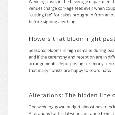
Wedding costs in the beverage department ten
venues charge corkage fees even when couple
“cutting fee” for cakes brought in from an ou
before signing anything.
Flowers that bloom right pas
Seasonal blooms in high demand during peak 
and if the ceremony and reception are in diff
arrangements. Repurposing ceremony centrep
that many florists are happy to coordinate.
Alterations: The hidden line 
The wedding gown budget almost never inclu
Alterations for bridal wear can range from a