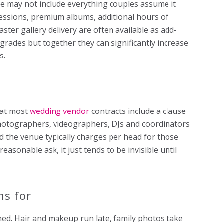
 may not include everything couples assume it
ssions, premium albums, additional hours of
er gallery delivery are often available as add-
pgrades but together they can significantly increase
s.
hat most
wedding vendor
contracts include a clause
Photographers, videographers, DJs and coordinators
d the venue typically charges per head for those
reasonable ask, it just tends to be invisible until
ns for
ned. Hair and makeup run late, family photos take