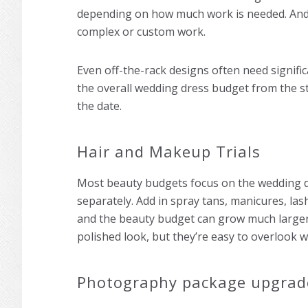
depending on how much work is needed. And 
complex or custom work.
Even off-the-rack designs often need significa
the overall wedding dress budget from the st
the date.
Hair and Makeup Trials
Most beauty budgets focus on the wedding day
separately. Add in spray tans, manicures, la
and the beauty budget can grow much larger 
polished look, but they’re easy to overlook 
Photography package upgrad