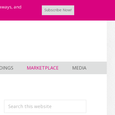
taways, and
Subscribe Now!
DINGS
MARKETPLACE
MEDIA
PRIMARY
Search
this
SIDEBAR