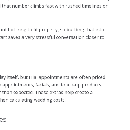
that number climbs fast with rushed timelines or
nt tailoring to fit properly, so building that into
art saves a very stressful conversation closer to
 itself, but trial appointments are often priced
sh appointments, facials, and touch-up products,
than expected. These extras help create a
when calculating wedding costs.
es