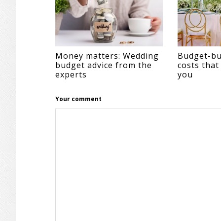
Money matters: Wedding
Budget-bu
budget advice from the
costs that
experts
you
Your comment