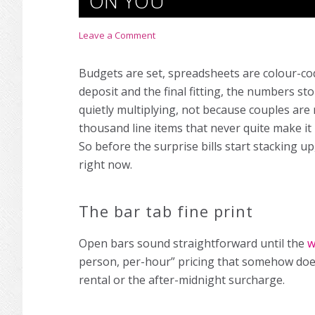
ON YOU
Leave a Comment
Budgets are set, spreadsheets are colour-
deposit and the final fitting, the numbers s
quietly multiplying, not because couples are
thousand line items that never quite make it
So before the surprise bills start stacking u
right now.
The bar tab fine print
Open bars sound straightforward until the
w
person, per-hour” pricing that somehow does
rental or the after-midnight surcharge.