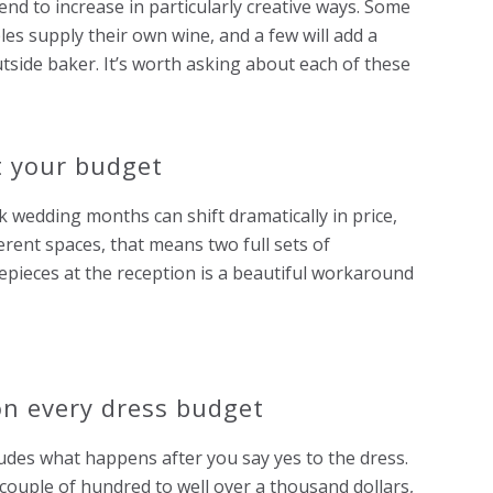
d to increase in particularly creative ways. Some
s supply their own wine, and a few will add a
tside baker. It’s worth asking about each of these
t your budget
wedding months can shift dramatically in price,
erent spaces, that means two full sets of
ieces at the reception is a beautiful workaround
on every dress budget
des what happens after you say yes to the dress.
 couple of hundred to well over a thousand dollars,