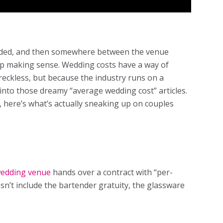
coded, and then somewhere between the venue
top making sense. Wedding costs have a way of
 reckless, but because the industry runs on a
 into those dreamy “average wedding cost” articles.
p, here’s what’s actually sneaking up on couples
edding venue
hands over a contract with “per-
n’t include the bartender gratuity, the glassware