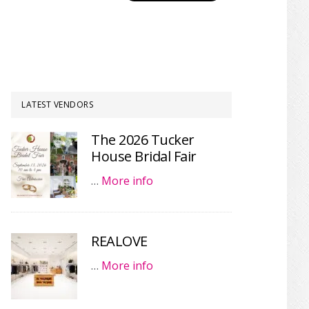
LATEST VENDORS
The 2026 Tucker
House Bridal Fair
…
More info
REALOVE
…
More info