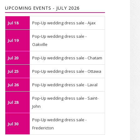
UPCOMING EVENTS - JULY 2026
Jul 18
Pop-Up wedding dress sale - Ajax
Pop-Up wedding dress sale -
Jul 19
Oakville
Jul 20
Pop-Up wedding dress sale - Chatam
Jul 25
Pop-Up wedding dress sale - Ottawa
Jul 26
Pop-Up wedding dress sale - Laval
Pop-Up wedding dress sale - Saint-
Jul 28
John
Pop-Up wedding dress sale -
Jul 30
Fredericton