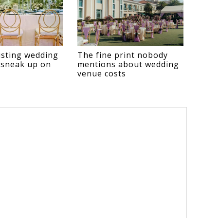
sting wedding
The fine print nobody
 sneak up on
mentions about wedding
venue costs