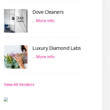
Dove Cleaners
…
More info
Luxury Diamond Labs
…
More info
View All Vendors