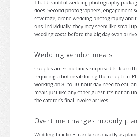
That beautiful wedding photography package
does. Second photographers, engagement se
coverage, drone wedding photography and fast
ons. Individually, they may seem like small u
wedding costs before the big day even arrive
Wedding vendor meals
Couples are sometimes surprised to learn t
requiring a hot meal during the reception. 
working an 8- to 10-hour day need to eat, an
meals just like any other guest. It’s not an un
the caterer’s final invoice arrives.
Overtime charges nobody pla
Wedding timelines rarely run exactly as plan