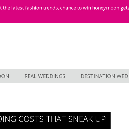
et the latest fashion trends, chance to win honeymoon ge
OON
REAL WEDDINGS
DESTINATION WED
ING COSTS THAT SNEAK UP