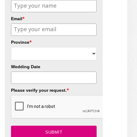
*
Email
*
Province
Wedding Date
*
Please verify your request.
SUBMIT