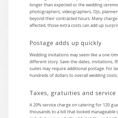
longer than expected or the wedding ceremon
photographers, videographers, DJs, planner
beyond their contracted hours. Many charge
affected, those extra costs can add up surpris
Postage adds up quickly
Wedding invitations may seem like a one-tim
different story. Save-the-dates, invitations,
suites may require additional postage. For la
hundreds of dollars to overall wedding costs.
Taxes, gratuities and service
A 20% service charge on catering for 120 gues
thousands to a bill that looked manageable 