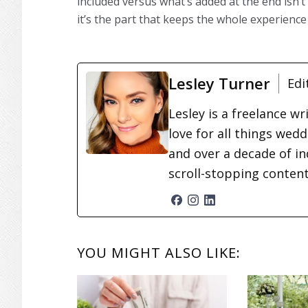
included versus what’s added at the end isn’
it’s the part that keeps the whole experience 
Lesley Turner
Edi
Lesley is a freelance wr
love for all things wed
and over a decade of in
scroll-stopping conten
READER
YOU MIGHT ALSO LIKE:
INTERACTIONS