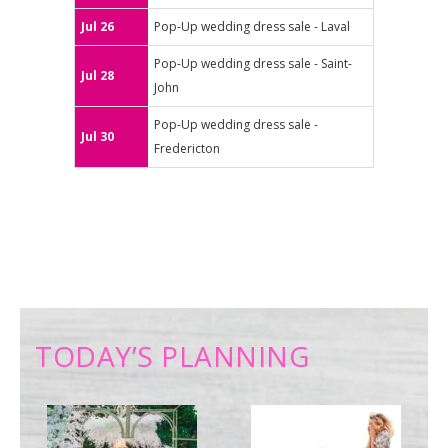
Jul 26
Pop-Up wedding dress sale - Laval
Pop-Up wedding dress sale - Saint-
Jul 28
John
Pop-Up wedding dress sale -
Jul 30
Fredericton
TODAY’S PLANNING