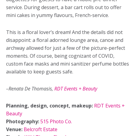
service. During dessert, a bar cart rolls out to offer
mini cakes in yummy flavours, French-service.
This is a floral lover’s dream! And the details did not
disappoint: a floral adorned lounge area, canoe and
archway allowed for just a few of the picture-perfect
moments. Of course, being cognizant of COVID,
custom face masks and mini sanitizer perfume bottles
available to keep guests safe.
–Renata De Thomasis,
RDT Events + Beauty
Planning, design, concept, makeup:
RDT Events +
Beauty
Photography:
515 Photo Co.
Venue:
Belcroft Estate