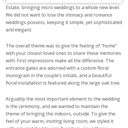
inspired by the stunning backdrop of the Belcroft
Estate, bringing micro weddings to a whole new level.
We did not want to lose the intimacy and romance
weddings possess, keeping it simple, yet sophisticated
and elegant.
The overall theme was to give the feeling of “home”
with your closest loved ones to share these memories
with. First impressions make all the difference. The
entrance gates are adorned with a custom floral
monogram in the couple’s initials, and a beautiful
floral installation is featured along the large oak tree.
Arguably the most important element to the wedding
is the ceremony, and we wanted to maintain the
theme of bringing the indoors, outside. To give the
feel of your warm, inviting living room, we styled it