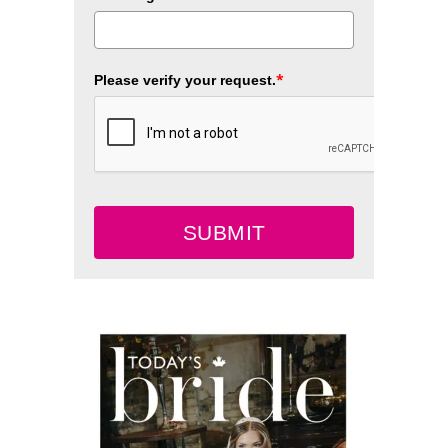
*
Please verify your request.
SUBMIT