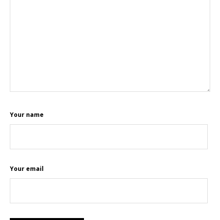
Your name
Your email