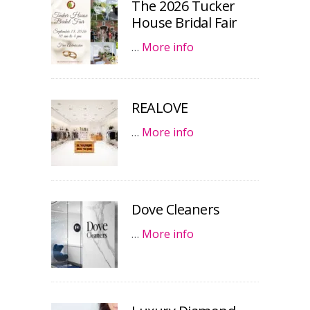
The 2026 Tucker
House Bridal Fair
…
More info
REALOVE
…
More info
Dove Cleaners
…
More info