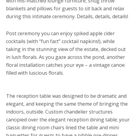
with mis-matched lounge furniture, snug throw
blankets and pillows for guests to sit back and relax
during this intimate ceremony. Details, details, details!
Post ceremony you can enjoy spiked apple cider
cocktails (with “fun fact” cocktail napkins!), while
taking in the stunning view of the estate, decked out
in lush florals. As you gaze across the pond, another
floral installation catches your eye – a vintage canoe
filled with luscious florals.
The reception table was designed to be dramatic and
elegant, and keeping the same theme of bringing the
indoors, outside. Custom chandelier structures
canopied over the elegant reception dining table; your
classic dining room chairs lined the table and mini
baguettes for guests to have a nibble pre-dinner