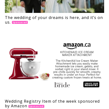
The wedding of your dreams is here, and it’s on
us.
Sponsored
Wedding Registry Item of the week sponsored
by Amazon
Sponsored