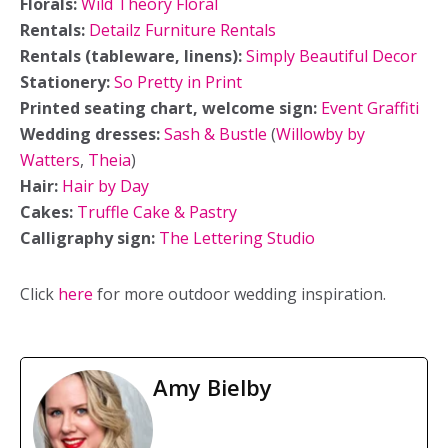
Florals:
Wild Theory Floral
Rentals:
Detailz Furniture Rentals
Rentals (tableware, linens):
Simply Beautiful Decor
Stationery:
So Pretty in Print
Printed seating chart, welcome sign:
Event Graffiti
Wedding dresses:
Sash & Bustle
(
Willowby by
Watters
,
Theia
)
Hair:
Hair by Day
Cakes:
Truffle Cake & Pastry
Calligraphy sign:
The Lettering Studio
Click
here
for more outdoor wedding inspiration.
Amy Bielby