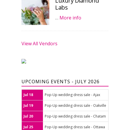
Luxury Diamond
Labs
…
More info
View All Vendors
UPCOMING EVENTS - JULY 2026
Jul 18
Pop-Up wedding dress sale - Ajax
Jul 19
Pop-Up wedding dress sale - Oakville
Jul 20
Pop-Up wedding dress sale - Chatam
Jul 25
Pop-Up wedding dress sale - Ottawa