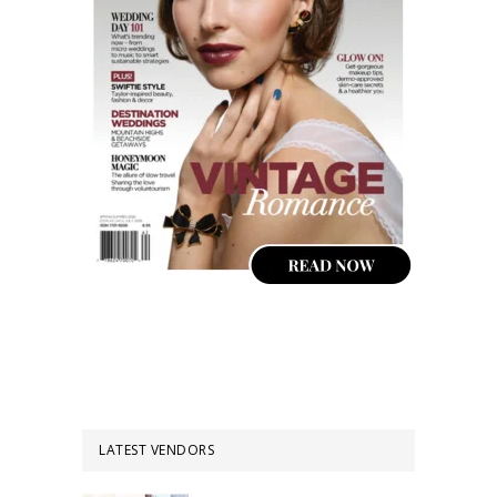
LATEST VENDORS