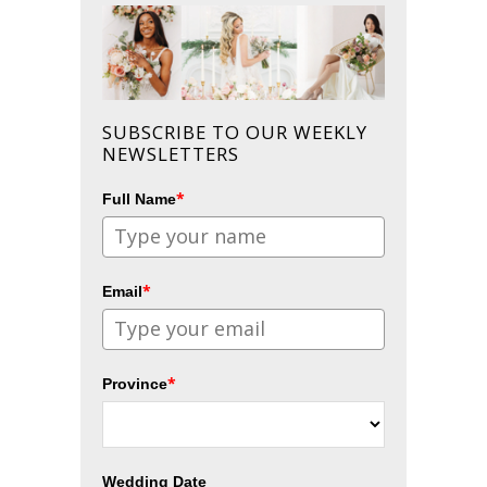
SUBSCRIBE TO OUR WEEKLY
NEWSLETTERS
*
Full Name
*
Email
*
Province
Wedding Date