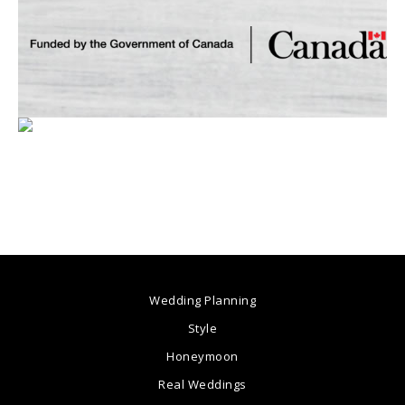
Wedding Planning
Style
Honeymoon
Real Weddings