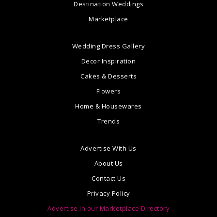
Destination Weddings
Marketplace
Wedding Dress Gallery
Decor Inspiration
Cakes & Desserts
Flowers
Home & Housewares
Trends
Advertise With Us
About Us
Contact Us
Privacy Policy
Advertise in our Marketplace Directory