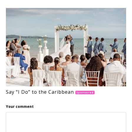
Say “I Do” to the Caribbean
Sponsored
Your comment