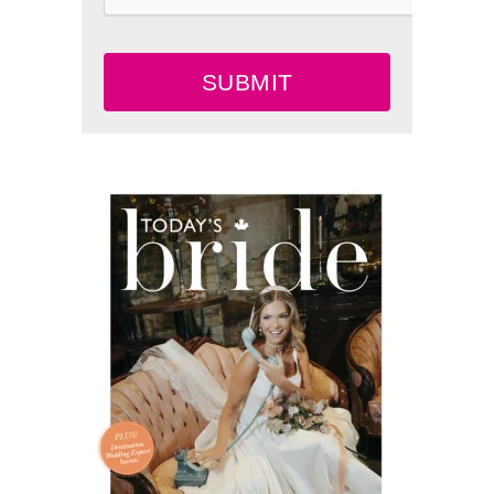
SUBMIT