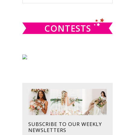
this
SIDEBAR
website
CONTESTS
SUBSCRIBE TO OUR WEEKLY
NEWSLETTERS