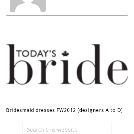
Bridesmaid dresses FW2012 (designers A to D)
PRIMARY
Search