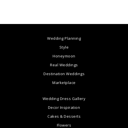
Wedding Planning
Style
Honeymoon
Real Weddings
Destination Weddings
Marketplace
Wedding Dress Gallery
Decor Inspiration
Cakes & Desserts
Flowers