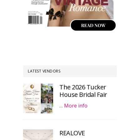
LATEST VENDORS
The 2026 Tucker
House Bridal Fair
…
More info
REALOVE