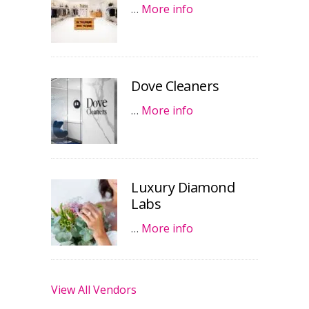
…
More info
Dove Cleaners
…
More info
Luxury Diamond
Labs
…
More info
View All Vendors