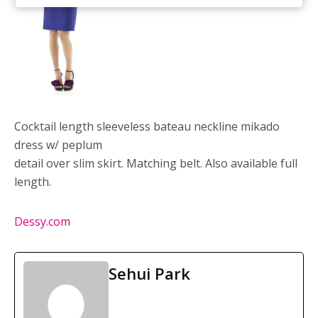
Cocktail length sleeveless bateau neckline mikado
dress w/ peplum
detail over slim skirt. Matching belt. Also available full
length.
Dessy.com
Sehui Park