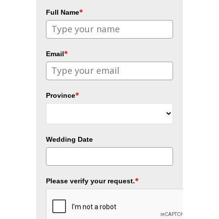
*
Full Name
*
Email
*
Province
Wedding Date
*
Please verify your request.