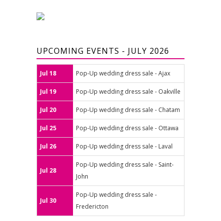
UPCOMING EVENTS - JULY 2026
Jul 18
Pop-Up wedding dress sale - Ajax
Jul 19
Pop-Up wedding dress sale - Oakville
Jul 20
Pop-Up wedding dress sale - Chatam
Jul 25
Pop-Up wedding dress sale - Ottawa
Jul 26
Pop-Up wedding dress sale - Laval
Pop-Up wedding dress sale - Saint-
Jul 28
John
Pop-Up wedding dress sale -
Jul 30
Fredericton