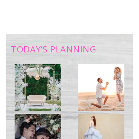
TODAY’S PLANNING