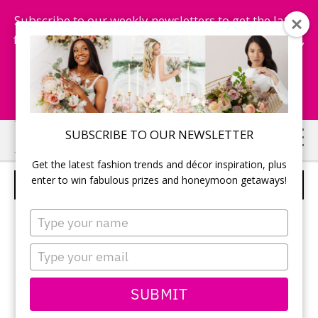
Subscribe to our weekly newsletters to get the latest
fashion trends, chance to win honeymoon getaways,
and more...
Subscribe Now!
Skip
Skip
SUBSCRIBE TO OUR NEWSLETTER
to
to
Get the latest fashion trends and décor inspiration, plus
main
primary
enter to win fabulous prizes and honeymoon getaways!
ALFRED SUNG – STYLE D556
content
sidebar
Type
your
name
Type
your
email
SUBMIT