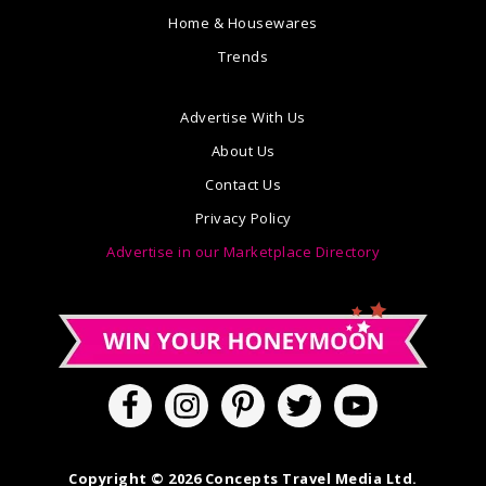
Home & Housewares
Trends
Advertise With Us
About Us
Contact Us
Privacy Policy
Advertise in our Marketplace Directory
Copyright © 2026 Concepts Travel Media Ltd.