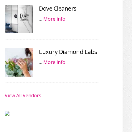
Dove Cleaners
…
More info
Luxury Diamond Labs
…
More info
View All Vendors