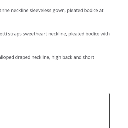
 anne neckline sleeveless gown, pleated bodice at
etti straps sweetheart neckline, pleated bodice with
calloped draped neckline, high back and short