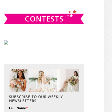
website
CONTESTS
SUBSCRIBE TO OUR WEEKLY
NEWSLETTERS
*
Full Name