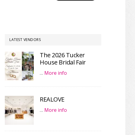
LATEST VENDORS
The 2026 Tucker
House Bridal Fair
…
More info
REALOVE
…
More info