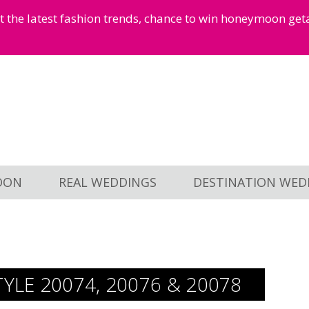
et the latest fashion trends, chance to win honeymoon ge
OON
REAL WEDDINGS
DESTINATION WED
TYLE 20074, 20076 & 20078