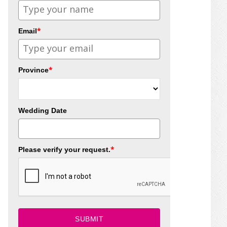
*
Email
*
Province
Wedding Date
*
Please verify your request.
SUBMIT