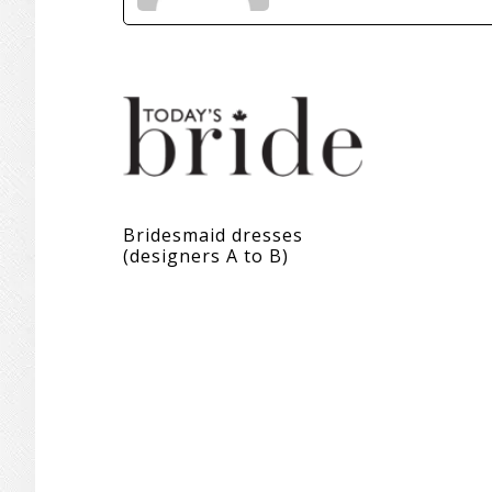
Bridesmaid dresses
(designers A to B)