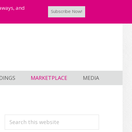
taways, and
Subscribe Now!
DINGS
MARKETPLACE
MEDIA
PRIMARY
Search
this
SIDEBAR