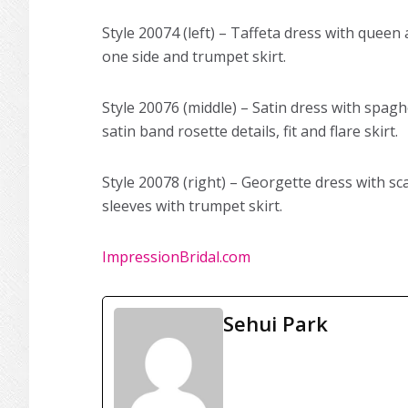
Style 20074 (left) – Taffeta dress with queen
one side and trumpet skirt.
Style 20076 (middle) – Satin dress with spagh
satin band rosette details, fit and flare skirt.
Style 20078 (right) – Georgette dress with s
sleeves with trumpet skirt.
ImpressionBridal.com
Sehui Park