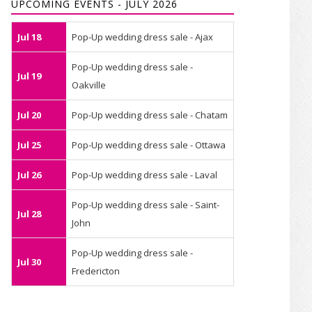
UPCOMING EVENTS - JULY 2026
Jul 18
Pop-Up wedding dress sale - Ajax
Pop-Up wedding dress sale -
Jul 19
Oakville
Jul 20
Pop-Up wedding dress sale - Chatam
Jul 25
Pop-Up wedding dress sale - Ottawa
Jul 26
Pop-Up wedding dress sale - Laval
Pop-Up wedding dress sale - Saint-
Jul 28
John
Pop-Up wedding dress sale -
Jul 30
Fredericton