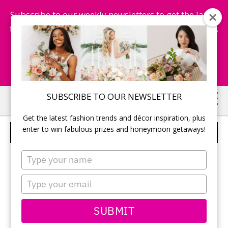
Subscribe to our weekly newsletters to get the latest
fashion trends, chance to win honeymoon getaways,
and more...
Subscribe Now!
Skip
Skip
SUBSCRIBE TO OUR NEWSLETTER
to
to
Get the latest fashion trends and décor inspiration, plus
main
primary
enter to win fabulous prizes and honeymoon getaways!
BILL LEVKOFF – STYLE 561
content
sidebar
Type
your
name
Type
your
email
SUBMIT