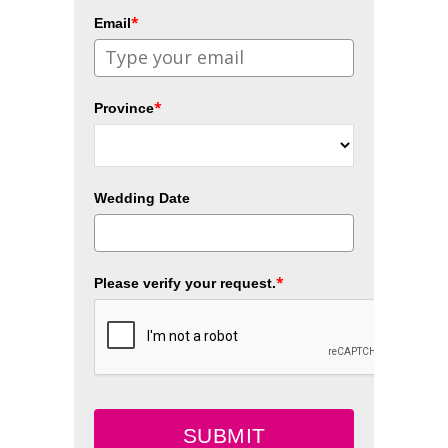
*
Email
*
Province
Wedding Date
*
Please verify your request.
SUBMIT