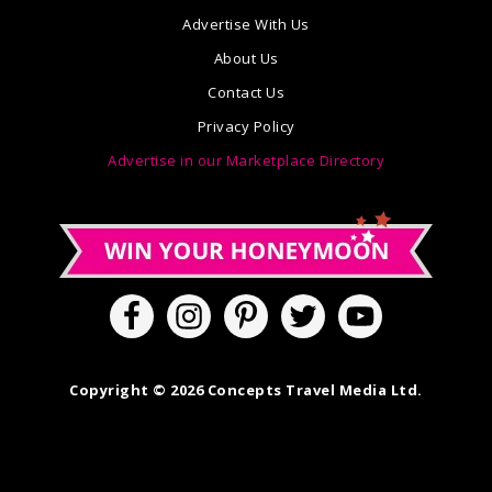
Advertise With Us
About Us
Contact Us
Privacy Policy
Advertise in our Marketplace Directory
Copyright © 2026 Concepts Travel Media Ltd.