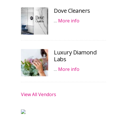
Dove Cleaners
…
More info
Luxury Diamond
Labs
…
More info
View All Vendors