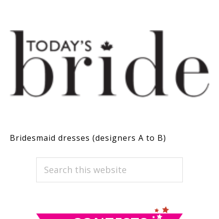
Bridesmaid dresses (designers A to B)
PRIMARY
Search
this
SIDEBAR
website