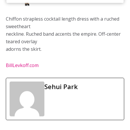
Chiffon strapless cocktail length dress with a ruched
sweetheart
neckline. Ruched band accents the empire. Off-center
teared overlay
adorns the skirt.
BillLevkoff.com
Sehui Park