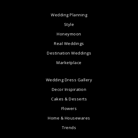
Wedding Planning
Style
Honeymoon
Real Weddings
Destination Weddings
Marketplace
Wedding Dress Gallery
Decor Inspiration
Cakes & Desserts
Flowers
Home & Housewares
Trends