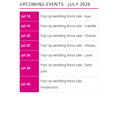
UPCOMING EVENTS - JULY 2026
Jul 18
Pop-Up wedding dress sale - Ajax
Jul 19
Pop-Up wedding dress sale - Oakville
Jul 20
Pop-Up wedding dress sale - Chatam
Jul 25
Pop-Up wedding dress sale - Ottawa
Jul 26
Pop-Up wedding dress sale - Laval
Pop-Up wedding dress sale - Saint-
Jul 28
John
Pop-Up wedding dress sale -
Jul 30
Fredericton