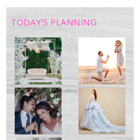
TODAY’S PLANNING