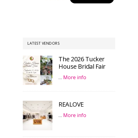
LATEST VENDORS
The 2026 Tucker
House Bridal Fair
…
More info
REALOVE
…
More info