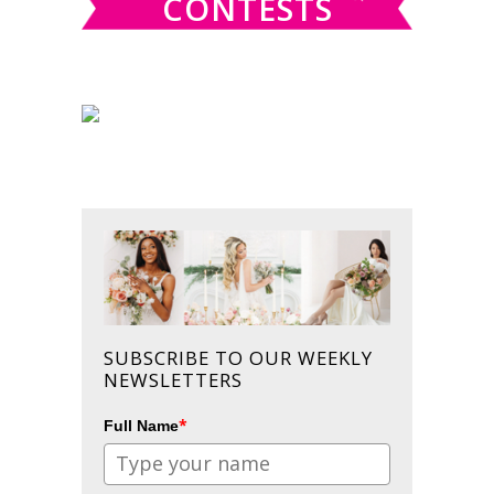
CONTESTS
SUBSCRIBE TO OUR WEEKLY
NEWSLETTERS
*
Full Name