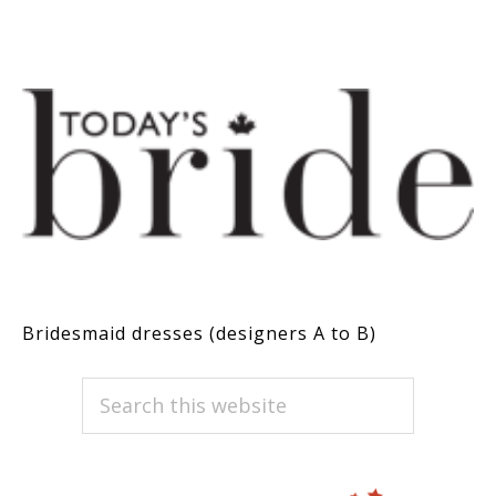
Bridesmaid dresses (designers A to B)
PRIMARY
Search
this
SIDEBAR
website