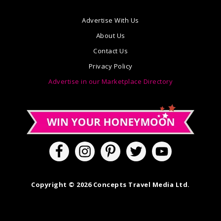
Advertise With Us
About Us
Contact Us
Privacy Policy
Advertise in our Marketplace Directory
Copyright © 2026 Concepts Travel Media Ltd.