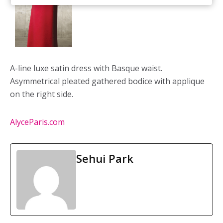
A-line luxe satin dress with Basque waist.
Asymmetrical pleated gathered bodice with applique
on the right side.
AlyceParis.com
Sehui Park