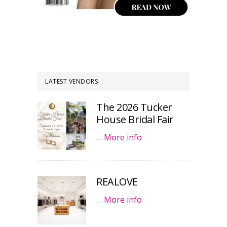
LATEST VENDORS
The 2026 Tucker
House Bridal Fair
…
More info
REALOVE
…
More info