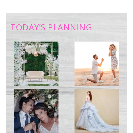
TODAY’S PLANNING