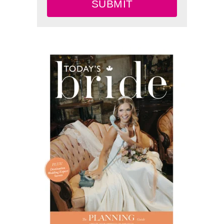
SUBMIT