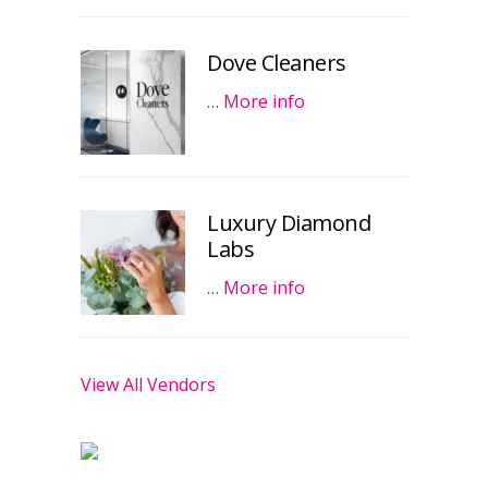
Dove Cleaners
…
More info
Luxury Diamond
Labs
…
More info
View All Vendors