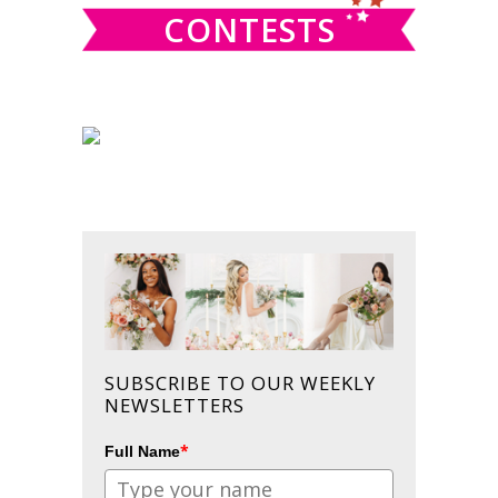
CONTESTS
SUBSCRIBE TO OUR WEEKLY
NEWSLETTERS
*
Full Name