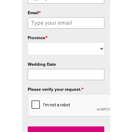
*
Email
*
Province
Wedding Date
*
Please verify your request.