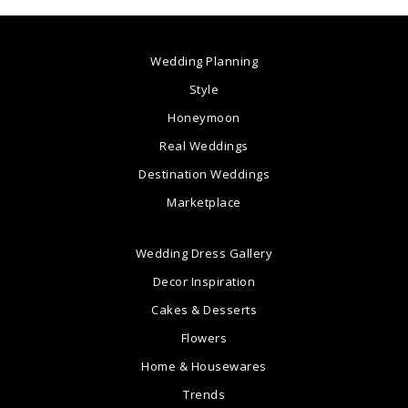
Wedding Planning
Style
Honeymoon
Real Weddings
Destination Weddings
Marketplace
Wedding Dress Gallery
Decor Inspiration
Cakes & Desserts
Flowers
Home & Housewares
Trends