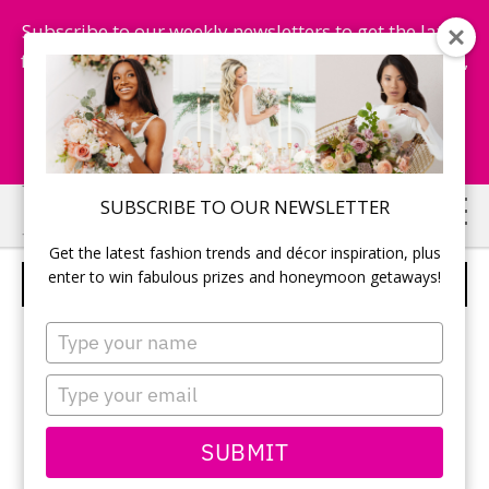
Subscribe to our weekly newsletters to get the latest
fashion trends, chance to win honeymoon getaways,
and more...
Subscribe Now!
Skip
Skip
SUBSCRIBE TO OUR NEWSLETTER
to
to
Get the latest fashion trends and décor inspiration, plus
main
primary
enter to win fabulous prizes and honeymoon getaways!
ALYCE DESIGNS – STYLE 1338
content
sidebar
Type
your
name
Type
your
email
SUBMIT