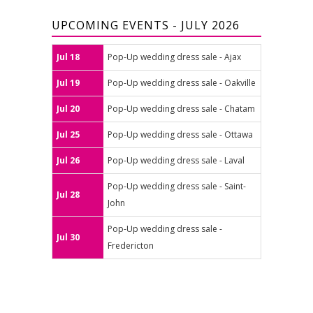
UPCOMING EVENTS - JULY 2026
Jul 18
Pop-Up wedding dress sale - Ajax
Jul 19
Pop-Up wedding dress sale - Oakville
Jul 20
Pop-Up wedding dress sale - Chatam
Jul 25
Pop-Up wedding dress sale - Ottawa
Jul 26
Pop-Up wedding dress sale - Laval
Pop-Up wedding dress sale - Saint-
Jul 28
John
Pop-Up wedding dress sale -
Jul 30
Fredericton