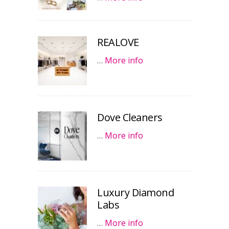
REALOVE
…
More info
Dove Cleaners
…
More info
Luxury Diamond
Labs
…
More info