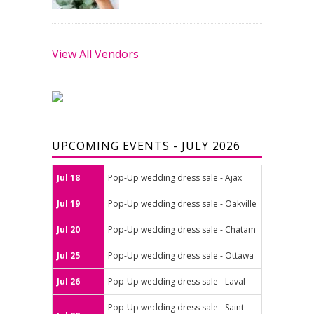
View All Vendors
UPCOMING EVENTS - JULY 2026
Jul 18
Pop-Up wedding dress sale - Ajax
Jul 19
Pop-Up wedding dress sale - Oakville
Jul 20
Pop-Up wedding dress sale - Chatam
Jul 25
Pop-Up wedding dress sale - Ottawa
Jul 26
Pop-Up wedding dress sale - Laval
Pop-Up wedding dress sale - Saint-