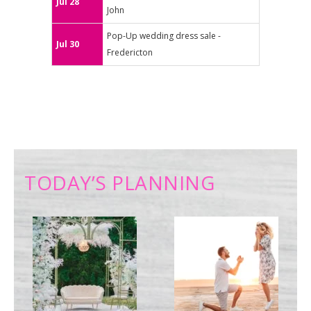
Jul 28
John
Pop-Up wedding dress sale -
Jul 30
Fredericton
TODAY’S PLANNING