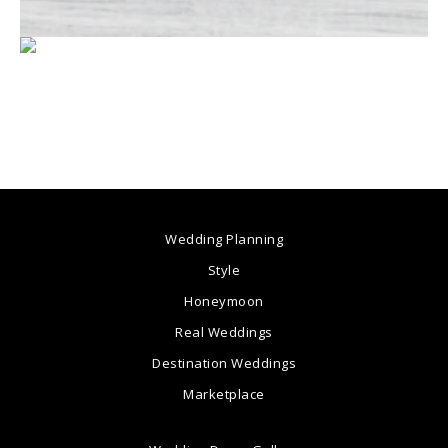
Wedding Planning
Style
Honeymoon
Real Weddings
Destination Weddings
Marketplace