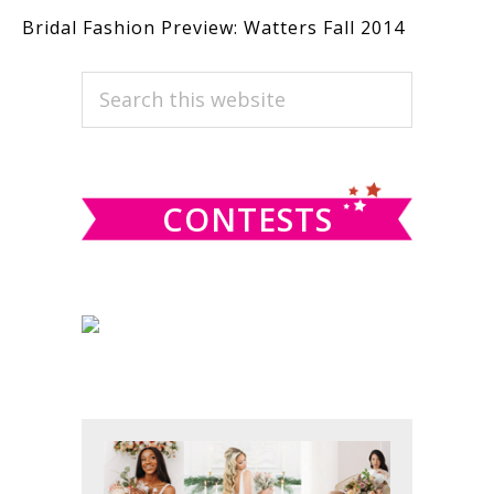
Bridal Fashion Preview: Watters Fall 2014
PRIMARY
Search
this
SIDEBAR
website
CONTESTS