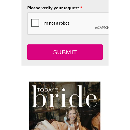
*
Please verify your request.
SUBMIT