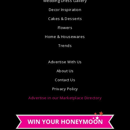
Wedding Dress Gallery
Decor Inspiration
Cakes & Desserts
Flowers
Home & Housewares
Trends
Advertise With Us
About Us
Contact Us
Privacy Policy
Advertise in our Marketplace Directory