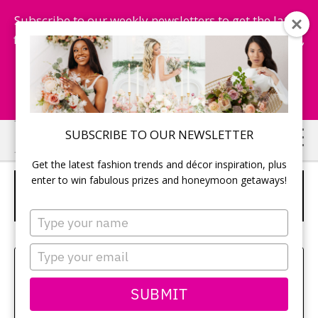
Subscribe to our weekly newsletters to get the latest
fashion trends, chance to win honeymoon getaways,
and more...
Subscribe Now!
Skip
Skip
SUBSCRIBE TO OUR NEWSLETTER
to
to
Get the latest fashion trends and décor inspiration, plus
main
primary
enter to win fabulous prizes and honeymoon getaways!
D.I.D BY WATTERS “CORA” – STYLE
content
sidebar
53313
Type
your
name
Type
Amy Bielby
your
email
SUBMIT
Class aptent taciti sociosqu