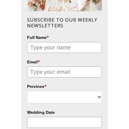
SUBSCRIBE TO OUR WEEKLY
NEWSLETTERS
*
Full Name
*
Email
*
Province
Wedding Date