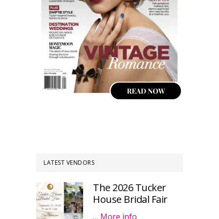
LATEST VENDORS
The 2026 Tucker
House Bridal Fair
…
More info