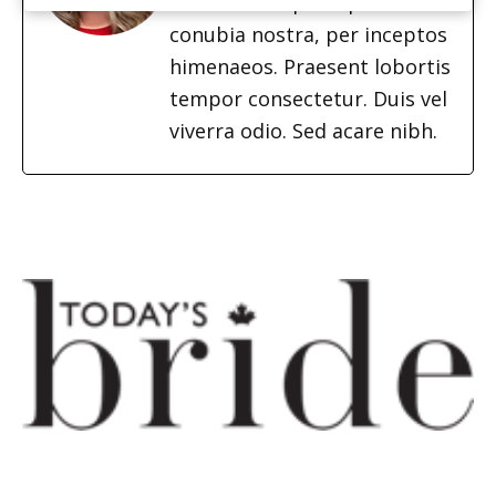
ad litora torquent per
conubia nostra, per inceptos
himenaeos. Praesent lobortis
tempor consectetur. Duis vel
viverra odio. Sed acare nibh.