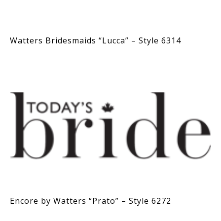
Watters Bridesmaids “Lucca” – Style 6314
Encore by Watters “Prato” – Style 6272