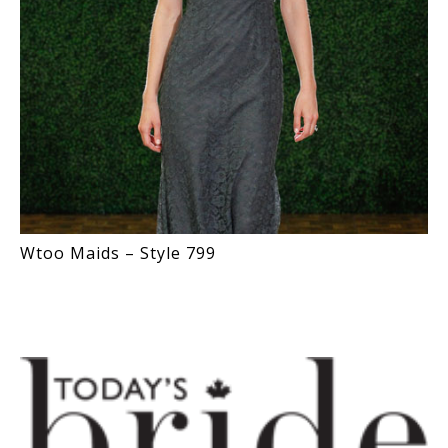
Wtoo Maids – Style 799