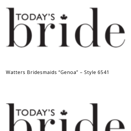
Watters Bridesmaids “Genoa” – Style 6541