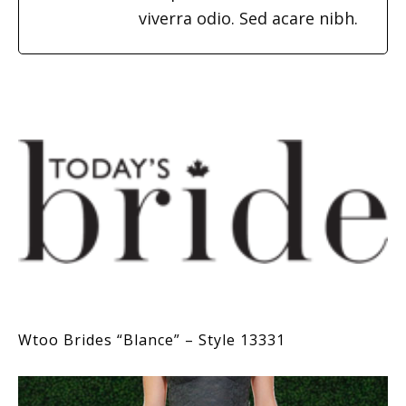
viverra odio. Sed acare nibh.
Wtoo Brides “Blance” – Style 13331