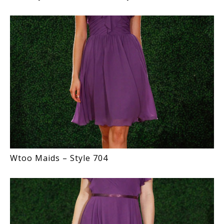
Wtoo Maids – Style 704