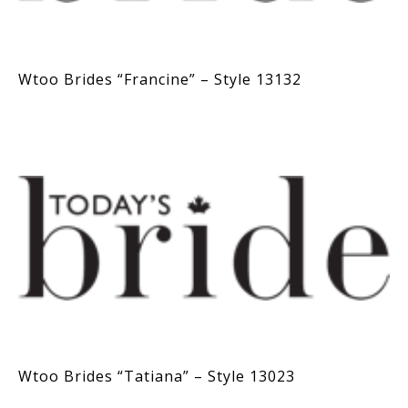
Wtoo Brides “Francine” – Style 13132
Wtoo Brides “Tatiana” – Style 13023