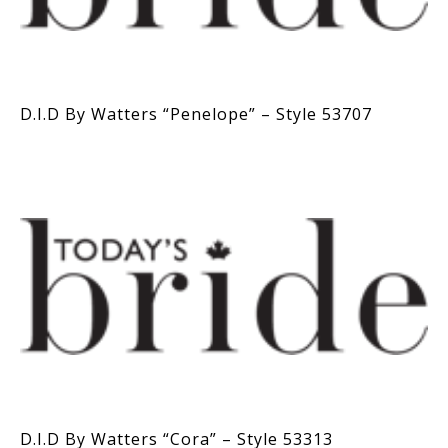
D.I.D By Watters “Penelope” – Style 53707
D.I.D By Watters “Cora” – Style 53313