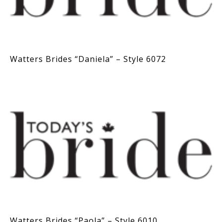
Watters Brides “Daniela” – Style 6072
Watters Brides “Paola” – Style 6010