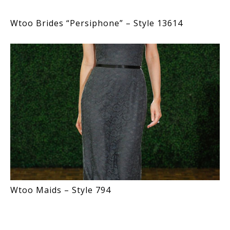
Wtoo Brides “Persiphone” – Style 13614
Wtoo Maids – Style 794