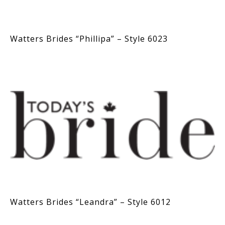
Watters Brides “Phillipa” – Style 6023
Watters Brides “Leandra” – Style 6012