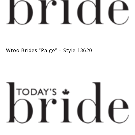
Wtoo Brides “Paige” – Style 13620