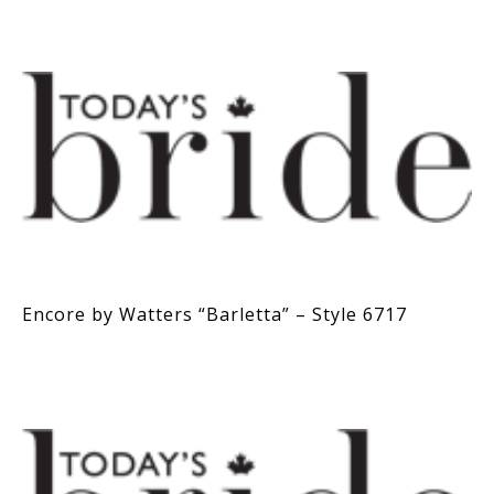
Encore by Watters “Barletta” – Style 6717