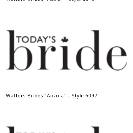
Watters Brides “Anzola” – Style 6097