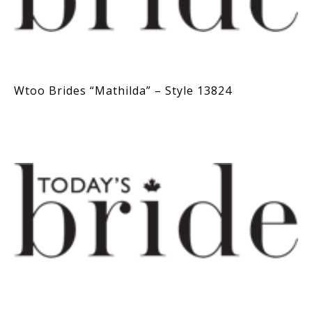
Wtoo Brides “Mathilda” – Style 13824