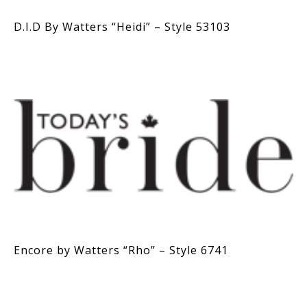
D.I.D By Watters “Heidi” – Style 53103
Encore by Watters “Rho” – Style 6741