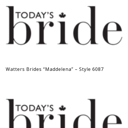
Watters Brides “Maddelena” – Style 6087