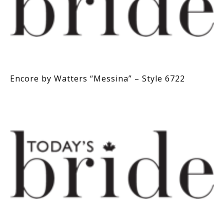
Encore by Watters “Messina” – Style 6722