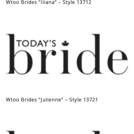
Wtoo Brides “Iliana” – Style 13712
Wtoo Brides “Julienne” – Style 13721