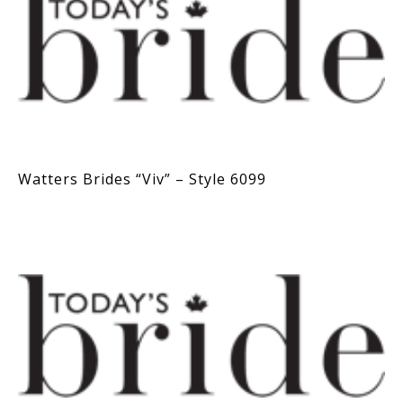
Watters Brides “Viv” – Style 6099