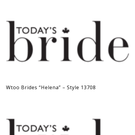
Wtoo Brides “Helena” – Style 13708