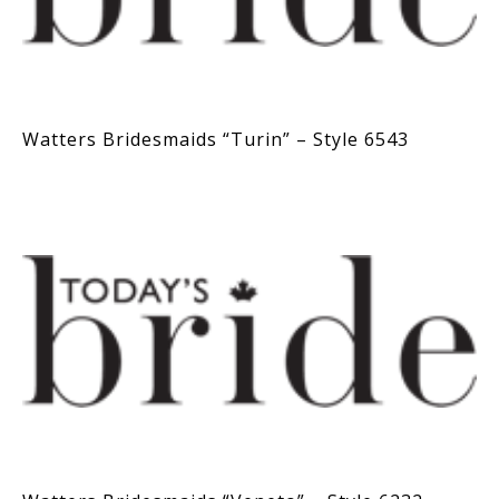
Watters Bridesmaids “Turin” – Style 6543