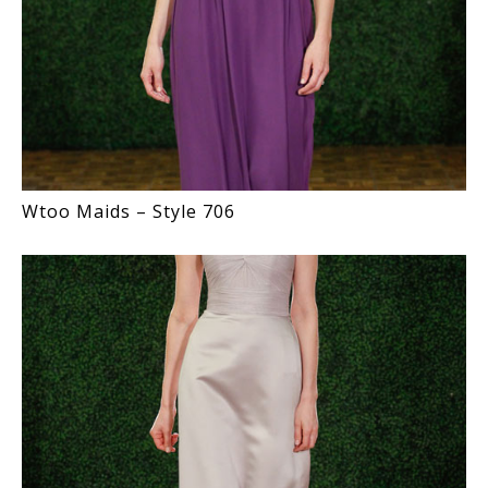
Wtoo Maids – Style 706