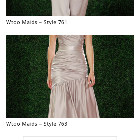
Wtoo Maids – Style 761
Wtoo Maids – Style 763