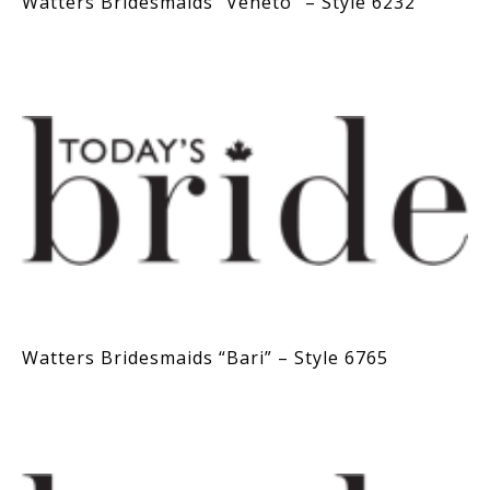
Watters Bridesmaids “Veneto” – Style 6232
Watters Bridesmaids “Bari” – Style 6765