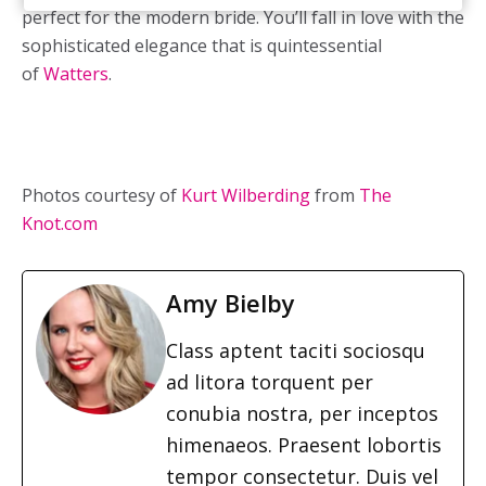
perfect for the modern bride. You’ll fall in love with the
sophisticated elegance that is quintessential
of
Watters
.
Photos courtesy of
Kurt Wilberding
from
The
Knot.com
Amy Bielby
Class aptent taciti sociosqu
ad litora torquent per
conubia nostra, per inceptos
himenaeos. Praesent lobortis
tempor consectetur. Duis vel