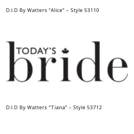
D.I.D By Watters “Alice” – Style 53110
D.I.D By Watters “Tiana” – Style 53712