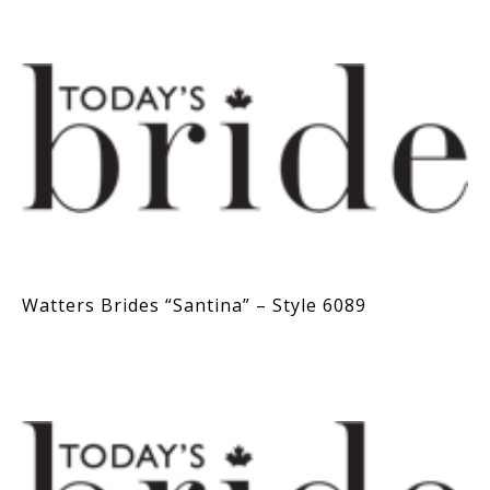
Watters Brides “Santina” – Style 6089