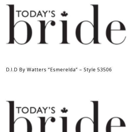
D.I.D By Watters “Esmerelda” – Style 53506