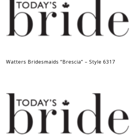
Watters Bridesmaids “Brescia” – Style 6317