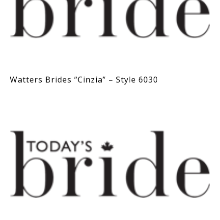
Watters Brides “Cinzia” – Style 6030