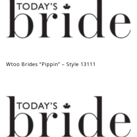
Wtoo Brides “Pippin” – Style 13111