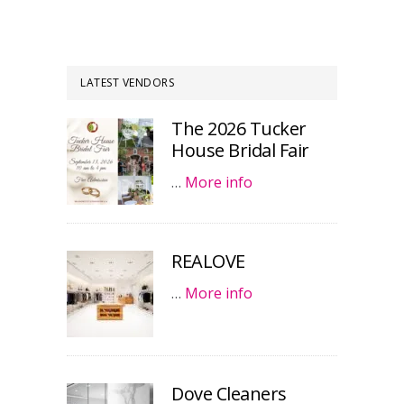
LATEST VENDORS
The 2026 Tucker
House Bridal Fair
…
More info
REALOVE
…
More info
Dove Cleaners