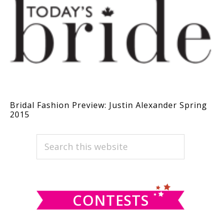
Bridal Fashion Preview: Justin Alexander Spring
2015
PRIMARY
Search
this
SIDEBAR
website
CONTESTS