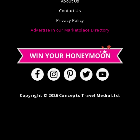
About Us
Contact Us
Privacy Policy
Advertise in our Marketplace Directory
Copyright © 2026 Concepts Travel Media Ltd.