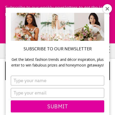
Subscribe to our weekly newsletters to get the latest
fashion trends, chance to win honeymoon getaways,
and more...
Subscribe Now!
Skip
Skip
SUBSCRIBE TO OUR NEWSLETTER
to
to
Get the latest fashion trends and décor inspiration, plus
main
primary
enter to win fabulous prizes and honeymoon getaways!
JUSTIN ALEXANDER SPRING 2015 –
content
sidebar
DRESS 6
Type
your
name
Type
your
email
SUBMIT