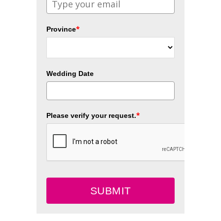
*
Province
Wedding Date
*
Please verify your request.
SUBMIT