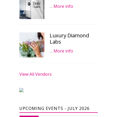
…
More info
Luxury Diamond
Labs
…
More info
View All Vendors
UPCOMING EVENTS - JULY 2026