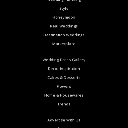
Style
Honeymoon
Real Weddings
Destination Weddings
Marketplace
Wedding Dress Gallery
Decor Inspiration
Cakes & Desserts
Flowers
Home & Housewares
Trends
Advertise With Us