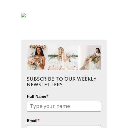
SUBSCRIBE TO OUR WEEKLY
NEWSLETTERS
*
Full Name
*
Email