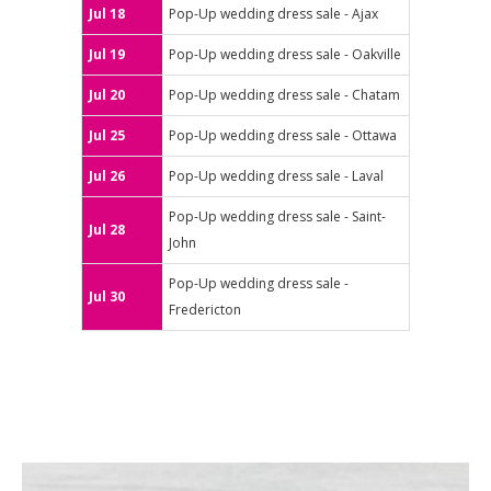
Jul 18
Pop-Up wedding dress sale - Ajax
Jul 19
Pop-Up wedding dress sale - Oakville
Jul 20
Pop-Up wedding dress sale - Chatam
Jul 25
Pop-Up wedding dress sale - Ottawa
Jul 26
Pop-Up wedding dress sale - Laval
Pop-Up wedding dress sale - Saint-
Jul 28
John
Pop-Up wedding dress sale -
Jul 30
Fredericton