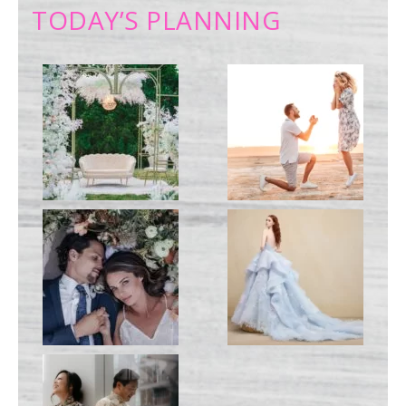
TODAY’S PLANNING