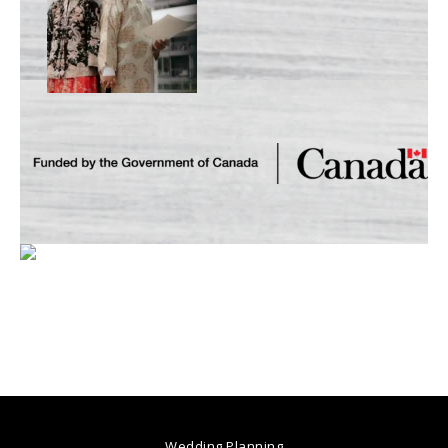
Wedding Planning