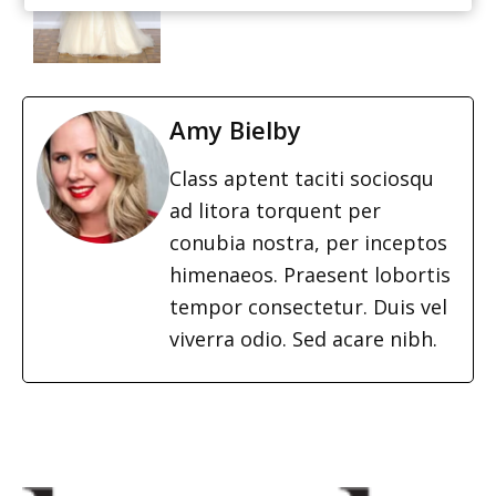
Amy Bielby
Class aptent taciti sociosqu
ad litora torquent per
conubia nostra, per inceptos
himenaeos. Praesent lobortis
tempor consectetur. Duis vel
viverra odio. Sed acare nibh.