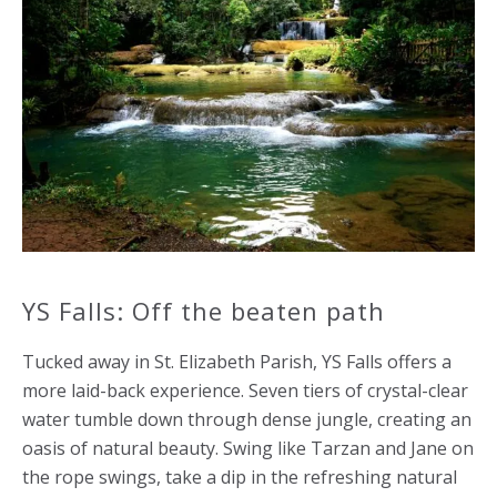
YS Falls: Off the beaten path
Tucked away in St. Elizabeth Parish, YS Falls offers a
more laid-back experience. Seven tiers of crystal-clear
water tumble down through dense jungle, creating an
oasis of natural beauty. Swing like Tarzan and Jane on
the rope swings, take a dip in the refreshing natural