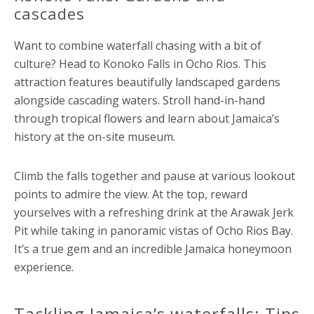
cascades
Want to combine waterfall chasing with a bit of
culture? Head to Konoko Falls in Ocho Rios. This
attraction features beautifully landscaped gardens
alongside cascading waters. Stroll hand-in-hand
through tropical flowers and learn about Jamaica’s
history at the on-site museum.
Climb the falls together and pause at various lookout
points to admire the view. At the top, reward
yourselves with a refreshing drink at the Arawak Jerk
Pit while taking in panoramic vistas of Ocho Rios Bay.
It’s a true gem and an incredible Jamaica honeymoon
experience.
Tackling Jamaica’s waterfalls: Tips