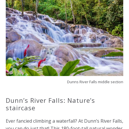
Dunns River Falls middle section
Dunn’s River Falls: Nature’s
staircase
Ever fancied climbing a waterfall? At Dunn’s River Falls,
you can do just that! This 180-foot-tall natural wonder