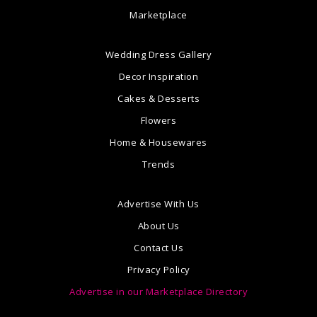
Marketplace
Wedding Dress Gallery
Decor Inspiration
Cakes & Desserts
Flowers
Home & Housewares
Trends
Advertise With Us
About Us
Contact Us
Privacy Policy
Advertise in our Marketplace Directory