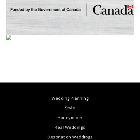
Wedding Planning
Style
Honeymoon
Real Weddings
Destination Weddings