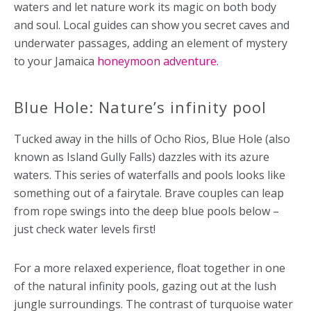
waters and let nature work its magic on both body
and soul. Local guides can show you secret caves and
underwater passages, adding an element of mystery
to your Jamaica
honeymoon adventure
.
Blue Hole: Nature’s infinity pool
Tucked away in the hills of Ocho Rios, Blue Hole (also
known as Island Gully Falls) dazzles with its azure
waters. This series of waterfalls and pools looks like
something out of a fairytale. Brave couples can leap
from rope swings into the deep blue pools below –
just check water levels first!
For a more relaxed experience, float together in one
of the natural infinity pools, gazing out at the lush
jungle surroundings. The contrast of turquoise water