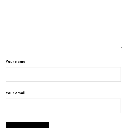
Your name
Your email