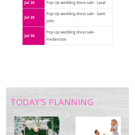
Jul 26
Pop-Up wedding dress sale - Laval
Pop-Up wedding dress sale - Saint-
Jul 28
John
Pop-Up wedding dress sale -
Jul 30
Fredericton
TODAY’S PLANNING