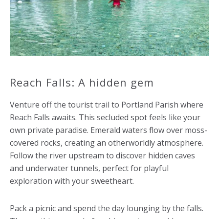
Reach Falls: A hidden gem
Venture off the tourist trail to Portland Parish where
Reach Falls awaits. This secluded spot feels like your
own private paradise. Emerald waters flow over moss-
covered rocks, creating an otherworldly atmosphere.
Follow the river upstream to discover hidden caves
and underwater tunnels, perfect for playful
exploration with your sweetheart.
Pack a picnic and spend the day lounging by the falls.