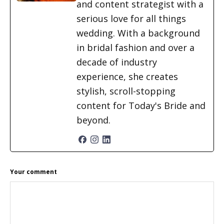
and content strategist with a
serious love for all things
wedding. With a background
in bridal fashion and over a
decade of industry
experience, she creates
stylish, scroll-stopping
content for Today's Bride and
beyond.
READER
Your comment
INTERACTIONS