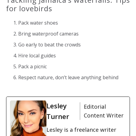
for lovebirds
Pack water shoes
Bring waterproof cameras
Go early to beat the crowds
Hire local guides
Pack a picnic
Respect nature, don’t leave anything behind
Lesley
Editorial
Turner
Content Writer
Lesley is a freelance writer