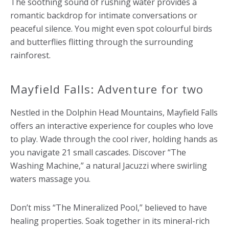
The soothing sound of rushing water provides a
romantic backdrop for intimate conversations or
peaceful silence. You might even spot colourful birds
and butterflies flitting through the surrounding
rainforest.
Mayfield Falls: Adventure for two
Nestled in the Dolphin Head Mountains, Mayfield Falls
offers an interactive experience for couples who love
to play. Wade through the cool river, holding hands as
you navigate 21 small cascades. Discover “The
Washing Machine,” a natural Jacuzzi where swirling
waters massage you.
Don’t miss “The Mineralized Pool,” believed to have
healing properties. Soak together in its mineral-rich