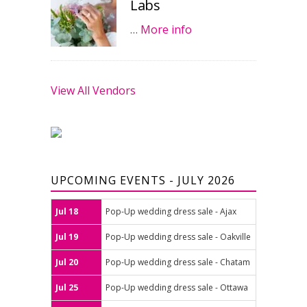
Labs
…
More info
View All Vendors
UPCOMING EVENTS - JULY 2026
Jul 18
Pop-Up wedding dress sale - Ajax
Jul 19
Pop-Up wedding dress sale - Oakville
Jul 20
Pop-Up wedding dress sale - Chatam
Jul 25
Pop-Up wedding dress sale - Ottawa