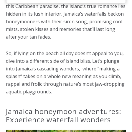
this Caribbean paradise, the island’s true romance lies
hidden in its lush interior. Jamaica’s waterfalls beckon
honeymooners with their siren song, promising cool
mists, stolen kisses and memories that’ll last long
after your tan fades.
So, if lying on the beach all day doesn’t appeal to you,
dive into a different side of island bliss. Let’s plunge
into Jamaica’s cascading wonders, where “making a
splash” takes on a whole new meaning as you climb,
rappel and frolic through nature’s most jaw-dropping
aquatic playgrounds.
Jamaica honeymoon adventures:
Experience waterfall wonders