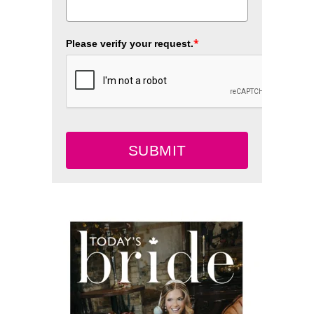
*
Please verify your request.
SUBMIT