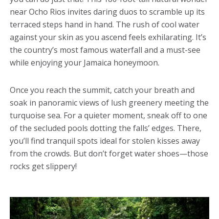
near Ocho Rios invites daring duos to scramble up its
terraced steps hand in hand. The rush of cool water
against your skin as you ascend feels exhilarating. It’s
the country’s most famous waterfall and a must-see
while enjoying your Jamaica honeymoon.
Once you reach the summit, catch your breath and
soak in panoramic views of lush greenery meeting the
turquoise sea. For a quieter moment, sneak off to one
of the secluded pools dotting the falls’ edges. There,
you’ll find tranquil spots ideal for stolen kisses away
from the crowds. But don’t forget water shoes—those
rocks get slippery!