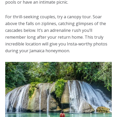
pools or have an intimate picnic.
For thrill-seeking couples, try a canopy tour. Soar
above the falls on ziplines, catching glimpses of the
cascades below. It’s an adrenaline rush you’ll
remember long after your return home. This truly
incredible location will give you Insta-worthy photos
during your Jamaica honeymoon.