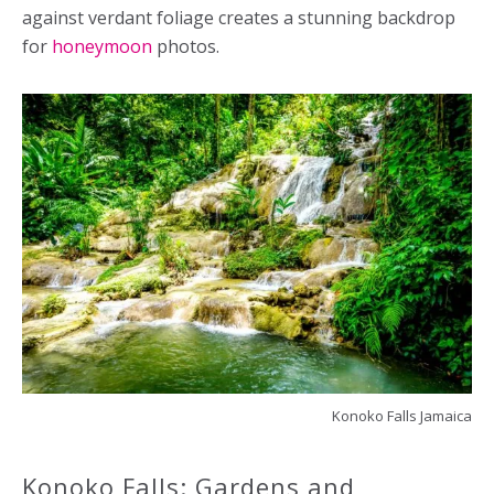
against verdant foliage creates a stunning backdrop
for
honeymoon
photos.
Konoko Falls Jamaica
Konoko Falls: Gardens and