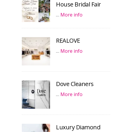
House Bridal Fair
…
More info
REALOVE
…
More info
Dove Cleaners
…
More info
Luxury Diamond