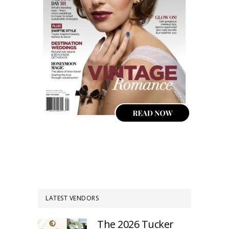
LATEST VENDORS
The 2026 Tucker