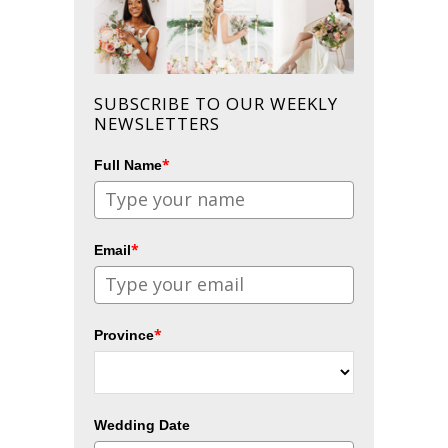
SUBSCRIBE TO OUR WEEKLY
NEWSLETTERS
*
Full Name
*
Email
*
Province
Wedding Date