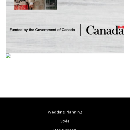
Wedding Planning
Style