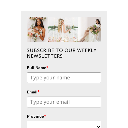
SUBSCRIBE TO OUR WEEKLY
NEWSLETTERS
*
Full Name
*
Email
*
Province