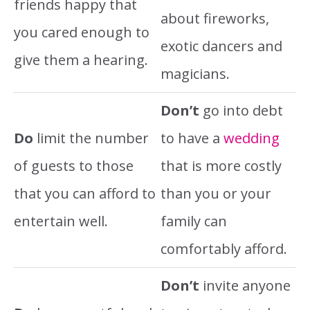
friends happy that
about fireworks,
you cared enough to
exotic dancers and
give them a hearing.
magicians.
Don’t
go into debt
Do
limit the number
to have a
wedding
of guests to those
that is more costly
that you can afford to
than you or your
entertain well.
family can
comfortably afford.
Don’t
invite anyone