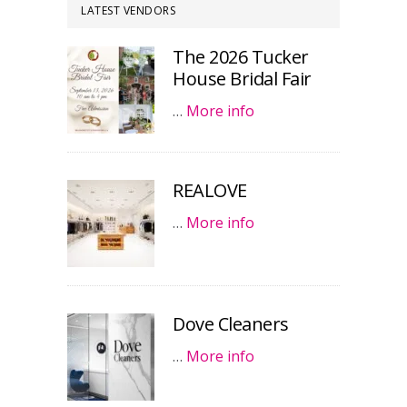
LATEST VENDORS
The 2026 Tucker
House Bridal Fair
…
More info
REALOVE
…
More info
Dove Cleaners
…
More info