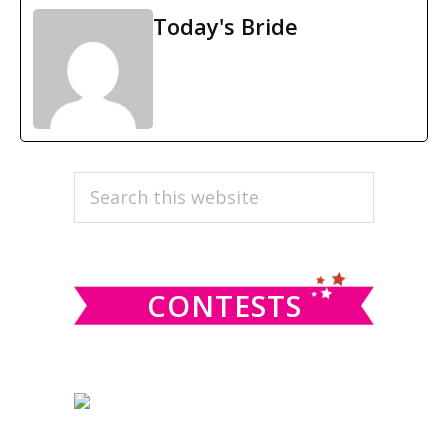
Today's Bride
PRIMARY
Search
this
SIDEBAR
website
CONTESTS