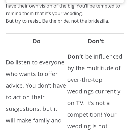
have their own vision of the big. You’ll be tempted to
remind them that it’s your wedding.
But try to resist. Be the bride, not the bridezilla.
Do
Don’t
Don’t
be influenced
Do
listen to everyone
by the multitude of
who wants to offer
over-the-top
advice. You don’t have
weddings currently
to act on their
on TV. It’s not a
suggestions, but it
competition! Your
will make family and
wedding is not