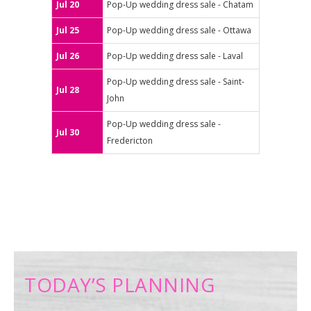
Jul 20
Pop-Up wedding dress sale - Chatam
Jul 25
Pop-Up wedding dress sale - Ottawa
Jul 26
Pop-Up wedding dress sale - Laval
Pop-Up wedding dress sale - Saint-
Jul 28
John
Pop-Up wedding dress sale -
Jul 30
Fredericton
TODAY’S PLANNING