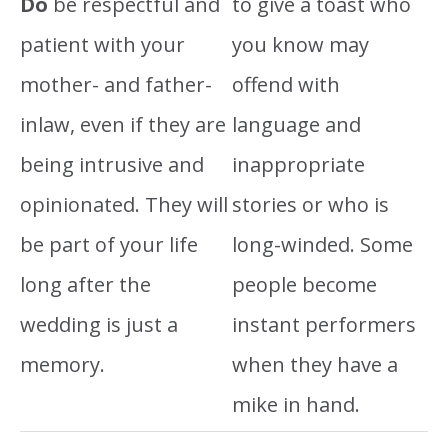
Do
be respectful and
to give a toast who
patient with your
you know may
mother- and father-
offend with
inlaw, even if they are
language and
being intrusive and
inappropriate
opinionated. They will
stories or who is
be part of your life
long-winded. Some
long after the
people become
wedding is just a
instant performers
memory.
when they have a
mike in hand.