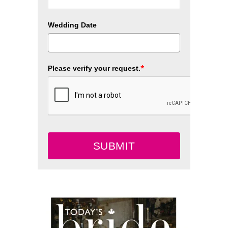
Wedding Date
*
Please verify your request.
SUBMIT