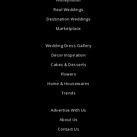
Honeymoon
Real Weddings
Destination Weddings
Marketplace
Wedding Dress Gallery
Decor Inspiration
Cakes & Desserts
Flowers
Home & Housewares
Trends
Advertise With Us
About Us
Contact Us