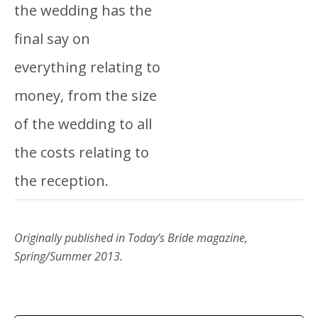
the wedding has the
final say on
everything relating to
money, from the size
of the wedding to all
the costs relating to
the reception.
Originally published in Today’s Bride magazine,
Spring/Summer 2013.