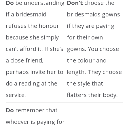
Do
be understanding
Don’t
choose the
if a bridesmaid
bridesmaids gowns
refuses the honour
if they are paying
because she simply
for their own
can’t afford it. If she’s
gowns. You choose
a close friend,
the colour and
perhaps invite her to
length. They choose
do a reading at the
the style that
service.
flatters their body.
Do
remember that
whoever is paying for