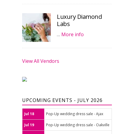
Luxury Diamond
Labs
…
More info
View All Vendors
UPCOMING EVENTS - JULY 2026
Jul 18
Pop-Up wedding dress sale - Ajax
Jul 19
Pop-Up wedding dress sale - Oakville