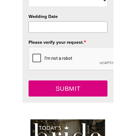
Wedding Date
*
Please verify your request.
SUBMIT