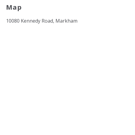
Map
10080 Kennedy Road, Markham