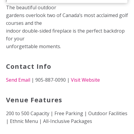
The beautiful outdoor
gardens overlook two of Canada’s most acclaimed golf
courses and the
indoor double-sided fireplace is the perfect backdrop
for your
unforgettable moments.
Contact Info
Send Email
| 905-887-0090 |
Visit Website
Venue Features
200 to 500 Capacity | Free Parking | Outdoor Facilities
| Ethnic Menu | All-Inclusive Packages