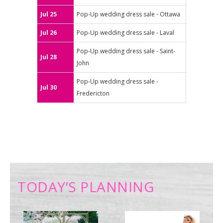
Jul 25
Pop-Up wedding dress sale - Ottawa
Jul 26
Pop-Up wedding dress sale - Laval
Pop-Up wedding dress sale - Saint-
Jul 28
John
Pop-Up wedding dress sale -
Jul 30
Fredericton
TODAY’S PLANNING