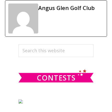
Angus Glen Golf Club
PRIMARY
Search
this
SIDEBAR
website
CONTESTS