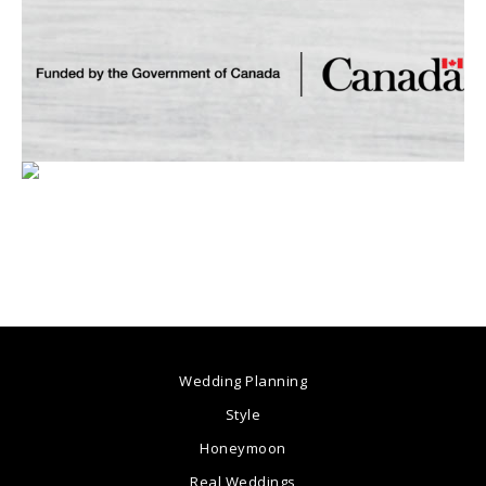
Wedding Planning
Style
Honeymoon
Real Weddings