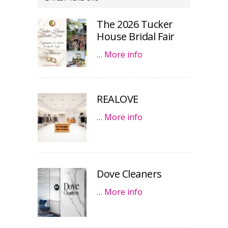
The 2026 Tucker
House Bridal Fair
…
More info
REALOVE
…
More info
Dove Cleaners
…
More info