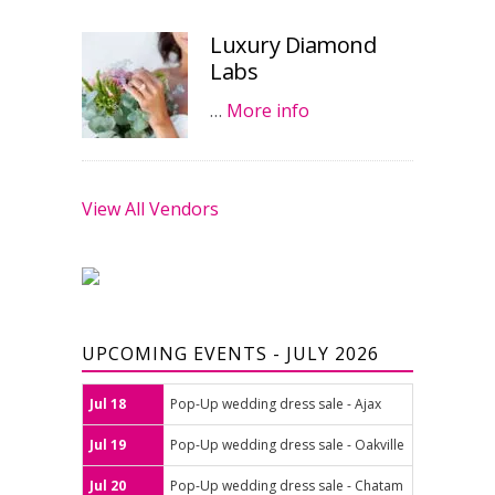
Luxury Diamond
Labs
…
More info
View All Vendors
UPCOMING EVENTS - JULY 2026
Jul 18
Pop-Up wedding dress sale - Ajax
Jul 19
Pop-Up wedding dress sale - Oakville
Jul 20
Pop-Up wedding dress sale - Chatam