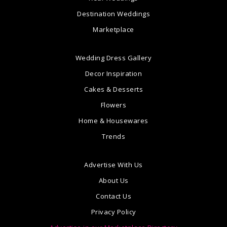
Destination Weddings
Marketplace
Wedding Dress Gallery
Decor Inspiration
Cakes & Desserts
Flowers
Home & Housewares
Trends
Advertise With Us
About Us
Contact Us
Privacy Policy