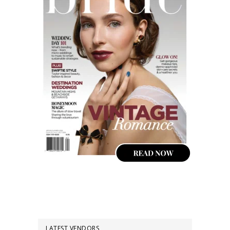
LATEST VENDORS