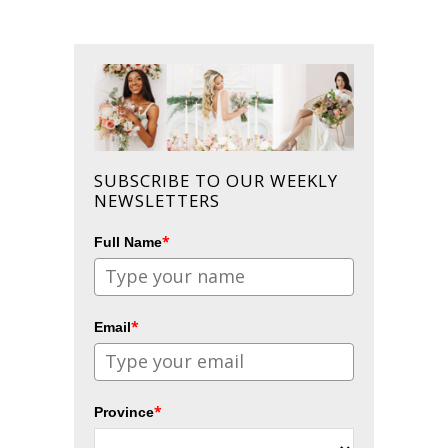
SUBSCRIBE TO OUR WEEKLY
NEWSLETTERS
*
Full Name
*
Email
*
Province