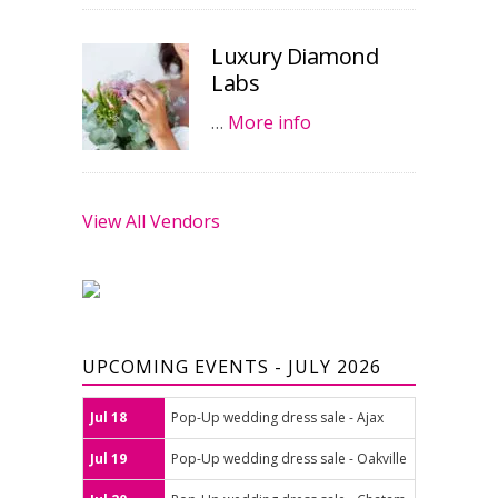
Luxury Diamond
Labs
…
More info
View All Vendors
UPCOMING EVENTS - JULY 2026
Jul 18
Pop-Up wedding dress sale - Ajax
Jul 19
Pop-Up wedding dress sale - Oakville