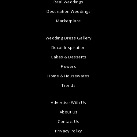
Real Weddings
Destination Weddings
Marketplace
Wedding Dress Gallery
Decor Inspiration
Cakes & Desserts
Flowers
Home & Housewares
Trends
Advertise With Us
About Us
Contact Us
Privacy Policy