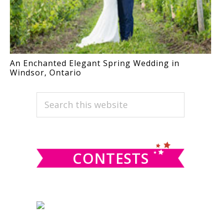
An Enchanted Elegant Spring Wedding in
Windsor, Ontario
PRIMARY
Search
this
SIDEBAR
website
CONTESTS