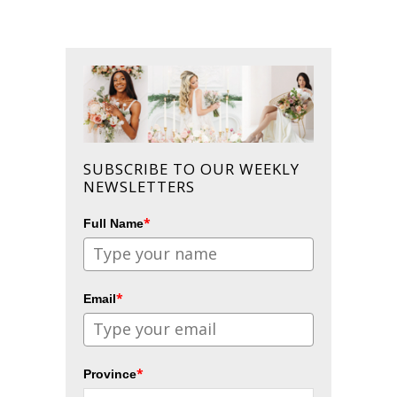
SUBSCRIBE TO OUR WEEKLY
NEWSLETTERS
*
Full Name
*
Email
*
Province