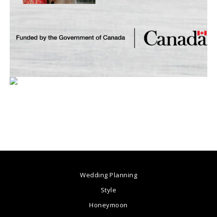
Wedding Planning
Style
Honeymoon