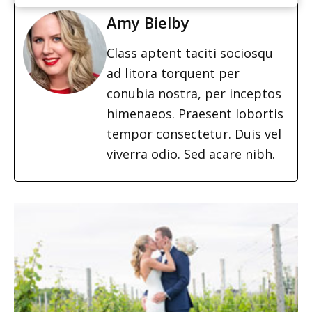
Amy Bielby
Class aptent taciti sociosqu
ad litora torquent per
conubia nostra, per inceptos
himenaeos. Praesent lobortis
tempor consectetur. Duis vel
viverra odio. Sed acare nibh.