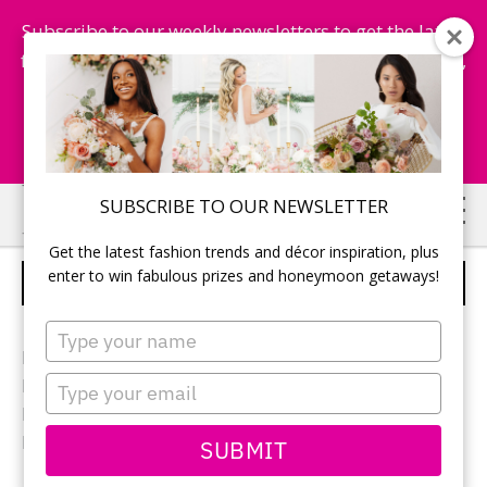
Subscribe to our weekly newsletters to get the latest
fashion trends, chance to win honeymoon getaways,
and more...
Subscribe Now!
Skip
Skip
SUBSCRIBE TO OUR NEWSLETTER
to
to
Get the latest fashion trends and décor inspiration, plus
main
primary
enter to win fabulous prizes and honeymoon getaways!
RECEPTION DECOR
content
sidebar
Type
your
Photographer:
Eryn Shea Photography
name
Type
Reception location:
Sprucewood Shores Estate Winery
your
Reception décor:
Dream Weddings by Veve
email
Flowers:
Janette Florist
SUBMIT