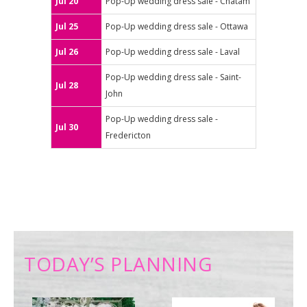
Jul 20
Pop-Up wedding dress sale - Chatam
Jul 25
Pop-Up wedding dress sale - Ottawa
Jul 26
Pop-Up wedding dress sale - Laval
Pop-Up wedding dress sale - Saint-
Jul 28
John
Pop-Up wedding dress sale -
Jul 30
Fredericton
TODAY’S PLANNING