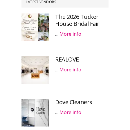
LATEST VENDORS
The 2026 Tucker
House Bridal Fair
…
More info
REALOVE
…
More info
Dove Cleaners
…
More info