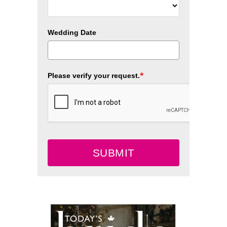
Wedding Date
*
Please verify your request.
SUBMIT